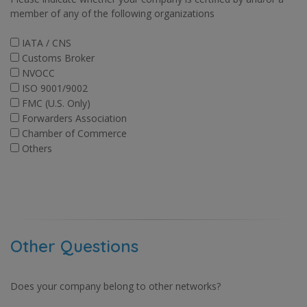
member of any of the following organizations
IATA / CNS
Customs Broker
NVOCC
ISO 9001/9002
FMC (U.S. Only)
Forwarders Association
Chamber of Commerce
Others
Other Questions
Does your company belong to other networks?