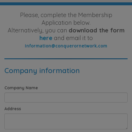
Please, complete the Membership
Application below.
Alternatively, you can
download the form
here
and email it to
Company information
Company Name
Address