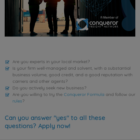
Are you experts in your local market?
Is your firm well-managed and solvent, with a substantial
business volume, good credit, and a good reputation with
carriers and other agents?
Do you actively seek new business?
Are you willing to try the
Conqueror Formula
and follow our
rules
?
Can you answer "yes" to all these
questions? Apply now!