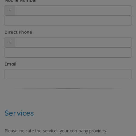
Mobile Number
+
Direct Phone
+
Email
Services
Please indicate the services your company provides.