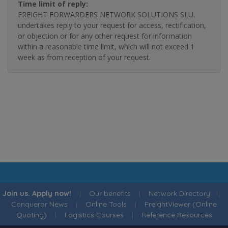
Time limit of reply:
FREIGHT FORWARDERS NETWORK SOLUTIONS SLU.
undertakes reply to your request for access, rectification,
or objection or for any other request for information
within a reasonable time limit, which will not exceed 1
week as from reception of your request.
Join us. Apply now!
|
Our benefits
|
Network Directory
|
Conqueror News
|
Online Tools
|
FreightViewer (Online
Quoting)
|
Logistics Courses
|
Reference Resources