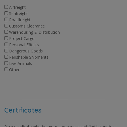
Airfreight
Seafreight
Roadfreight
Customs Clearance
Warehousing & Distribution
Project Cargo
Personal Effects
Dangerous Goods
Perishable Shipments
Live Animals
Other
Certificates
Please indicate whether your company is certified by and/or a