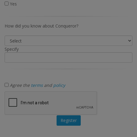
Yes
How did you know about Conqueror?
Specify
Agree the
terms
and
policy