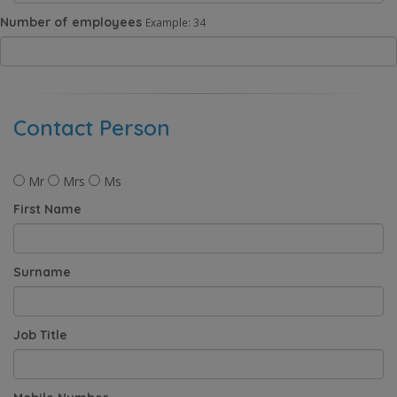
Number of employees
Example: 34
Contact Person
Mr
Mrs
Ms
First Name
Surname
Job Title