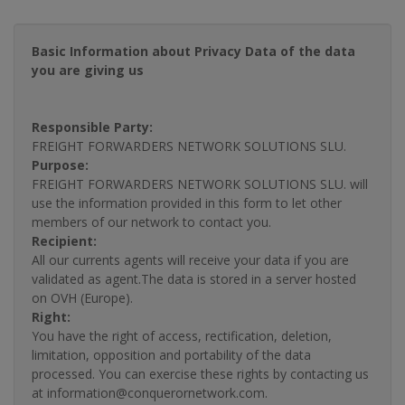
Basic Information about Privacy Data of the data
you are giving us
Responsible Party:
FREIGHT FORWARDERS NETWORK SOLUTIONS SLU.
Purpose:
FREIGHT FORWARDERS NETWORK SOLUTIONS SLU. will
use the information provided in this form to let other
members of our network to contact you.
Recipient:
All our currents agents will receive your data if you are
validated as agent.The data is stored in a server hosted
on OVH (Europe).
Right:
You have the right of access, rectification, deletion,
limitation, opposition and portability of the data
processed. You can exercise these rights by contacting us
at information@conquerornetwork.com.