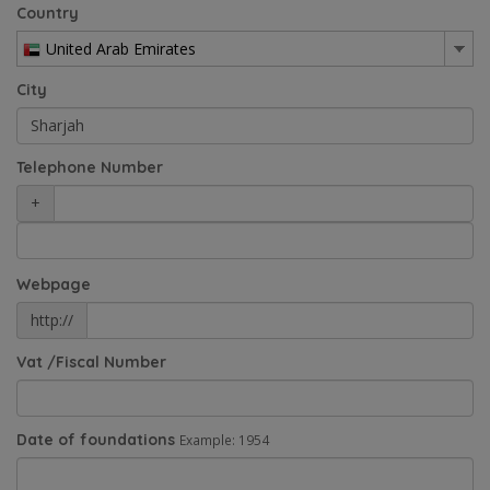
Country
United Arab Emirates
City
Telephone Number
+
Webpage
http://
Vat /Fiscal Number
Date of foundations
Example: 1954