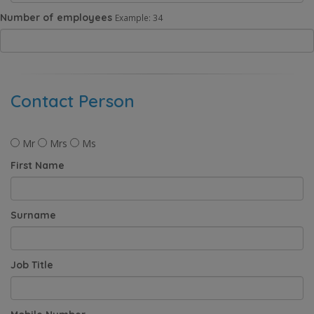
Number of employees
Example: 34
Contact Person
Mr
Mrs
Ms
First Name
Surname
Job Title