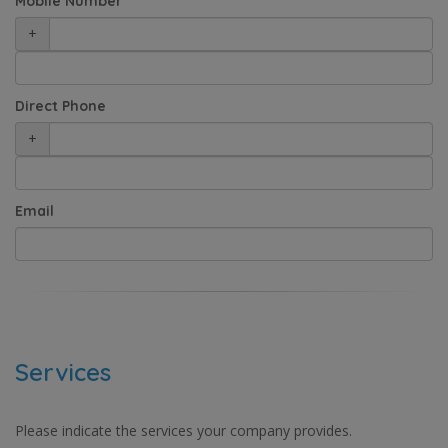
Mobile Number
+
Direct Phone
+
Email
Services
Please indicate the services your company provides.