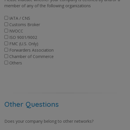
member of any of the following organizations
IATA / CNS
Customs Broker
NVOCC
ISO 9001/9002
FMC (U.S. Only)
Forwarders Association
Chamber of Commerce
Others
Other Questions
Does your company belong to other networks?