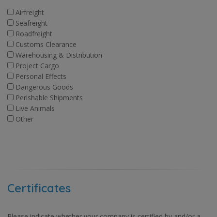
Airfreight
Seafreight
Roadfreight
Customs Clearance
Warehousing & Distribution
Project Cargo
Personal Effects
Dangerous Goods
Perishable Shipments
Live Animals
Other
Certificates
Please indicate whether your company is certified by and/or a