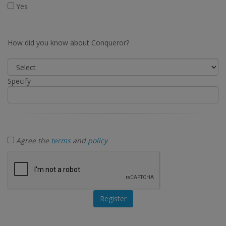
Yes
How did you know about Conqueror?
Specify
Agree the
terms
and
policy