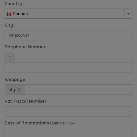
Country
Canada
City
Telephone Number
+
Webpage
http://
Vat /Fiscal Number
Date of foundations
Example: 1954