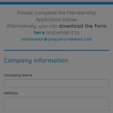
Please, complete the Membership
Application below.
Alternatively, you can
download the form
here
and email it to
Company information
Company Name
Address