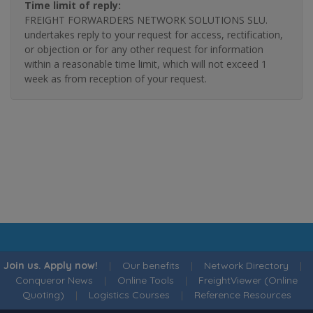
Time limit of reply:
FREIGHT FORWARDERS NETWORK SOLUTIONS SLU.
undertakes reply to your request for access, rectification,
or objection or for any other request for information
within a reasonable time limit, which will not exceed 1
week as from reception of your request.
Join us. Apply now!
|
Our benefits
|
Network Directory
|
Conqueror News
|
Online Tools
|
FreightViewer (Online
Quoting)
|
Logistics Courses
|
Reference Resources