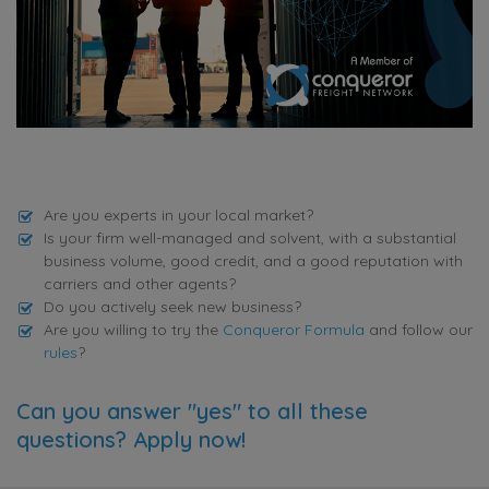
Are you experts in your local market?
Is your firm well-managed and solvent, with a substantial
business volume, good credit, and a good reputation with
carriers and other agents?
Do you actively seek new business?
Are you willing to try the
Conqueror Formula
and follow our
rules
?
Can you answer "yes" to all these
questions? Apply now!