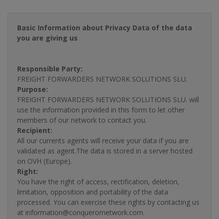
Basic Information about Privacy Data of the data
you are giving us
Responsible Party:
FREIGHT FORWARDERS NETWORK SOLUTIONS SLU.
Purpose:
FREIGHT FORWARDERS NETWORK SOLUTIONS SLU. will
use the information provided in this form to let other
members of our network to contact you.
Recipient:
All our currents agents will receive your data if you are
validated as agent.The data is stored in a server hosted
on OVH (Europe).
Right:
You have the right of access, rectification, deletion,
limitation, opposition and portability of the data
processed. You can exercise these rights by contacting us
at information@conquerornetwork.com.