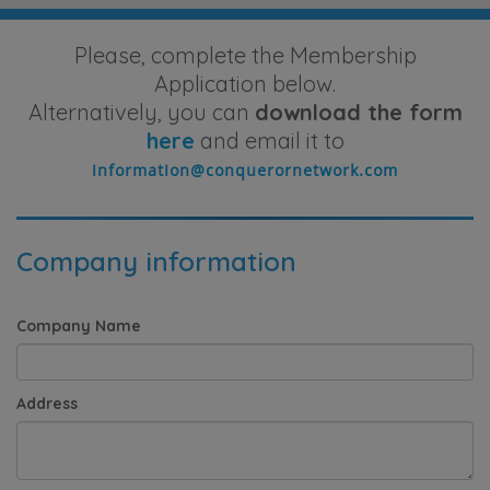
Please, complete the Membership
Application below.
Alternatively, you can
download the form
here
and email it to
Company information
Company Name
Address