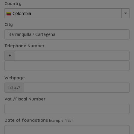
Country
Colombia
City
Telephone Number
+
Webpage
http://
Vat /Fiscal Number
Date of foundations
Example: 1954