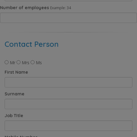
Number of employees
Example: 34
Contact Person
Mr
Mrs
Ms
First Name
Surname
Job Title