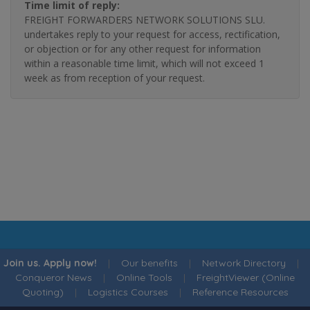
Time limit of reply:
FREIGHT FORWARDERS NETWORK SOLUTIONS SLU.
undertakes reply to your request for access, rectification,
or objection or for any other request for information
within a reasonable time limit, which will not exceed 1
week as from reception of your request.
Join us. Apply now!
|
Our benefits
|
Network Directory
|
Conqueror News
|
Online Tools
|
FreightViewer (Online
Quoting)
|
Logistics Courses
|
Reference Resources