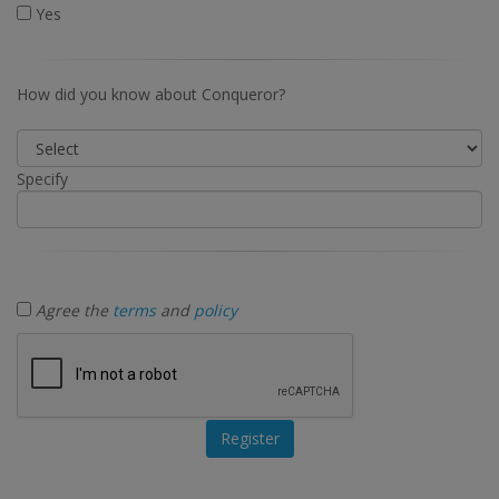
Yes
How did you know about Conqueror?
Specify
Agree the
terms
and
policy