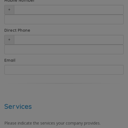
Mobile Number
+
Direct Phone
+
Email
Services
Please indicate the services your company provides.