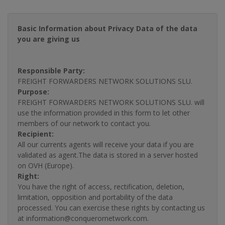
Basic Information about Privacy Data of the data
you are giving us
Responsible Party:
FREIGHT FORWARDERS NETWORK SOLUTIONS SLU.
Purpose:
FREIGHT FORWARDERS NETWORK SOLUTIONS SLU. will
use the information provided in this form to let other
members of our network to contact you.
Recipient:
All our currents agents will receive your data if you are
validated as agent.The data is stored in a server hosted
on OVH (Europe).
Right:
You have the right of access, rectification, deletion,
limitation, opposition and portability of the data
processed. You can exercise these rights by contacting us
at information@conquerornetwork.com.