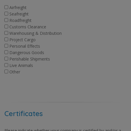
Airfreight
Seafreight
Roadfreight
Customs Clearance
Warehousing & Distribution
Project Cargo
Personal Effects
Dangerous Goods
Perishable Shipments
Live Animals
Other
Certificates
Please indicate whether your company is certified by and/or a