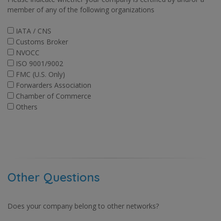
member of any of the following organizations
IATA / CNS
Customs Broker
NVOCC
ISO 9001/9002
FMC (U.S. Only)
Forwarders Association
Chamber of Commerce
Others
Other Questions
Does your company belong to other networks?