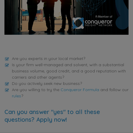
Are you experts in your local market?
Is your firm well-managed and solvent, with a substantial
business volume, good credit, and a good reputation with
carriers and other agents?
Do you actively seek new business?
Are you willing to try the
Conqueror Formula
and follow our
rules
?
Can you answer "yes" to all these
questions? Apply now!