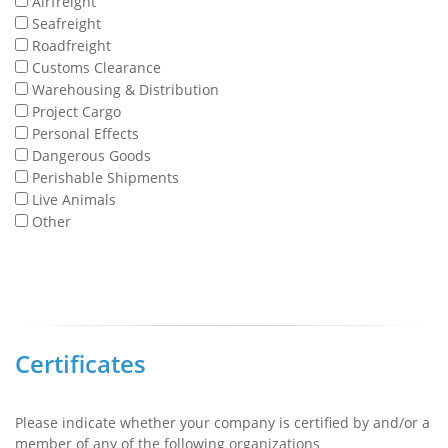
Airfreight
Seafreight
Roadfreight
Customs Clearance
Warehousing & Distribution
Project Cargo
Personal Effects
Dangerous Goods
Perishable Shipments
Live Animals
Other
Certificates
Please indicate whether your company is certified by and/or a
member of any of the following organizations