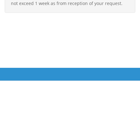
not exceed 1 week as from reception of your request.