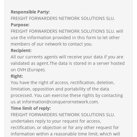
Responsible Party:
FREIGHT FORWARDERS NETWORK SOLUTIONS SLU.
Purpose:
FREIGHT FORWARDERS NETWORK SOLUTIONS SLU. will
use the information provided in this form to let other
members of our network to contact you.
Recipient:
All our currents agents will receive your data if you are
validated as agent.The data is stored in a server hosted
on OVH (Europe).
Right:
You have the right of access, rectification, deletion,
limitation, opposition and portability of the data
processed. You can exercise these rights by contacting
us at information@conquerornetwork.com.
Time limit of reply:
FREIGHT FORWARDERS NETWORK SOLUTIONS SLU.
undertakes reply to your request for access,
rectification, or objection or for any other request for
information within a reasonable time limit, which will