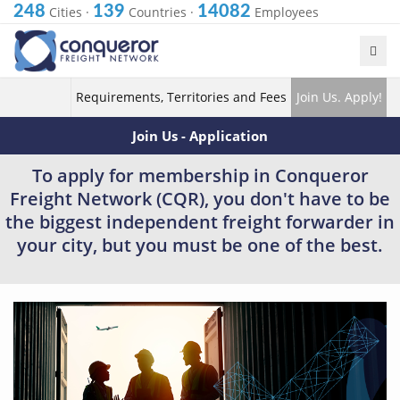
248
139
14082
Cities
·
Countries
·
Employees
Requirements, Territories and Fees
Join Us. Apply!
Join Us - Application
To apply for membership in Conqueror
Freight Network (CQR), you don't have to be
the biggest independent freight forwarder in
your city, but you must be one of the best.