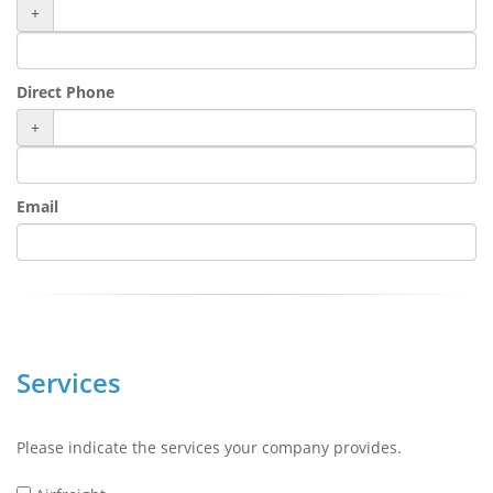
+
Direct Phone
+
Email
Services
Please indicate the services your company provides.