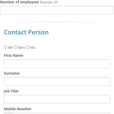
Number of employees
Example: 34
Contact Person
Mr
Mrs
Ms
First Name
Surname
Job Title
Mobile Number