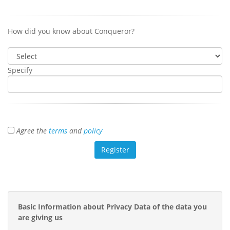
How did you know about Conqueror?
Specify
Agree the
terms
and
policy
Basic Information about Privacy Data of the data you
are giving us