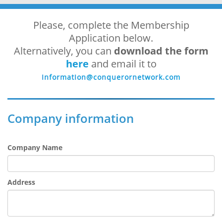
Please, complete the Membership
Application below.
Alternatively, you can
download the form
here
and email it to
Company information
Company Name
Address