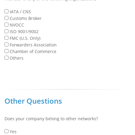
IATA / CNS
Customs Broker
NVOCC
ISO 9001/9002
FMC (U.S. Only)
Forwarders Association
Chamber of Commerce
Others
Other Questions
Does your company belong to other networks?
Yes