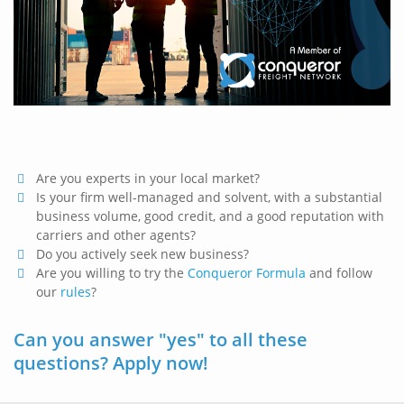
Are you experts in your local market?
Is your firm well-managed and solvent, with a substantial
business volume, good credit, and a good reputation with
carriers and other agents?
Do you actively seek new business?
Are you willing to try the
Conqueror Formula
and follow
our
rules
?
Can you answer "yes" to all these
questions? Apply now!