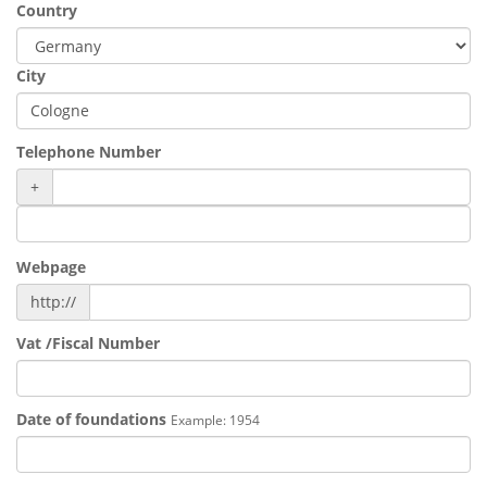
Country
City
Telephone Number
+
Webpage
http://
Vat /Fiscal Number
Date of foundations
Example: 1954