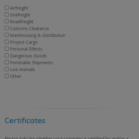
Airfreight
Seafreight
Roadfreight
Customs Clearance
Warehousing & Distribution
Project Cargo
Personal Effects
Dangerous Goods
Perishable Shipments
Live Animals
Other
Certificates
Please indicate whether your company is certified by and/or a