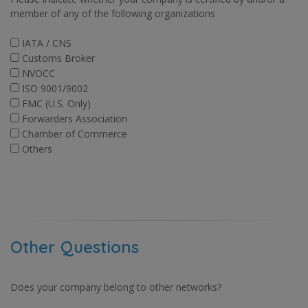
member of any of the following organizations
IATA / CNS
Customs Broker
NVOCC
ISO 9001/9002
FMC (U.S. Only)
Forwarders Association
Chamber of Commerce
Others
Other Questions
Does your company belong to other networks?