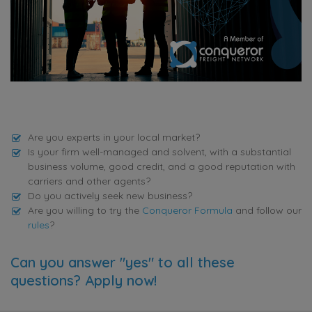
Are you experts in your local market?
Is your firm well-managed and solvent, with a substantial
business volume, good credit, and a good reputation with
carriers and other agents?
Do you actively seek new business?
Are you willing to try the
Conqueror Formula
and follow our
rules
?
Can you answer "yes" to all these
questions? Apply now!