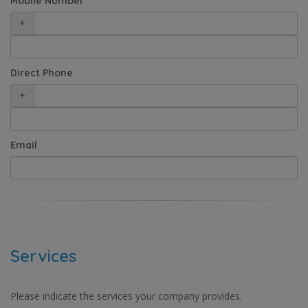
Mobile Number
+
Direct Phone
+
Email
Services
Please indicate the services your company provides.