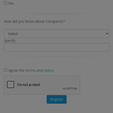
Yes
How did you know about Conqueror?
Specify
Agree the
terms
and
policy