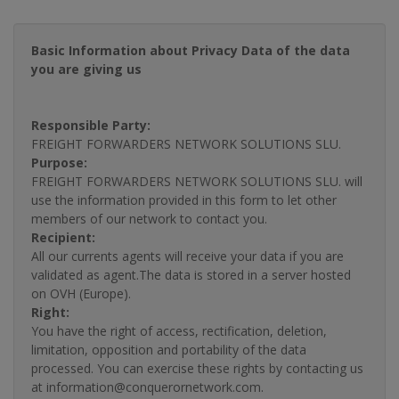
Basic Information about Privacy Data of the data
you are giving us
Responsible Party:
FREIGHT FORWARDERS NETWORK SOLUTIONS SLU.
Purpose:
FREIGHT FORWARDERS NETWORK SOLUTIONS SLU. will
use the information provided in this form to let other
members of our network to contact you.
Recipient:
All our currents agents will receive your data if you are
validated as agent.The data is stored in a server hosted
on OVH (Europe).
Right:
You have the right of access, rectification, deletion,
limitation, opposition and portability of the data
processed. You can exercise these rights by contacting us
at information@conquerornetwork.com.