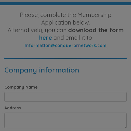
Please, complete the Membership
Application below.
Alternatively, you can
download the form
here
and email it to
Company information
Company Name
Address