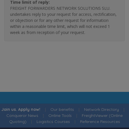
Time limit of reply:
FREIGHT FORWARDERS NETWORK SOLUTIONS SLU.
undertakes reply to your request for access, rectification,
or objection or for any other request for information
within a reasonable time limit, which will not exceed 1
week as from reception of your request.
Join us. Apply now!
|
Our benefits
|
Network Directory
|
Conqueror News
|
Online Tools
|
FreightViewer (Online
Quoting)
|
Logistics Courses
|
Reference Resources