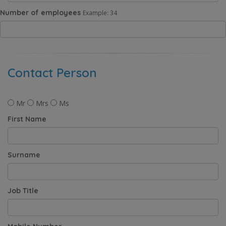
Number of employees
Example: 34
Contact Person
Mr
Mrs
Ms
First Name
Surname
Job Title