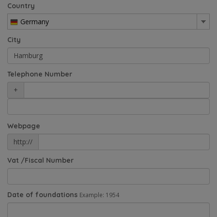
Country
Germany
City
Telephone Number
+
Webpage
http://
Vat /Fiscal Number
Date of foundations
Example: 1954