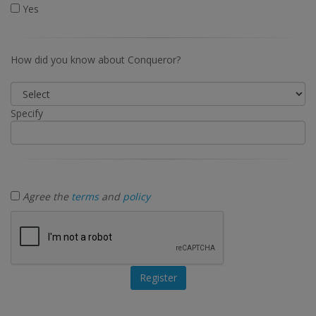
Yes
How did you know about Conqueror?
Specify
Agree the
terms
and
policy