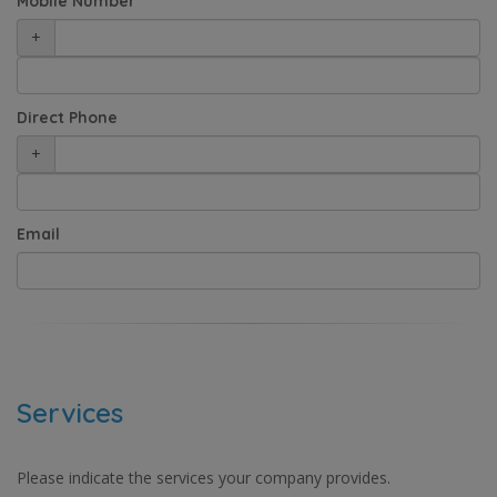
Mobile Number
+
Direct Phone
+
Email
Services
Please indicate the services your company provides.