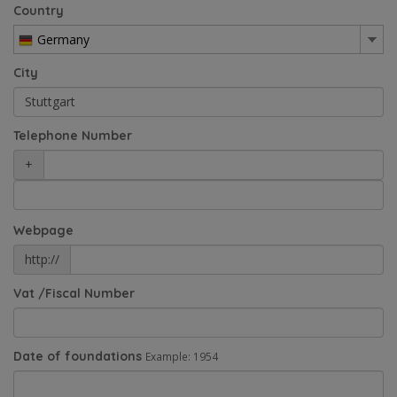
Country
Germany
City
Telephone Number
+
Webpage
http://
Vat /Fiscal Number
Date of foundations
Example: 1954