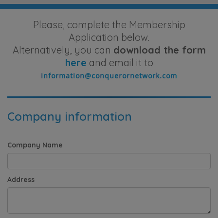
Please, complete the Membership
Application below.
Alternatively, you can
download the form
here
and email it to
Company information
Company Name
Address