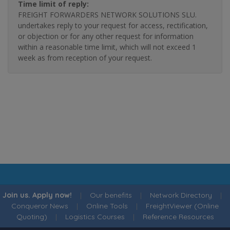
Time limit of reply:
FREIGHT FORWARDERS NETWORK SOLUTIONS SLU.
undertakes reply to your request for access, rectification,
or objection or for any other request for information
within a reasonable time limit, which will not exceed 1
week as from reception of your request.
Join us. Apply now!
|
Our benefits
|
Network Directory
|
Conqueror News
|
Online Tools
|
FreightViewer (Online
Quoting)
|
Logistics Courses
|
Reference Resources