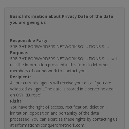
Basic Information about Privacy Data of the data
you are giving us
Responsible Party:
FREIGHT FORWARDERS NETWORK SOLUTIONS SLU.
Purpose:
FREIGHT FORWARDERS NETWORK SOLUTIONS SLU. will
use the information provided in this form to let other
members of our network to contact you.
Recipient:
All our currents agents will receive your data if you are
validated as agent.The data is stored in a server hosted
on OVH (Europe).
Right:
You have the right of access, rectification, deletion,
limitation, opposition and portability of the data
processed. You can exercise these rights by contacting us
at information@conquerornetwork.com.