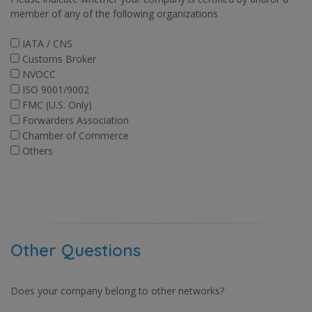
member of any of the following organizations
IATA / CNS
Customs Broker
NVOCC
ISO 9001/9002
FMC (U.S. Only)
Forwarders Association
Chamber of Commerce
Others
Other Questions
Does your company belong to other networks?