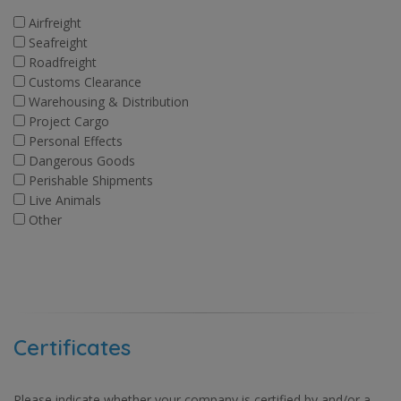
Airfreight
Seafreight
Roadfreight
Customs Clearance
Warehousing & Distribution
Project Cargo
Personal Effects
Dangerous Goods
Perishable Shipments
Live Animals
Other
Certificates
Please indicate whether your company is certified by and/or a