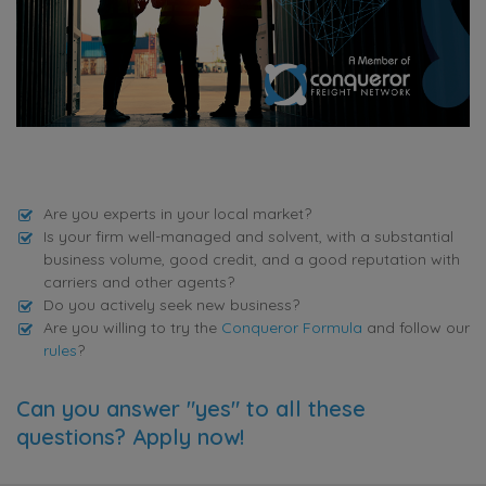
Are you experts in your local market?
Is your firm well-managed and solvent, with a substantial
business volume, good credit, and a good reputation with
carriers and other agents?
Do you actively seek new business?
Are you willing to try the
Conqueror Formula
and follow our
rules
?
Can you answer "yes" to all these
questions? Apply now!