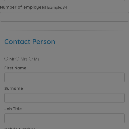
Number of employees
Example: 34
Contact Person
Mr
Mrs
Ms
First Name
Surname
Job Title