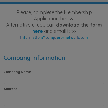
Please, complete the Membership
Application below.
Alternatively, you can
download the form
here
and email it to
Company information
Company Name
Address