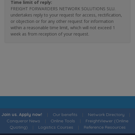
Time limit of reply:
FREIGHT FORWARDERS NETWORK SOLUTIONS SLU.
undertakes reply to your request for access, rectification,
or objection or for any other request for information
within a reasonable time limit, which will not exceed 1
week as from reception of your request.
Join us. Apply now!
|
Our benefits
|
Network Directory
|
Conqueror News
|
Online Tools
|
FreightViewer (Online
Quoting)
|
Logistics Courses
|
Reference Resources