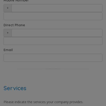
Mobile Number
+
Direct Phone
+
Email
Services
Please indicate the services your company provides.