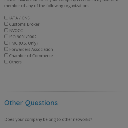
member of any of the following organizations
IATA / CNS
Customs Broker
NVOCC
ISO 9001/9002
FMC (U.S. Only)
Forwarders Association
Chamber of Commerce
Others
Other Questions
Does your company belong to other networks?