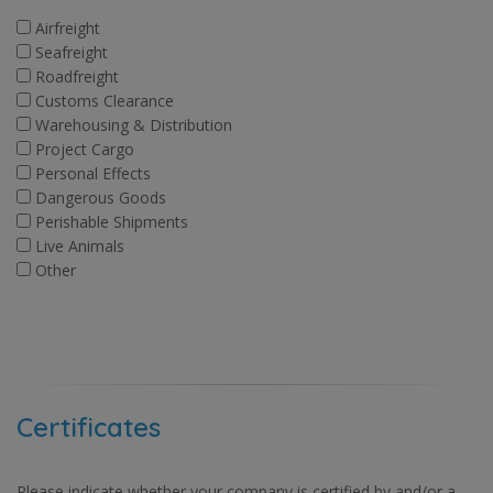
Airfreight
Seafreight
Roadfreight
Customs Clearance
Warehousing & Distribution
Project Cargo
Personal Effects
Dangerous Goods
Perishable Shipments
Live Animals
Other
Certificates
Please indicate whether your company is certified by and/or a