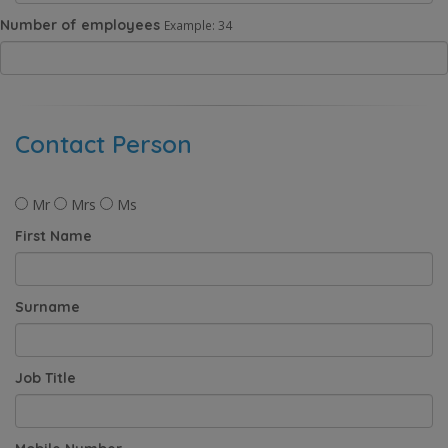
Number of employees
Example: 34
Contact Person
Mr
Mrs
Ms
First Name
Surname
Job Title