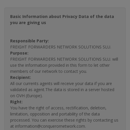
Basic Information about Privacy Data of the data
you are giving us
Responsible Party:
FREIGHT FORWARDERS NETWORK SOLUTIONS SLU.
Purpose:
FREIGHT FORWARDERS NETWORK SOLUTIONS SLU. will
use the information provided in this form to let other
members of our network to contact you.
Recipient:
All our currents agents will receive your data if you are
validated as agent.The data is stored in a server hosted
on OVH (Europe).
Right:
You have the right of access, rectification, deletion,
limitation, opposition and portability of the data
processed. You can exercise these rights by contacting us
at information@conquerornetwork.com.