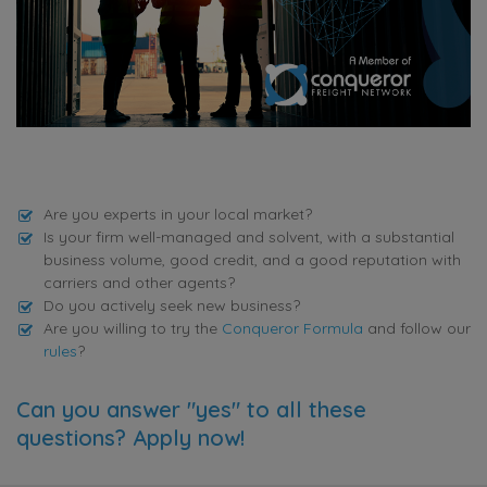
Are you experts in your local market?
Is your firm well-managed and solvent, with a substantial
business volume, good credit, and a good reputation with
carriers and other agents?
Do you actively seek new business?
Are you willing to try the
Conqueror Formula
and follow our
rules
?
Can you answer "yes" to all these
questions? Apply now!