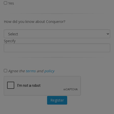
Yes
How did you know about Conqueror?
Specify
Agree the
terms
and
policy