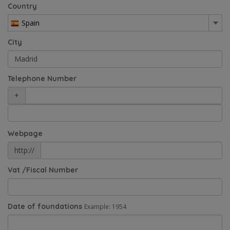
Country
Spain
City
Telephone Number
+
Webpage
http://
Vat /Fiscal Number
Date of foundations
Example: 1954