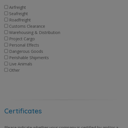
Airfreight
Seafreight
Roadfreight
Customs Clearance
Warehousing & Distribution
Project Cargo
Personal Effects
Dangerous Goods
Perishable Shipments
Live Animals
Other
Certificates
Please indicate whether your company is certified by and/or a