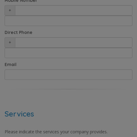
Mobile Number
+
Direct Phone
+
Email
Services
Please indicate the services your company provides.