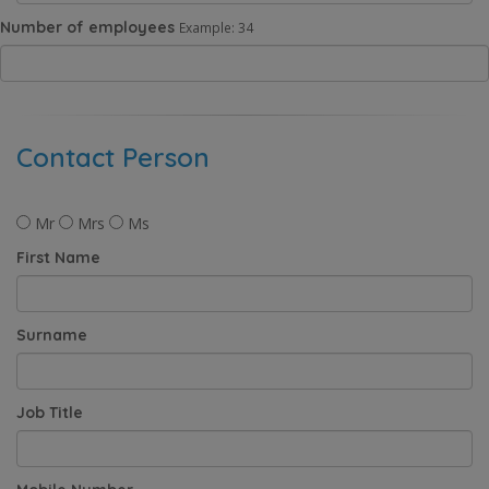
Number of employees
Example: 34
Contact Person
Mr
Mrs
Ms
First Name
Surname
Job Title