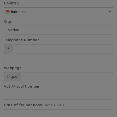
Country
Indonesia
City
Telephone Number
+
Webpage
http://
Vat /Fiscal Number
Date of foundations
Example: 1954