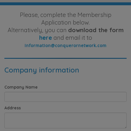
Please, complete the Membership
Application below.
Alternatively, you can
download the form
here
and email it to
Company information
Company Name
Address