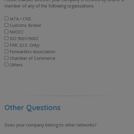
member of any of the following organizations
IATA / CNS
Customs Broker
NVOCC
ISO 9001/9002
FMC (U.S. Only)
Forwarders Association
Chamber of Commerce
Others
Other Questions
Does your company belong to other networks?