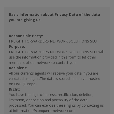
Basic Information about Privacy Data of the data
you are giving us
Responsible Party:
FREIGHT FORWARDERS NETWORK SOLUTIONS SLU.
Purpose:
FREIGHT FORWARDERS NETWORK SOLUTIONS SLU. will
use the information provided in this form to let other
members of our network to contact you.
Recipient:
All our currents agents will receive your data if you are
validated as agent.The data is stored in a server hosted
on OVH (Europe).
Right:
You have the right of access, rectification, deletion,
limitation, opposition and portability of the data
processed. You can exercise these rights by contacting us
at information@conquerornetwork.com.