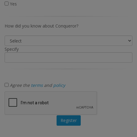
Yes
How did you know about Conqueror?
Specify
Agree the
terms
and
policy