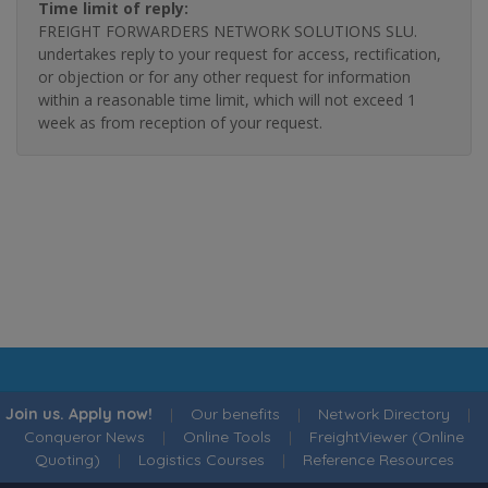
Time limit of reply:
FREIGHT FORWARDERS NETWORK SOLUTIONS SLU.
undertakes reply to your request for access, rectification,
or objection or for any other request for information
within a reasonable time limit, which will not exceed 1
week as from reception of your request.
Join us. Apply now!
|
Our benefits
|
Network Directory
|
Conqueror News
|
Online Tools
|
FreightViewer (Online
Quoting)
|
Logistics Courses
|
Reference Resources