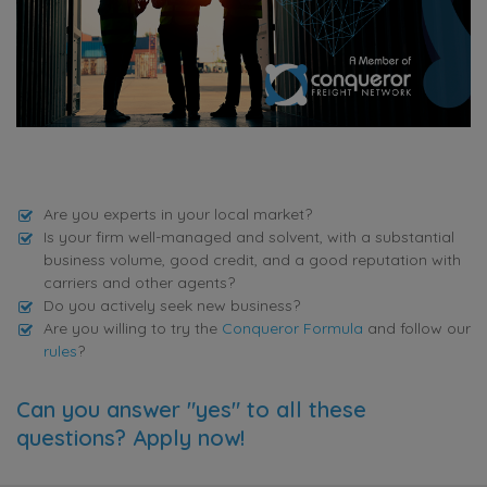
Are you experts in your local market?
Is your firm well-managed and solvent, with a substantial
business volume, good credit, and a good reputation with
carriers and other agents?
Do you actively seek new business?
Are you willing to try the
Conqueror Formula
and follow our
rules
?
Can you answer "yes" to all these
questions? Apply now!