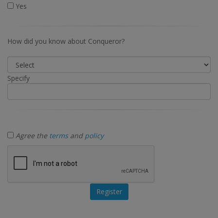
Yes
How did you know about Conqueror?
Specify
Agree the
terms
and
policy