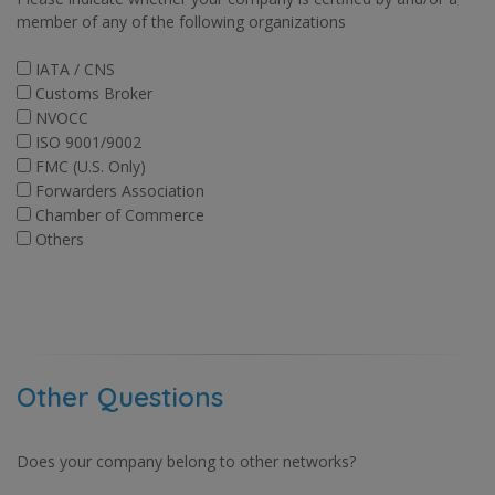
member of any of the following organizations
IATA / CNS
Customs Broker
NVOCC
ISO 9001/9002
FMC (U.S. Only)
Forwarders Association
Chamber of Commerce
Others
Other Questions
Does your company belong to other networks?