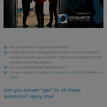
Are you experts in your local market?
Is your firm well-managed and solvent, with a substantial
business volume, good credit, and a good reputation with
carriers and other agents?
Do you actively seek new business?
Are you willing to try the
Conqueror Formula
and follow our
rules
?
Can you answer "yes" to all these
questions? Apply now!