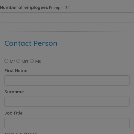
Number of employees
Example: 34
Contact Person
Mr
Mrs
Ms
First Name
Surname
Job Title