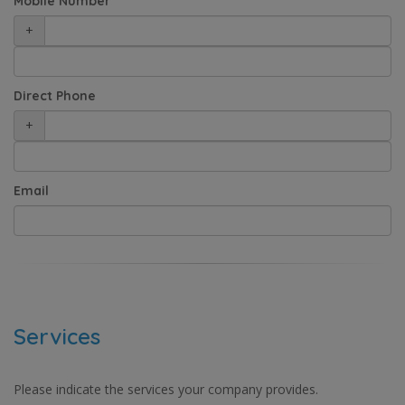
Mobile Number
+
Direct Phone
+
Email
Services
Please indicate the services your company provides.