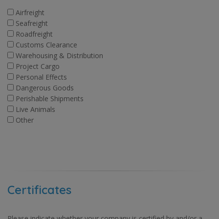
Airfreight
Seafreight
Roadfreight
Customs Clearance
Warehousing & Distribution
Project Cargo
Personal Effects
Dangerous Goods
Perishable Shipments
Live Animals
Other
Certificates
Please indicate whether your company is certified by and/or a