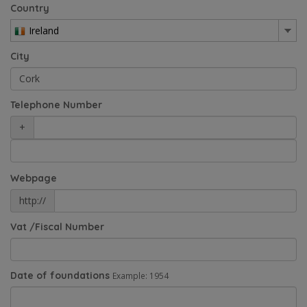
Country
Ireland
City
Telephone Number
+
Webpage
http://
Vat /Fiscal Number
Date of foundations
Example: 1954