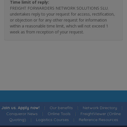
Time limit of reply:
FREIGHT FORWARDERS NETWORK SOLUTIONS SLU.
undertakes reply to your request for access, rectification,
or objection or for any other request for information
within a reasonable time limit, which will not exceed 1
week as from reception of your request.
Join us. Apply now!
|
Our benefits
|
Network Directory
|
Conqueror News
|
Online Tools
|
FreightViewer (Online
Quoting)
|
Logistics Courses
|
Reference Resources