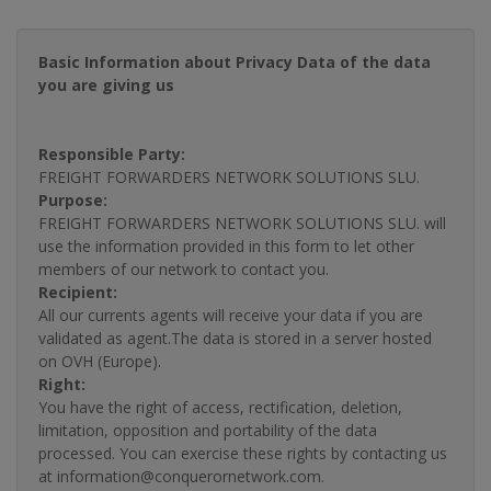
Basic Information about Privacy Data of the data
you are giving us
Responsible Party:
FREIGHT FORWARDERS NETWORK SOLUTIONS SLU.
Purpose:
FREIGHT FORWARDERS NETWORK SOLUTIONS SLU. will
use the information provided in this form to let other
members of our network to contact you.
Recipient:
All our currents agents will receive your data if you are
validated as agent.The data is stored in a server hosted
on OVH (Europe).
Right:
You have the right of access, rectification, deletion,
limitation, opposition and portability of the data
processed. You can exercise these rights by contacting us
at information@conquerornetwork.com.