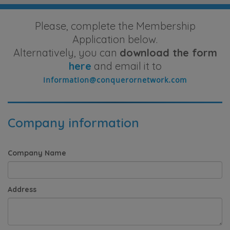
Please, complete the Membership
Application below.
Alternatively, you can
download the form
here
and email it to
Company information
Company Name
Address