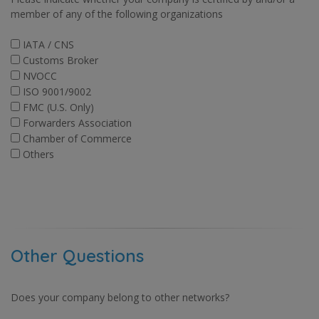
member of any of the following organizations
IATA / CNS
Customs Broker
NVOCC
ISO 9001/9002
FMC (U.S. Only)
Forwarders Association
Chamber of Commerce
Others
Other Questions
Does your company belong to other networks?