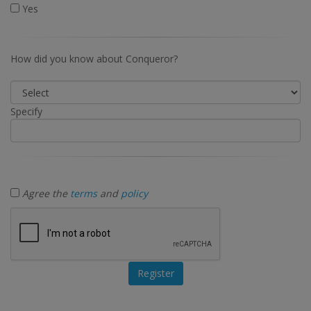
Yes
How did you know about Conqueror?
Specify
Agree the
terms
and
policy