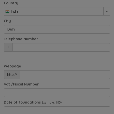
Country
India
City
Telephone Number
+
Webpage
http://
Vat /Fiscal Number
Date of foundations
Example: 1954