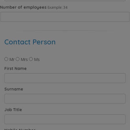
Number of employees
Example: 34
Contact Person
Mr
Mrs
Ms
First Name
Surname
Job Title