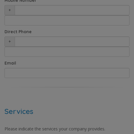
Mobile Number
+
Direct Phone
+
Email
Services
Please indicate the services your company provides.