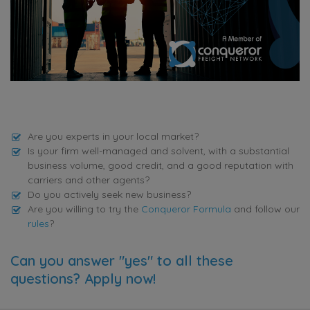
Are you experts in your local market?
Is your firm well-managed and solvent, with a substantial
business volume, good credit, and a good reputation with
carriers and other agents?
Do you actively seek new business?
Are you willing to try the
Conqueror Formula
and follow our
rules
?
Can you answer "yes" to all these
questions? Apply now!