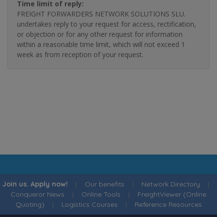
Time limit of reply:
FREIGHT FORWARDERS NETWORK SOLUTIONS SLU.
undertakes reply to your request for access, rectification,
or objection or for any other request for information
within a reasonable time limit, which will not exceed 1
week as from reception of your request.
Join us. Apply now!
|
Our benefits
|
Network Directory
|
Conqueror News
|
Online Tools
|
FreightViewer (Online
Quoting)
|
Logistics Courses
|
Reference Resources