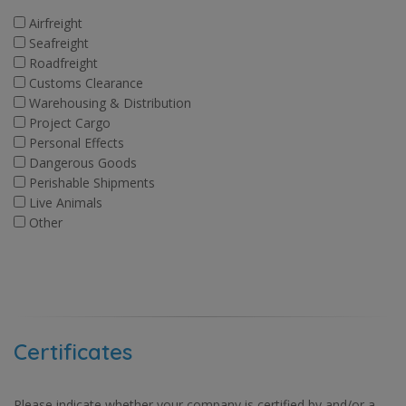
Airfreight
Seafreight
Roadfreight
Customs Clearance
Warehousing & Distribution
Project Cargo
Personal Effects
Dangerous Goods
Perishable Shipments
Live Animals
Other
Certificates
Please indicate whether your company is certified by and/or a