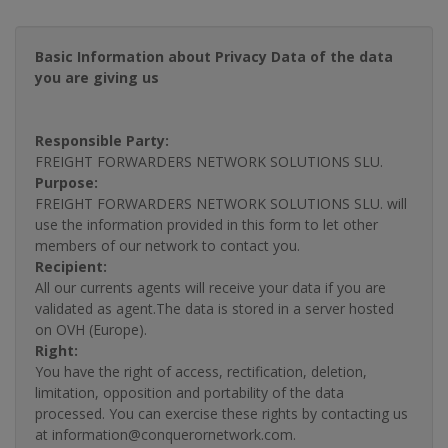
Basic Information about Privacy Data of the data
you are giving us
Responsible Party:
FREIGHT FORWARDERS NETWORK SOLUTIONS SLU.
Purpose:
FREIGHT FORWARDERS NETWORK SOLUTIONS SLU. will
use the information provided in this form to let other
members of our network to contact you.
Recipient:
All our currents agents will receive your data if you are
validated as agent.The data is stored in a server hosted
on OVH (Europe).
Right:
You have the right of access, rectification, deletion,
limitation, opposition and portability of the data
processed. You can exercise these rights by contacting us
at information@conquerornetwork.com.