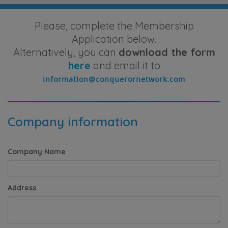
Please, complete the Membership
Application below.
Alternatively, you can
download the form
here
and email it to
Company information
Company Name
Address