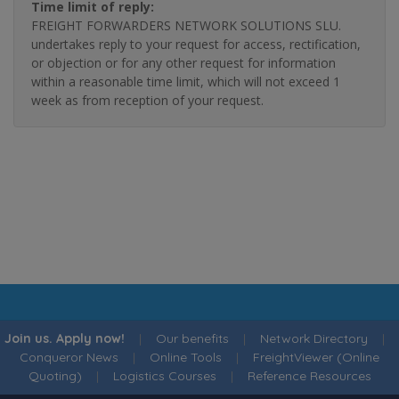
Time limit of reply:
FREIGHT FORWARDERS NETWORK SOLUTIONS SLU.
undertakes reply to your request for access, rectification,
or objection or for any other request for information
within a reasonable time limit, which will not exceed 1
week as from reception of your request.
Join us. Apply now!
|
Our benefits
|
Network Directory
|
Conqueror News
|
Online Tools
|
FreightViewer (Online
Quoting)
|
Logistics Courses
|
Reference Resources