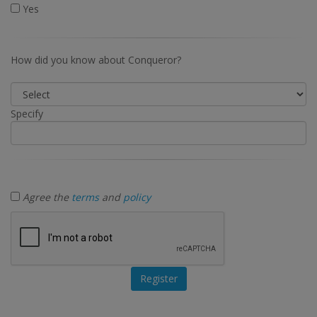
Yes
How did you know about Conqueror?
Specify
Agree the
terms
and
policy