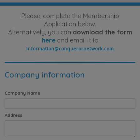
Please, complete the Membership
Application below.
Alternatively, you can
download the form
here
and email it to
Company information
Company Name
Address