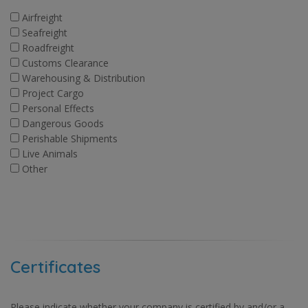
Airfreight
Seafreight
Roadfreight
Customs Clearance
Warehousing & Distribution
Project Cargo
Personal Effects
Dangerous Goods
Perishable Shipments
Live Animals
Other
Certificates
Please indicate whether your company is certified by and/or a