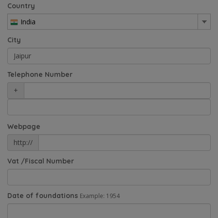
Country
India
City
Telephone Number
+
Webpage
http://
Vat /Fiscal Number
Date of foundations
Example: 1954