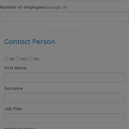
Number of employees
Example: 34
Contact Person
Mr
Mrs
Ms
First Name
Surname
Job Title