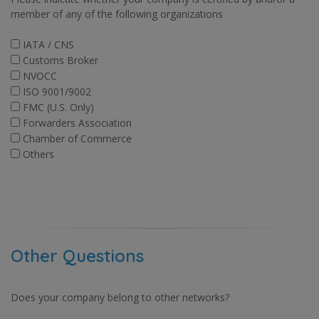
member of any of the following organizations
IATA / CNS
Customs Broker
NVOCC
ISO 9001/9002
FMC (U.S. Only)
Forwarders Association
Chamber of Commerce
Others
Other Questions
Does your company belong to other networks?