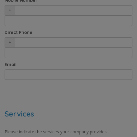
Mobile Number
+
Direct Phone
+
Email
Services
Please indicate the services your company provides.