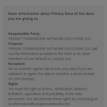
Basic Information about Privacy Data of the data
you are giving us
Responsible Party:
FREIGHT FORWARDERS NETWORK SOLUTIONS SLU.
Purpose:
FREIGHT FORWARDERS NETWORK SOLUTIONS SLU. will
use the information provided in this form to let other
members of our network to contact you.
Recipient:
All our currents agents will receive your data if you are
validated as agent.The data is stored in a server hosted
on OVH (Europe).
Right:
You have the right of access, rectification, deletion,
limitation, opposition and portability of the data
processed. You can exercise these rights by contacting us
at information@conquerornetwork.com.