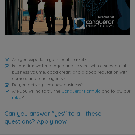
Are you experts in your local market?
Is your firm well-managed and solvent, with a substantial
business volume, good credit, and a good reputation with
carriers and other agents?
Do you actively seek new business?
Are you willing to try the
Conqueror Formula
and follow our
rules
?
Can you answer "yes" to all these
questions? Apply now!