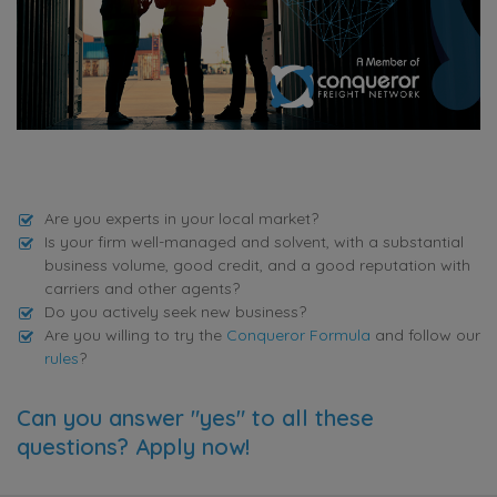
Are you experts in your local market?
Is your firm well-managed and solvent, with a substantial
business volume, good credit, and a good reputation with
carriers and other agents?
Do you actively seek new business?
Are you willing to try the
Conqueror Formula
and follow our
rules
?
Can you answer "yes" to all these
questions? Apply now!