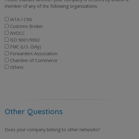
member of any of the following organizations
IATA / CNS
Customs Broker
NVOCC
ISO 9001/9002
FMC (U.S. Only)
Forwarders Association
Chamber of Commerce
Others
Other Questions
Does your company belong to other networks?