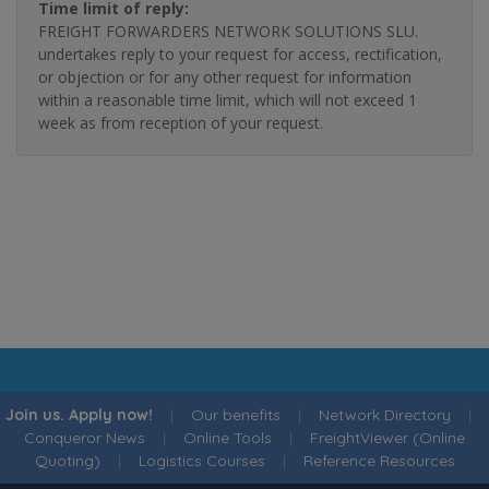
Time limit of reply:
FREIGHT FORWARDERS NETWORK SOLUTIONS SLU.
undertakes reply to your request for access, rectification,
or objection or for any other request for information
within a reasonable time limit, which will not exceed 1
week as from reception of your request.
Join us. Apply now!
|
Our benefits
|
Network Directory
|
Conqueror News
|
Online Tools
|
FreightViewer (Online
Quoting)
|
Logistics Courses
|
Reference Resources