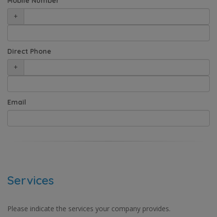
Mobile Number
+
Direct Phone
+
Email
Services
Please indicate the services your company provides.