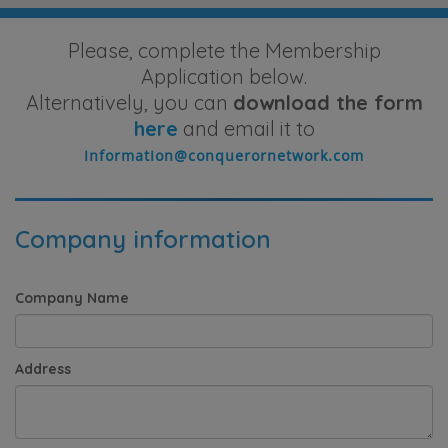
Please, complete the Membership
Application below.
Alternatively, you can
download the form
here
and email it to
Company information
Company Name
Address