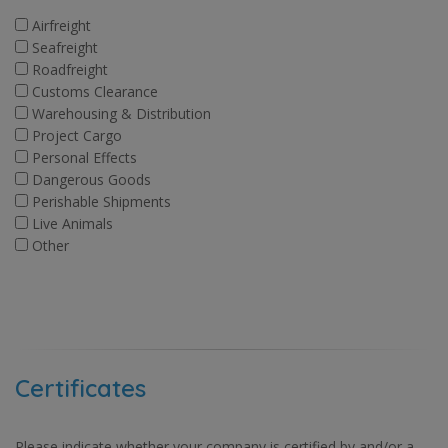
Airfreight
Seafreight
Roadfreight
Customs Clearance
Warehousing & Distribution
Project Cargo
Personal Effects
Dangerous Goods
Perishable Shipments
Live Animals
Other
Certificates
Please indicate whether your company is certified by and/or a