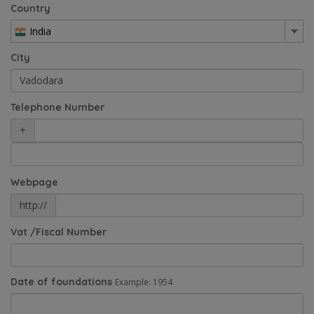
Country
India
City
Telephone Number
+
Webpage
http://
Vat /Fiscal Number
Date of foundations
Example: 1954