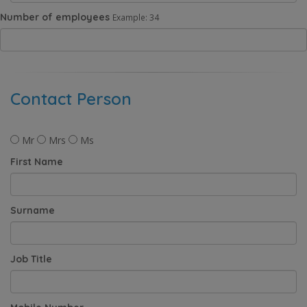
Number of employees
Example: 34
Contact Person
Mr
Mrs
Ms
First Name
Surname
Job Title