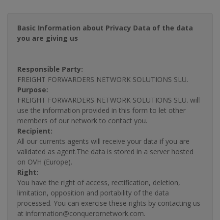
Basic Information about Privacy Data of the data
you are giving us
Responsible Party:
FREIGHT FORWARDERS NETWORK SOLUTIONS SLU.
Purpose:
FREIGHT FORWARDERS NETWORK SOLUTIONS SLU. will
use the information provided in this form to let other
members of our network to contact you.
Recipient:
All our currents agents will receive your data if you are
validated as agent.The data is stored in a server hosted
on OVH (Europe).
Right:
You have the right of access, rectification, deletion,
limitation, opposition and portability of the data
processed. You can exercise these rights by contacting us
at information@conquerornetwork.com.