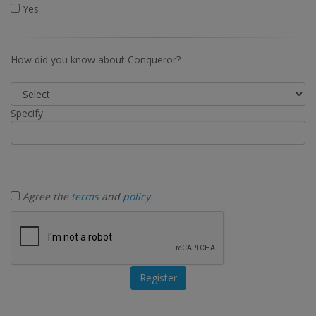
Yes
How did you know about Conqueror?
Specify
Agree the
terms
and
policy