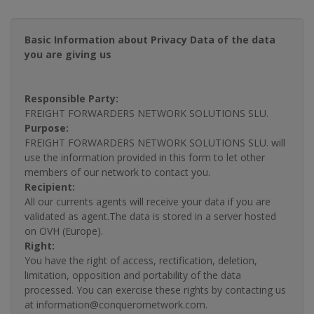
Basic Information about Privacy Data of the data
you are giving us
Responsible Party:
FREIGHT FORWARDERS NETWORK SOLUTIONS SLU.
Purpose:
FREIGHT FORWARDERS NETWORK SOLUTIONS SLU. will
use the information provided in this form to let other
members of our network to contact you.
Recipient:
All our currents agents will receive your data if you are
validated as agent.The data is stored in a server hosted
on OVH (Europe).
Right:
You have the right of access, rectification, deletion,
limitation, opposition and portability of the data
processed. You can exercise these rights by contacting us
at information@conquerornetwork.com.