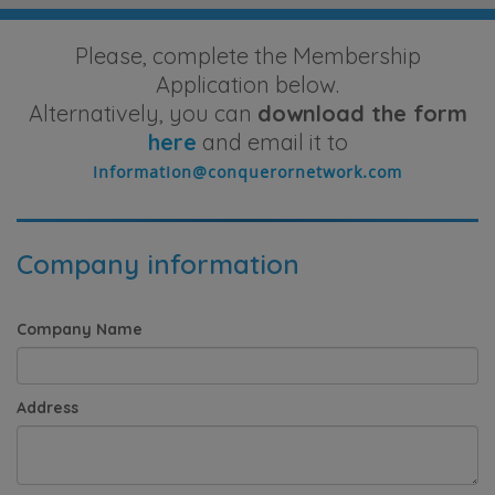
Please, complete the Membership
Application below.
Alternatively, you can
download the form
here
and email it to
Company information
Company Name
Address