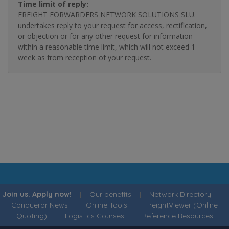
Time limit of reply:
FREIGHT FORWARDERS NETWORK SOLUTIONS SLU.
undertakes reply to your request for access, rectification,
or objection or for any other request for information
within a reasonable time limit, which will not exceed 1
week as from reception of your request.
Join us. Apply now!
|
Our benefits
|
Network Directory
|
Conqueror News
|
Online Tools
|
FreightViewer (Online
Quoting)
|
Logistics Courses
|
Reference Resources