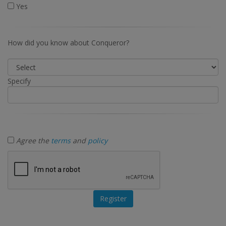
Yes
How did you know about Conqueror?
Specify
Agree the
terms
and
policy