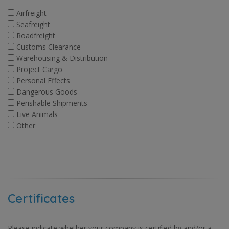
Airfreight
Seafreight
Roadfreight
Customs Clearance
Warehousing & Distribution
Project Cargo
Personal Effects
Dangerous Goods
Perishable Shipments
Live Animals
Other
Certificates
Please indicate whether your company is certified by and/or a