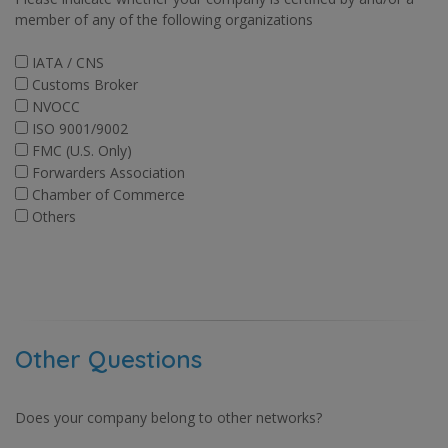
member of any of the following organizations
IATA / CNS
Customs Broker
NVOCC
ISO 9001/9002
FMC (U.S. Only)
Forwarders Association
Chamber of Commerce
Others
Other Questions
Does your company belong to other networks?