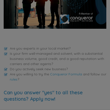
Are you experts in your local market?
Is your firm well-managed and solvent, with a substantial
business volume, good credit, and a good reputation with
carriers and other agents?
Do you actively seek new business?
Are you willing to try the
Conqueror Formula
and follow our
rules
?
Can you answer "yes" to all these
questions? Apply now!