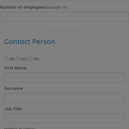
Number of employees
Example: 34
Contact Person
Mr
Mrs
Ms
First Name
Surname
Job Title