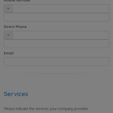
Mobile Number
+
Direct Phone
+
Email
Services
Please indicate the services your company provides.