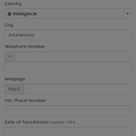
Country
Madagascar
City
Telephone Number
+
Webpage
http://
Vat /Fiscal Number
Date of foundations
Example: 1954