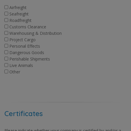
Airfreight
Seafreight
Roadfreight
Customs Clearance
Warehousing & Distribution
Project Cargo
Personal Effects
Dangerous Goods
Perishable Shipments
Live Animals
Other
Certificates
Please indicate whether your company is certified by and/or a