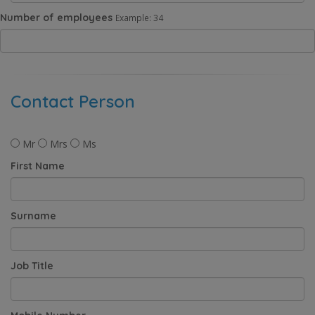
Number of employees
Example: 34
Contact Person
Mr
Mrs
Ms
First Name
Surname
Job Title