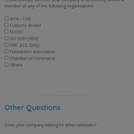
member of any of the following organizations
IATA / CNS
Customs Broker
NVOCC
ISO 9001/9002
FMC (U.S. Only)
Forwarders Association
Chamber of Commerce
Others
Other Questions
Does your company belong to other networks?