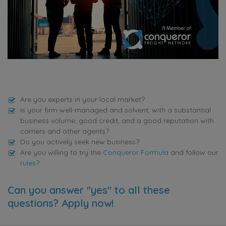
Are you experts in your local market?
Is your firm well-managed and solvent, with a substantial
business volume, good credit, and a good reputation with
carriers and other agents?
Do you actively seek new business?
Are you willing to try the
Conqueror Formula
and follow our
rules
?
Can you answer "yes" to all these
questions? Apply now!