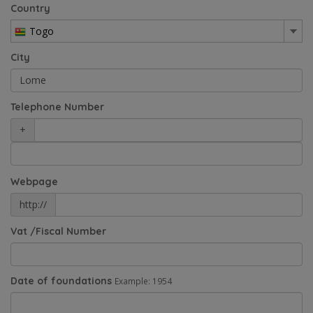
Country
Togo
City
Telephone Number
+
Webpage
http://
Vat /Fiscal Number
Date of foundations
Example: 1954