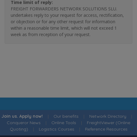
Time limit of reply:
FREIGHT FORWARDERS NETWORK SOLUTIONS SLU.
undertakes reply to your request for access, rectification,
or objection or for any other request for information
within a reasonable time limit, which will not exceed 1
week as from reception of your request.
Join us. Apply now!
|
Our benefits
|
Network Directory
|
Conqueror News
|
Online Tools
|
FreightViewer (Online
Quoting)
|
Logistics Courses
|
Reference Resources