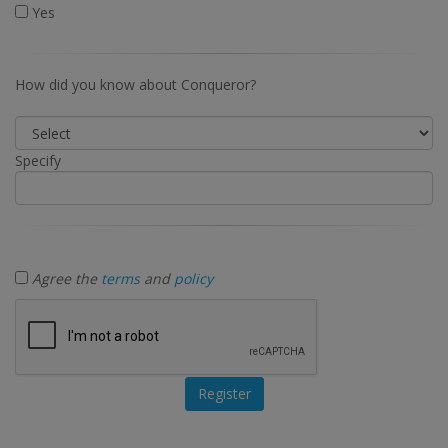
Yes
How did you know about Conqueror?
Specify
Agree the
terms
and
policy