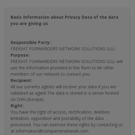
Basic Information about Privacy Data of the data
you are giving us
Responsible Party:
FREIGHT FORWARDERS NETWORK SOLUTIONS SLU.
Purpose:
FREIGHT FORWARDERS NETWORK SOLUTIONS SLU. will
use the information provided in this form to let other
members of our network to contact you.
Recipient:
All our currents agents will receive your data if you are
validated as agent.The data is stored in a server hosted
on OVH (Europe).
Right:
You have the right of access, rectification, deletion,
limitation, opposition and portability of the data
processed. You can exercise these rights by contacting us
at information@conquerornetwork.com.