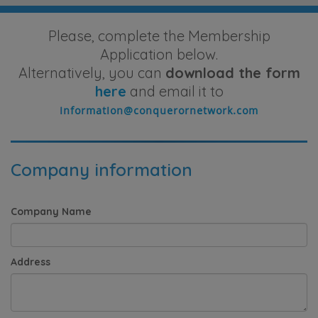
Please, complete the Membership
Application below.
Alternatively, you can
download the form
here
and email it to
Company information
Company Name
Address