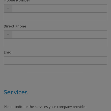
Mobile Number
+
Direct Phone
+
Email
Services
Please indicate the services your company provides.