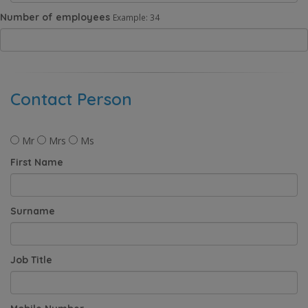
Number of employees
Example: 34
Contact Person
Mr
Mrs
Ms
First Name
Surname
Job Title