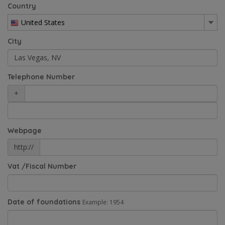
Country
United States
City
Telephone Number
+
Webpage
http://
Vat /Fiscal Number
Date of foundations
Example: 1954