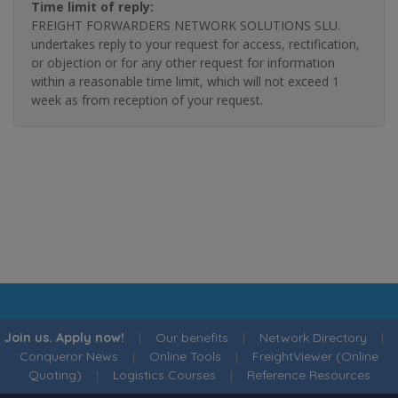
Time limit of reply:
FREIGHT FORWARDERS NETWORK SOLUTIONS SLU.
undertakes reply to your request for access, rectification,
or objection or for any other request for information
within a reasonable time limit, which will not exceed 1
week as from reception of your request.
Join us. Apply now!
|
Our benefits
|
Network Directory
|
Conqueror News
|
Online Tools
|
FreightViewer (Online
Quoting)
|
Logistics Courses
|
Reference Resources