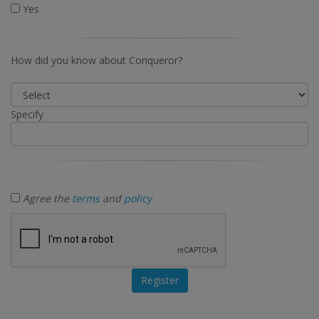
Yes
How did you know about Conqueror?
Specify
Agree the
terms
and
policy