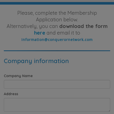
Please, complete the Membership
Application below.
Alternatively, you can
download the form
here
and email it to
Company information
Company Name
Address