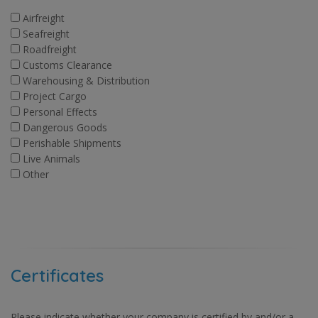
Airfreight
Seafreight
Roadfreight
Customs Clearance
Warehousing & Distribution
Project Cargo
Personal Effects
Dangerous Goods
Perishable Shipments
Live Animals
Other
Certificates
Please indicate whether your company is certified by and/or a