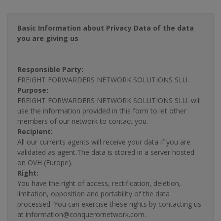
Basic Information about Privacy Data of the data
you are giving us
Responsible Party:
FREIGHT FORWARDERS NETWORK SOLUTIONS SLU.
Purpose:
FREIGHT FORWARDERS NETWORK SOLUTIONS SLU. will
use the information provided in this form to let other
members of our network to contact you.
Recipient:
All our currents agents will receive your data if you are
validated as agent.The data is stored in a server hosted
on OVH (Europe).
Right:
You have the right of access, rectification, deletion,
limitation, opposition and portability of the data
processed. You can exercise these rights by contacting us
at information@conquerornetwork.com.