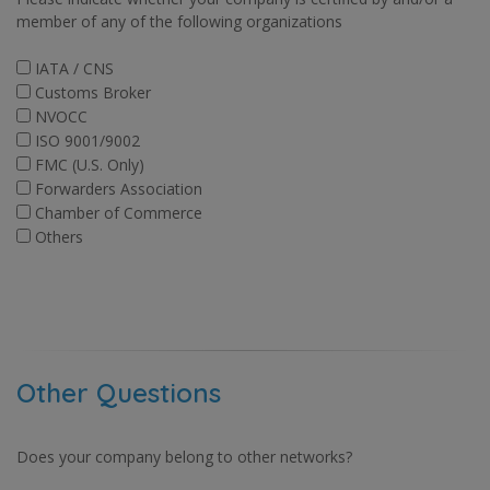
member of any of the following organizations
IATA / CNS
Customs Broker
NVOCC
ISO 9001/9002
FMC (U.S. Only)
Forwarders Association
Chamber of Commerce
Others
Other Questions
Does your company belong to other networks?