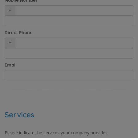
Mobile Number
+
Direct Phone
+
Email
Services
Please indicate the services your company provides.