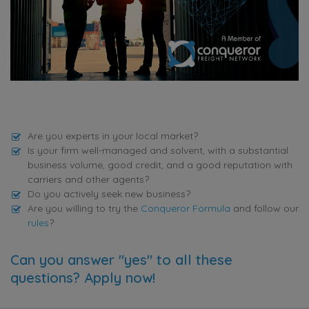
Are you experts in your local market?
Is your firm well-managed and solvent, with a substantial
business volume, good credit, and a good reputation with
carriers and other agents?
Do you actively seek new business?
Are you willing to try the
Conqueror Formula
and follow our
rules
?
Can you answer "yes" to all these
questions? Apply now!