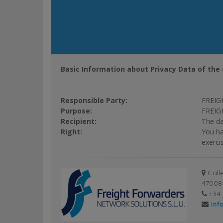
Basic Information about Privacy Data of the 
Responsible Party:
FREIG
Purpose:
FREIGH
Recipient:
The da
Right:
You ha
exerci
Calle
47008 
+34 