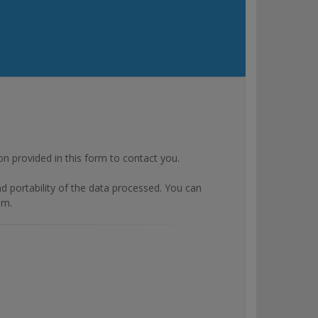
rovided in this form to contact you.
and portability of the data processed. You can
om.