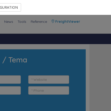
Contact Us
Members Area
IGURATION
News
Tools
Reference
FreightViewer
a / Tema