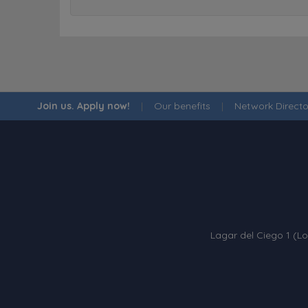
Join us. Apply now!
|
Our benefits
|
Network Directo
Lagar del Ciego 1 (Lo