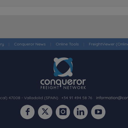
ry
|
Conqueror News
|
Online Tools
|
FreightViewer (Onli
cal) 47008 - Valladolid (SPAIN)
·
+34 91 494 58 76
·