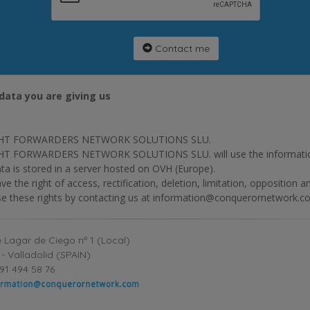
Contact me
data you are giving us
HT FORWARDERS NETWORK SOLUTIONS SLU.
T FORWARDERS NETWORK SOLUTIONS SLU. will use the information p
ta is stored in a server hosted on OVH (Europe).
ve the right of access, rectification, deletion, limitation, opposition 
se these rights by contacting us at information@conquerornetwork.c
 Lagar de Ciego nº 1 (Local)
- Valladolid (SPAIN)
91 494 58 76