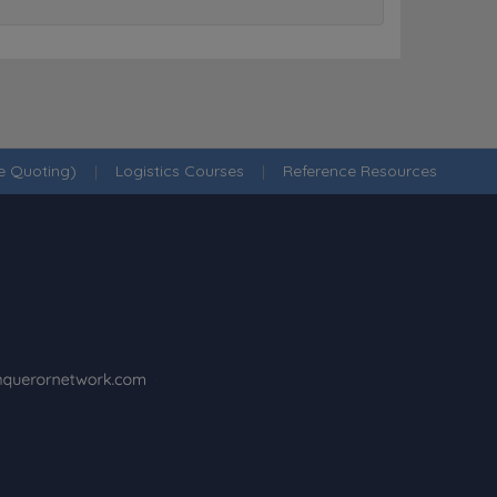
ne Quoting)
|
Logistics Courses
|
Reference Resources
·