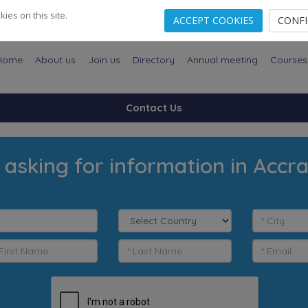
es on this site.
ACCEPT COOKIES
CONF
Home
About us
Join us
Directory
Annual meeting
Courses
Contact Us
 asking for information in Accr