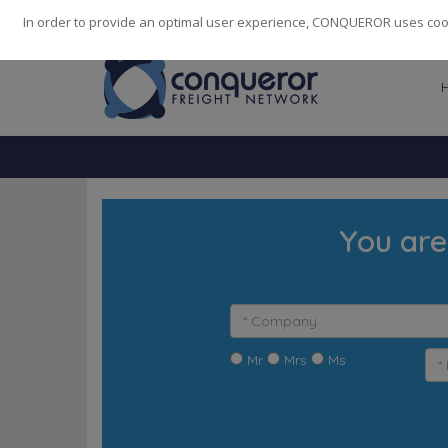
248
139
14082
Cities
·
Countries
·
Employees
In order to provide an optimal user experience, CONQUEROR uses cooki
You are
Mr
Mrs
Ms