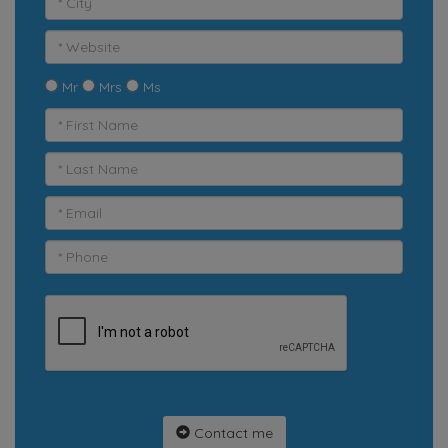
Mr
Mrs
Ms
Contact me