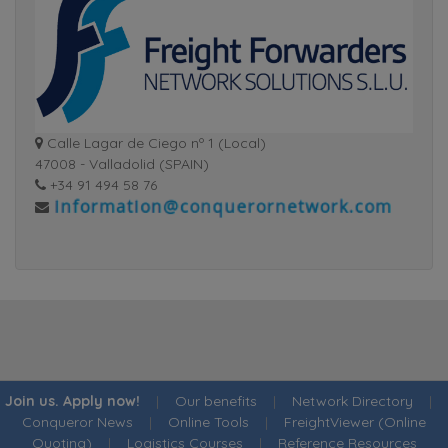
Calle Lagar de Ciego nº 1 (Local)
47008 - Valladolid (SPAIN)
+34 91 494 58 76
Join us. Apply now!
|
Our benefits
|
Network Directory
|
Conqueror News
|
Online Tools
|
FreightViewer (Online
Quoting)
|
Logistics Courses
|
Reference Resources