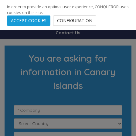
248
139
14082
Cities
·
Countries
·
Employees
In order to provide an optimal user experience, CONQUEROR uses
cookies on this site.
ACCEPT COOKIES
CONFIGURATION
Contact Us
You are asking for
information in Canary
Islands