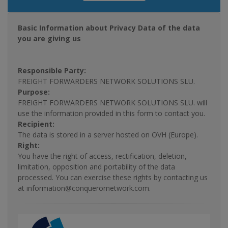
Basic Information about Privacy Data of the data
you are giving us
Responsible Party:
FREIGHT FORWARDERS NETWORK SOLUTIONS SLU.
Purpose:
FREIGHT FORWARDERS NETWORK SOLUTIONS SLU. will
use the information provided in this form to contact you.
Recipient:
The data is stored in a server hosted on OVH (Europe).
Right:
You have the right of access, rectification, deletion,
limitation, opposition and portability of the data
processed. You can exercise these rights by contacting us
at information@conquerornetwork.com.