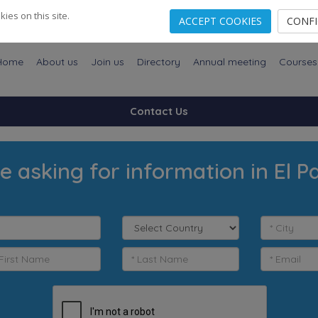
es on this site.
ACCEPT COOKIES
CONF
Home
About us
Join us
Directory
Annual meeting
Courses
Contact Us
e asking for information in El P