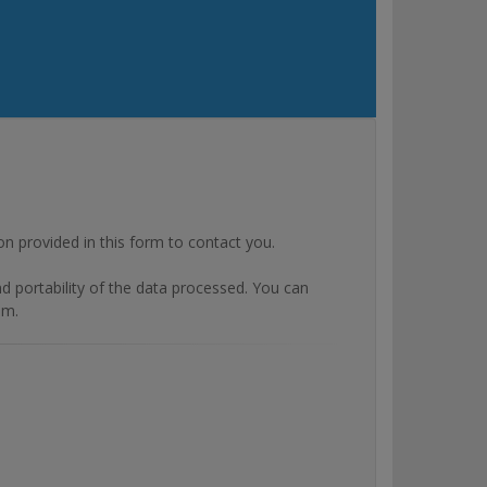
rovided in this form to contact you.
and portability of the data processed. You can
om.