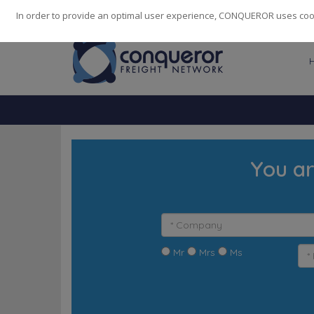
248
139
14082
Cities
·
Countries
·
Employees
In order to provide an optimal user experience, CONQUEROR uses cooki
You ar
Mr
Mrs
Ms