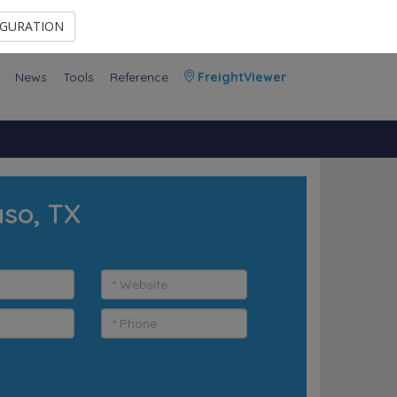
Contact Us
Members Area
IGURATION
News
Tools
Reference
FreightViewer
aso, TX