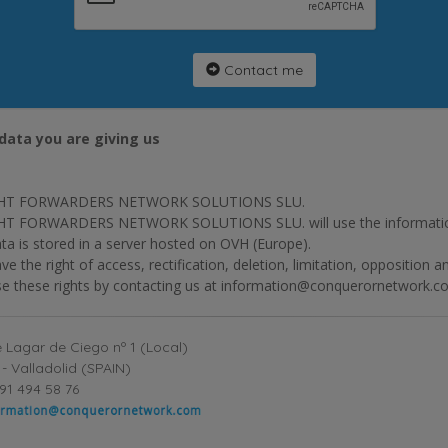
Contact me
data you are giving us
HT FORWARDERS NETWORK SOLUTIONS SLU.
T FORWARDERS NETWORK SOLUTIONS SLU. will use the information p
ta is stored in a server hosted on OVH (Europe).
ve the right of access, rectification, deletion, limitation, opposition 
se these rights by contacting us at information@conquerornetwork.c
 Lagar de Ciego nº 1 (Local)
- Valladolid (SPAIN)
91 494 58 76