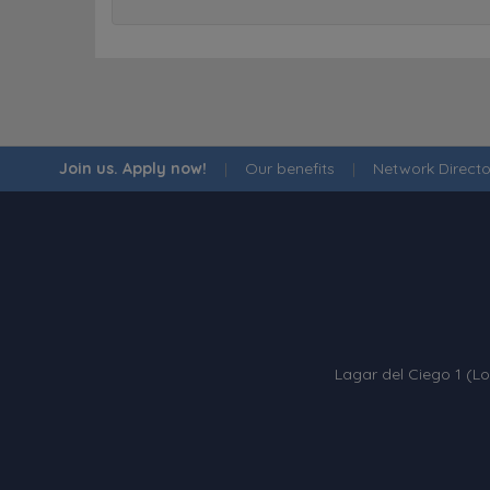
Join us. Apply now!
|
Our benefits
|
Network Directo
Lagar del Ciego 1 (Lo