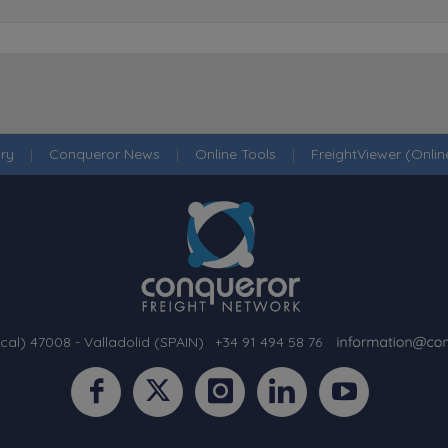
ry
|
Conqueror News
|
Online Tools
|
FreightViewer (Onli
cal) 47008 - Valladolid (SPAIN)
·
+34 91 494 58 76
·