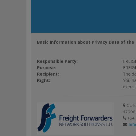
Basic Information about Privacy Data of the 
Responsible Party:
FREIG
Purpose:
FREIGH
Recipient:
The da
Right:
You ha
exerci
Calle
47008 
+34 