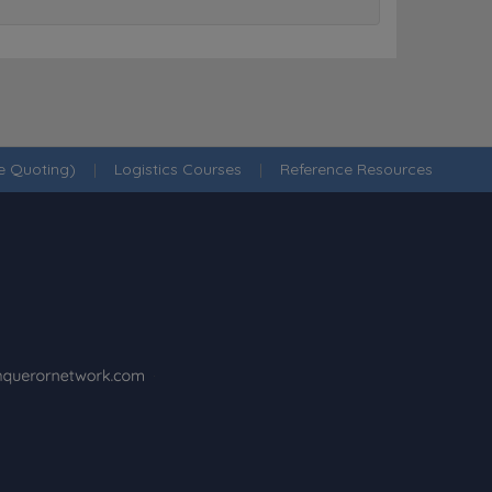
ne Quoting)
|
Logistics Courses
|
Reference Resources
·