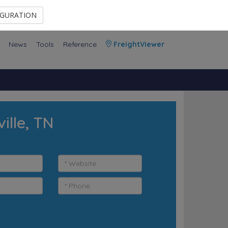
Contact Us
Members Area
IGURATION
News
Tools
Reference
FreightViewer
ille, TN