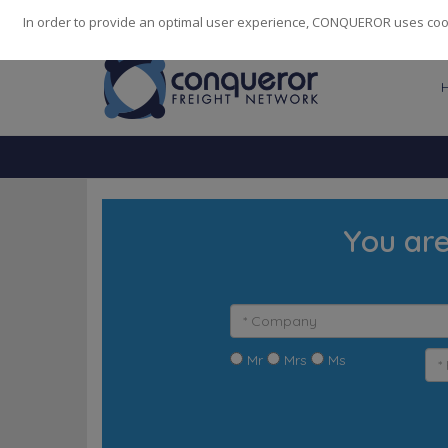
248
139
14082
Cities
·
Countries
·
Employees
In order to provide an optimal user experience, CONQUEROR uses cooki
You are
Mr
Mrs
Ms