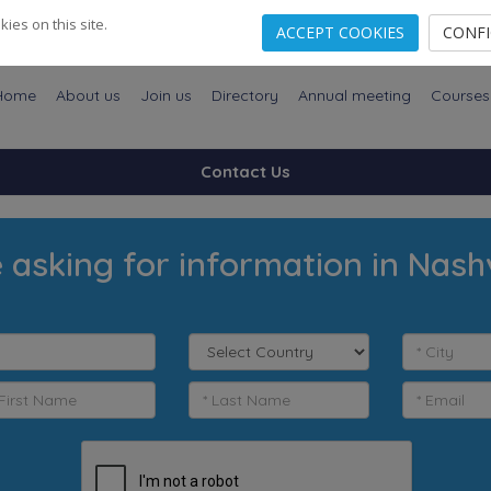
es on this site.
ACCEPT COOKIES
CONF
Home
About us
Join us
Directory
Annual meeting
Courses
Contact Us
 asking for information in Nashv