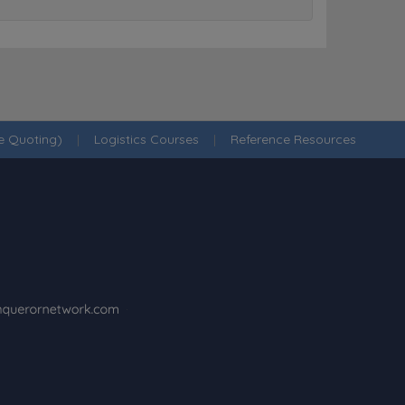
ne Quoting)
|
Logistics Courses
|
Reference Resources
·