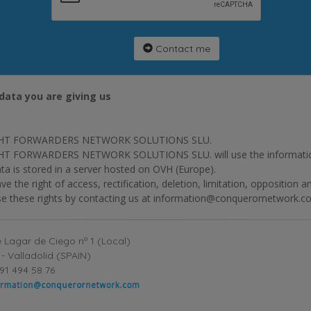
Contact me
data you are giving us
HT FORWARDERS NETWORK SOLUTIONS SLU.
T FORWARDERS NETWORK SOLUTIONS SLU. will use the information p
ta is stored in a server hosted on OVH (Europe).
ve the right of access, rectification, deletion, limitation, opposition 
se these rights by contacting us at information@conquerornetwork.c
 Lagar de Ciego nº 1 (Local)
- Valladolid (SPAIN)
91 494 58 76