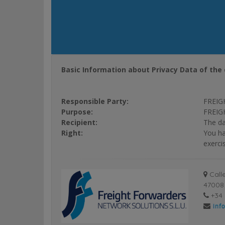
Basic Information about Privacy Data of the 
Responsible Party:
FREIG
Purpose:
FREIGH
Recipient:
The da
Right:
You ha
exerci
Calle
47008 
+34 