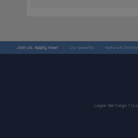
Join us. Apply now!
|
Our benefits
|
Network Directo
Lagar del Ciego 1 (Lo