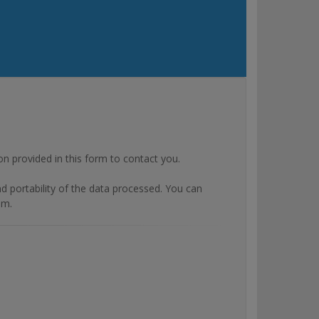
rovided in this form to contact you.
and portability of the data processed. You can
om.