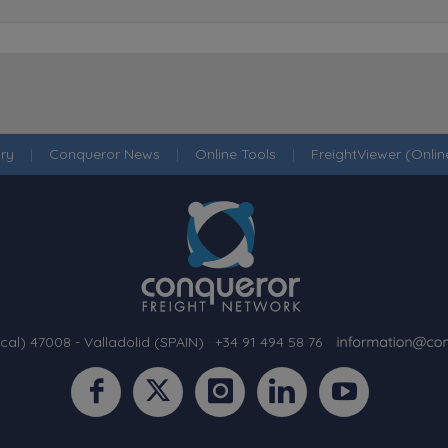
ry
|
Conqueror News
|
Online Tools
|
FreightViewer (Onli
cal) 47008 - Valladolid (SPAIN)
·
+34 91 494 58 76
·