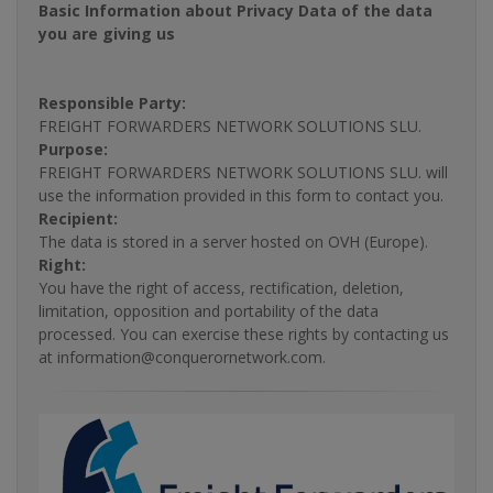
Basic Information about Privacy Data of the data
you are giving us
Responsible Party:
FREIGHT FORWARDERS NETWORK SOLUTIONS SLU.
Purpose:
FREIGHT FORWARDERS NETWORK SOLUTIONS SLU. will
use the information provided in this form to contact you.
Recipient:
The data is stored in a server hosted on OVH (Europe).
Right:
You have the right of access, rectification, deletion,
limitation, opposition and portability of the data
processed. You can exercise these rights by contacting us
at information@conquerornetwork.com.