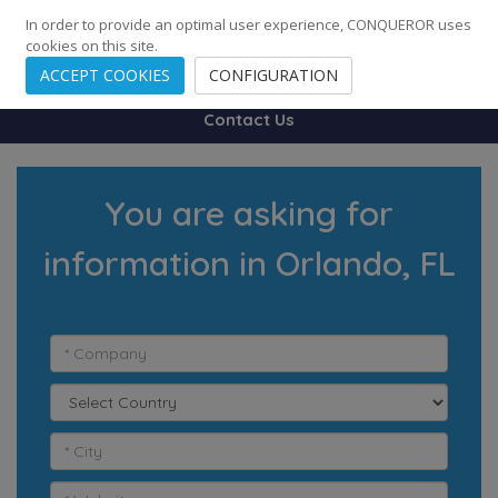
248
139
14082
Cities
·
Countries
·
Employees
In order to provide an optimal user experience, CONQUEROR uses
cookies on this site.
ACCEPT COOKIES
CONFIGURATION
Contact Us
You are asking for
information in Orlando, FL