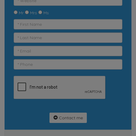
Mr
Mrs
Ms
Contact me