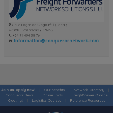
Calle Lagar de Ciego nº 1 (Local)
47008 - Valladolid (SPAIN)
+34 91 494 58 76
Join us. Apply now!
|
Our benefits
|
Network Directory
|
Conqueror News
|
Online Tools
|
FreightViewer (Online
Quoting)
|
Logistics Courses
|
Reference Resources