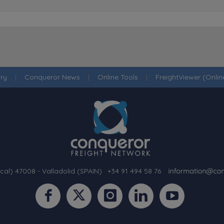
ry
|
Conqueror News
|
Online Tools
|
FreightViewer (Onli
cal) 47008 - Valladolid (SPAIN)
·
+34 91 494 58 76
·