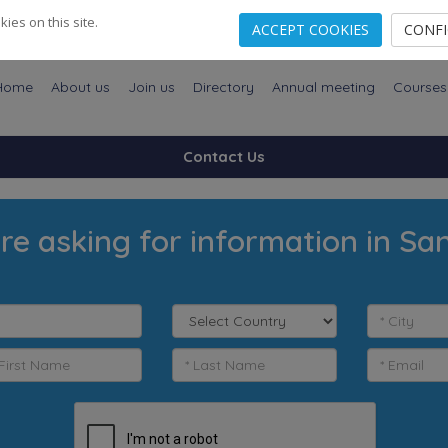
es on this site.
ACCEPT COOKIES
CONF
Home
About us
Join us
Directory
Annual meeting
Courses
Contact Us
re asking for information in Sa