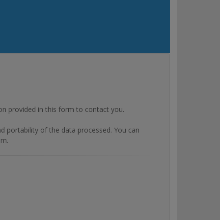
rovided in this form to contact you.
and portability of the data processed. You can
om.