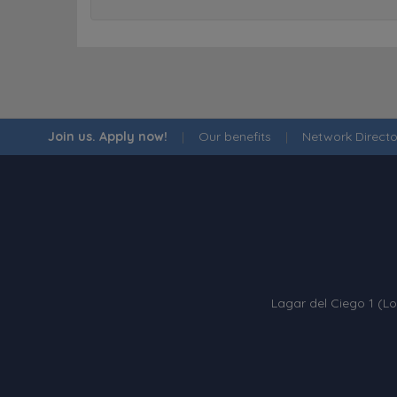
Join us. Apply now!
|
Our benefits
|
Network Directo
Lagar del Ciego 1 (Lo