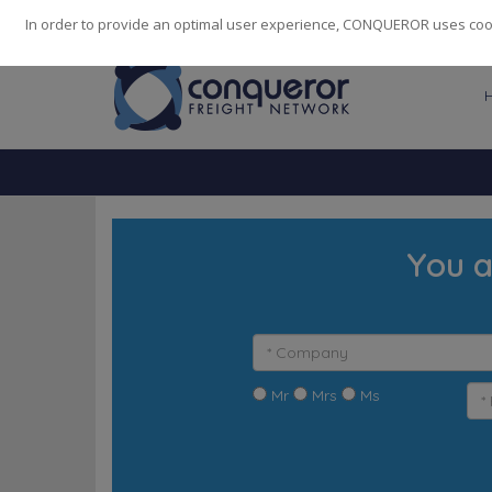
248
139
14082
Cities
·
Countries
·
Employees
In order to provide an optimal user experience, CONQUEROR uses cooki
You a
Mr
Mrs
Ms