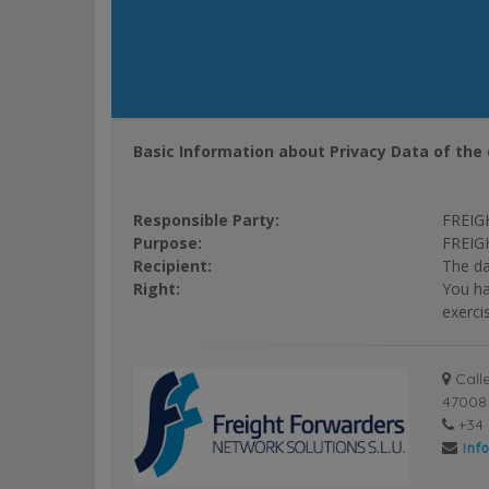
Basic Information about Privacy Data of the 
Responsible Party:
FREIG
Purpose:
FREIGH
Recipient:
The da
Right:
You ha
exerci
Calle
47008 
+34 