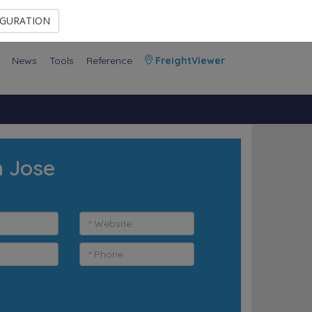
Contact Us
Members Area
IGURATION
News
Tools
Reference
FreightViewer
n Jose