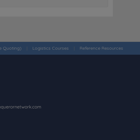
ne Quoting)
|
Logistics Courses
|
Reference Resources
·