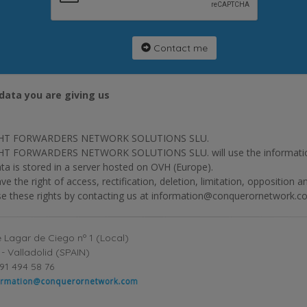
Contact me
data you are giving us
HT FORWARDERS NETWORK SOLUTIONS SLU.
T FORWARDERS NETWORK SOLUTIONS SLU. will use the information p
ta is stored in a server hosted on OVH (Europe).
ve the right of access, rectification, deletion, limitation, opposition 
se these rights by contacting us at information@conquerornetwork.c
 Lagar de Ciego nº 1 (Local)
- Valladolid (SPAIN)
91 494 58 76