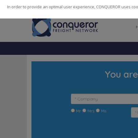
248
139
14082
Cities
·
Countries
·
Employees
In order to provide an optimal user experience, CONQUEROR uses cooki
You are
Mr
Mrs
Ms