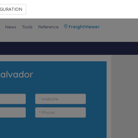
Contact Us
Members Area
IGURATION
News
Tools
Reference
FreightViewer
Salvador