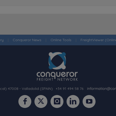
ry
|
Conqueror News
|
Online Tools
|
FreightViewer (Onli
cal) 47008 - Valladolid (SPAIN)
·
+34 91 494 58 76
·