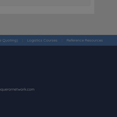
ne Quoting)
|
Logistics Courses
|
Reference Resources
·