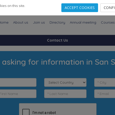
es on this site.
ACCEPT COOKIES
CONF
Home
About us
Join us
Directory
Annual meeting
Courses
Contact Us
 asking for information in San 