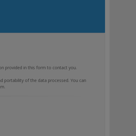
rovided in this form to contact you.
and portability of the data processed. You can
om.