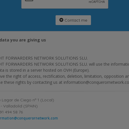
Contact me
data you are giving us
HT FORWARDERS NETWORK SOLUTIONS SLU.
T FORWARDERS NETWORK SOLUTIONS SLU. will use the information p
ta is stored in a server hosted on OVH (Europe).
ve the right of access, rectification, deletion, limitation, opposition 
se these rights by contacting us at information@conquerornetwork.c
 Lagar de Ciego nº 1 (Local)
- Valladolid (SPAIN)
91 494 58 76