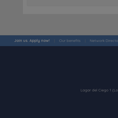
Join us. Apply now!
|
Our benefits
|
Network Directo
Lagar del Ciego 1 (Lo