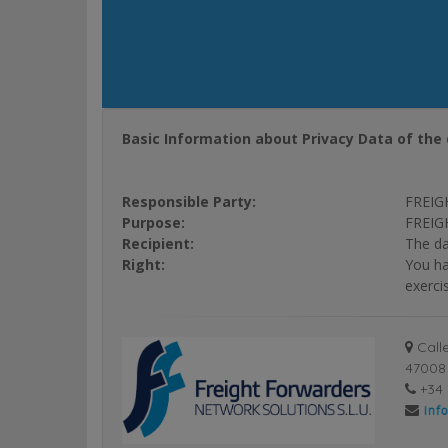
Basic Information about Privacy Data of the 
Responsible Party:
FREIG
Purpose:
FREIGH
Recipient:
The da
Right:
You ha
exerci
Calle
47008 
+34 