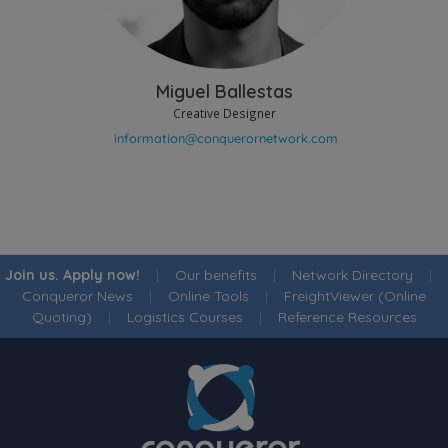
Miguel Ballestas
Creative Designer
Join us. Apply now!
|
Our benefits
|
Network Directory
|
Conqueror News
|
Online Tools
|
FreightViewer (Online
Quoting)
|
Logistics Courses
|
Reference Resources