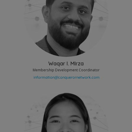
Waqar I. MIrza
Membership Development Coordinator