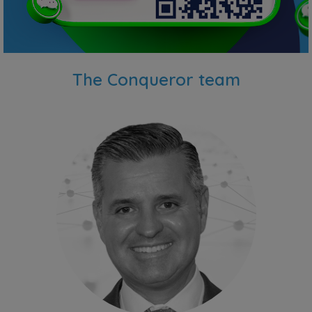
The Conqueror team