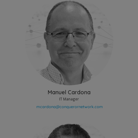
Manuel Cardona
IT Manager