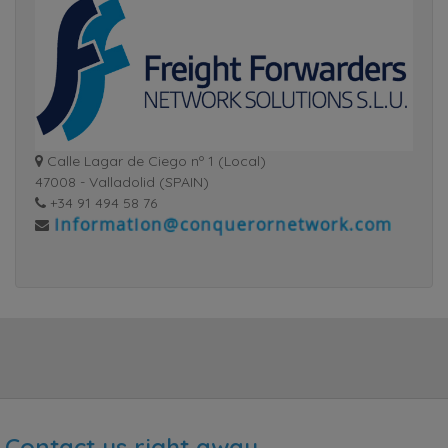
Calle Lagar de Ciego nº 1 (Local)
47008 - Valladolid (SPAIN)
+34 91 494 58 76
Contact us right away