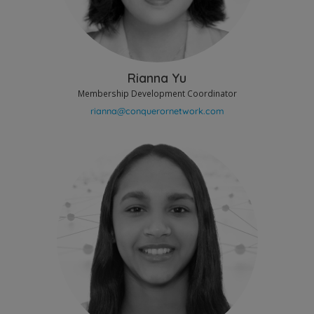
Rianna Yu
Membership Development Coordinator