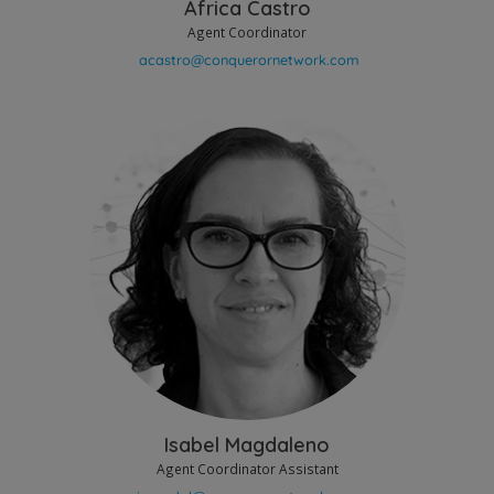
Africa Castro
Agent Coordinator
Isabel Magdaleno
Agent Coordinator Assistant