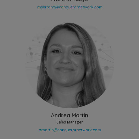
Andrea Martin
Sales Manager