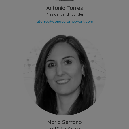
Antonio Torres
President and Founder
Maria Serrano
Head Office Manager