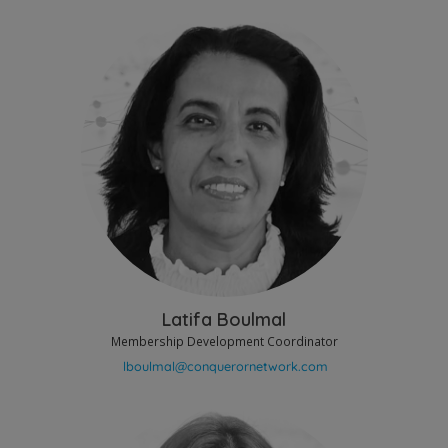
Latifa Boulmal
Membership Development Coordinator