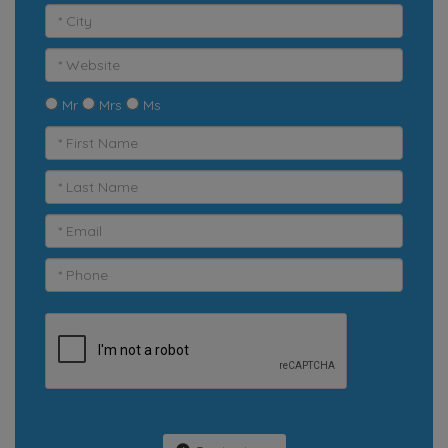
Mr
Mrs
Ms