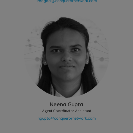
Neena Gupta
Agent Coordinator Assistant