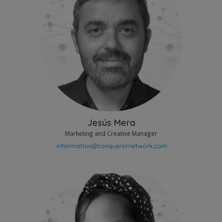
Jesús Mera
Marketing and Creative Manager