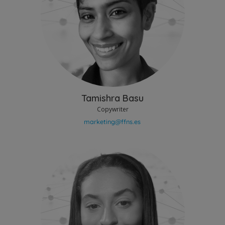
Tamishra Basu
Copywriter