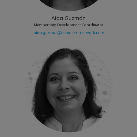
Aida Guzmán
Membership Development Coordinator