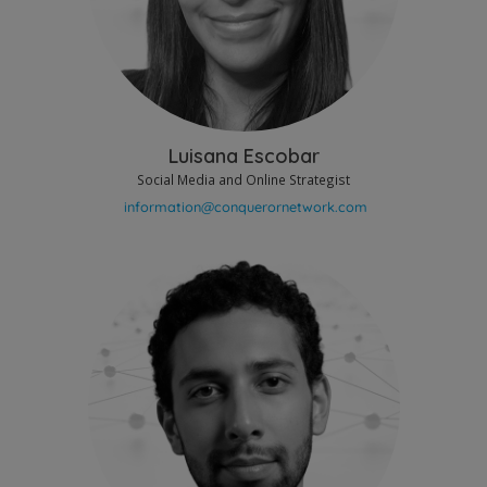
Luisana Escobar
Social Media and Online Strategist