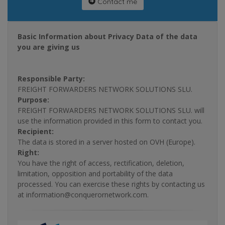
Contact me
Basic Information about Privacy Data of the data
you are giving us
Responsible Party:
FREIGHT FORWARDERS NETWORK SOLUTIONS SLU.
Purpose:
FREIGHT FORWARDERS NETWORK SOLUTIONS SLU. will
use the information provided in this form to contact you.
Recipient:
The data is stored in a server hosted on OVH (Europe).
Right:
You have the right of access, rectification, deletion,
limitation, opposition and portability of the data
processed. You can exercise these rights by contacting us
at information@conquerornetwork.com.