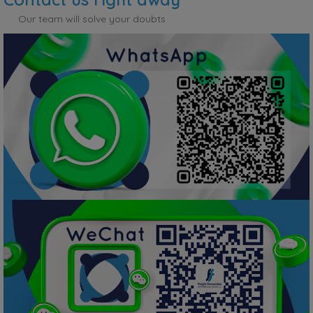
Our team will solve your doubts