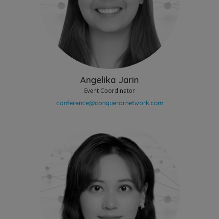
Angelika Jarin
Event Coordinator