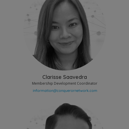
Clarisse Saavedra
Membership Development Coordinator