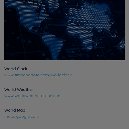
World Clock
www.timeanddate.com/worldclock
World Weather
www.worldweatheronline.com
World Map
maps.google.com