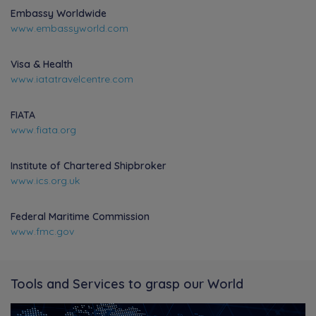
Embassy Worldwide
www.embassyworld.com
Visa & Health
www.iatatravelcentre.com
FIATA
www.fiata.org
Institute of Chartered Shipbroker
www.ics.org.uk
Federal Maritime Commission
www.fmc.gov
Tools and Services to grasp our World