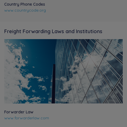
Country Phone Codes
www.countrycode.org
Freight Forwarding Laws and Institutions
Forwarder Law
www.forwarderlaw.com