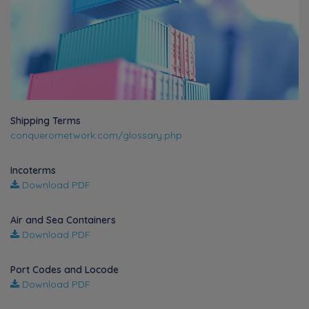
Shipping Terms
conquerornetwork.com/glossary.php
Incoterms
Download PDF
Air and Sea Containers
Download PDF
Port Codes and Locode
Download PDF