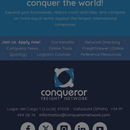
conquer the world!
Expand your businesses, reduce costs and risks, and compete
on more equal terms against the largest international
companies
Join us. Apply now!
|
Our benefits
|
Network Directory
|
Conqueror News
|
Online Tools
|
FreightViewer (Online
Quoting)
|
Logistics Courses
|
Reference Resources
Lagar del Ciego 1 (Local) 47008 - Valladolid (SPAIN)
·
+34 91
494 58 76
·
·