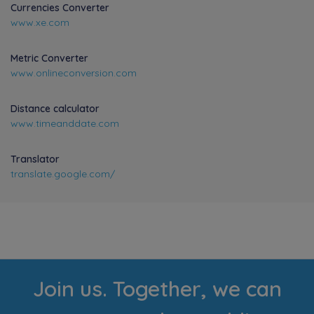
Currencies Converter
www.xe.com
Metric Converter
www.onlineconversion.com
Distance calculator
www.timeanddate.com
Translator
translate.google.com/
Join us. Together, we can