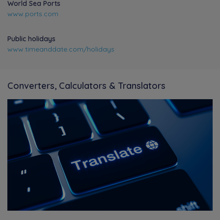
World Sea Ports
www.ports.com
Public holidays
www.timeanddate.com/holidays
Converters, Calculators & Translators