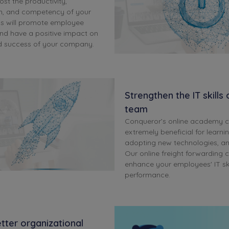
ost the productivity,
m, and competency of your
is will promote employee
d have a positive impact on
d success of your company.
Strengthen the IT skills
team
Conqueror’s online academy 
extremely beneficial for learni
adopting new technologies, a
Our online freight forwarding c
enhance your employees' IT skil
performance.
tter organizational