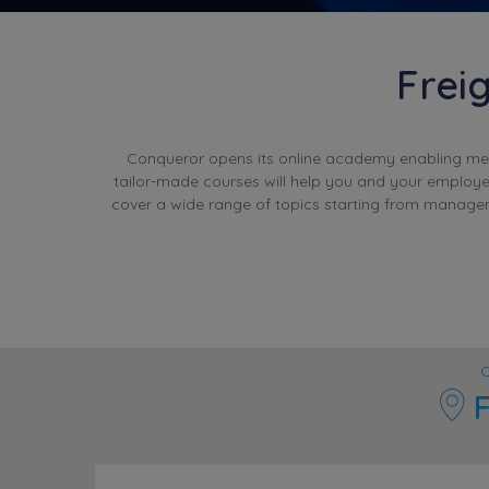
Frei
Conqueror opens its online academy enabling membe
tailor-made courses will help you and your employe
cover a wide range of topics starting from managem
C
F