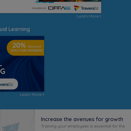
Learn More
ual Learning
Learn More
Increase the avenues for growth
Training your employees is essential for the