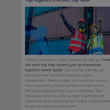
Taking Conqueror's online courses will help you
tak
the next big step toward your professional
logistics career goals
. Our courses will help you
enhance three important aspects of your
organization- finance, sales, and customer service.
Most importantly, these courses will improve the
efficiency and expertise of your company. Gain
knowledge and new skills to meet organisational
objectives and create long term value, making easie
for you to overcome difficulties.