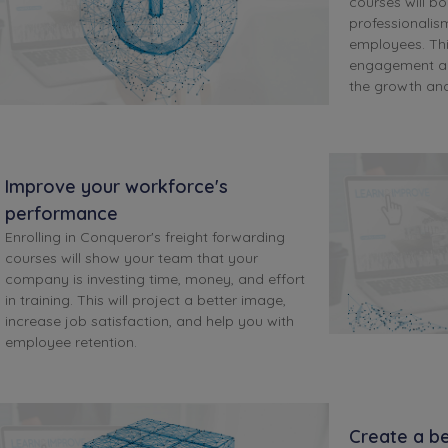
courses will bo
professionalis
employees. Th
engagement an
the growth an
Improve your workforce's
performance
Enrolling in Conqueror's freight forwarding
courses will show your team that your
company is investing time, money, and effort
in training. This will project a better image,
increase job satisfaction, and help you with
employee retention.
Create a be