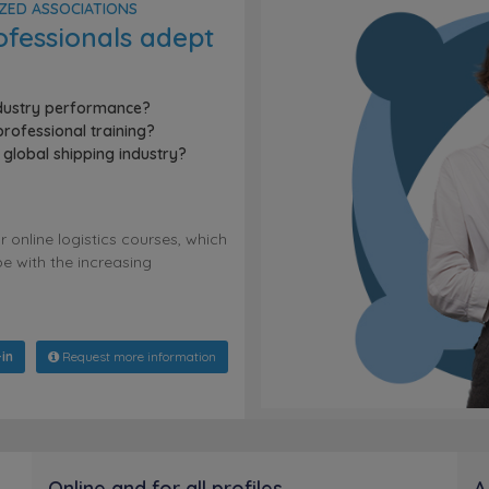
IZED ASSOCIATIONS
ofessionals adept
ndustry performance?
rofessional training?
global shipping industry?
online logistics courses, which
e with the increasing
in
Request more information
Online and for all profiles
A