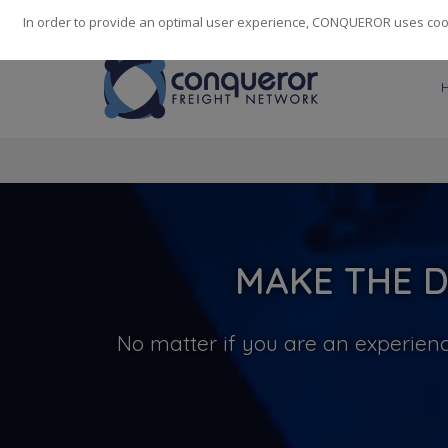
248
139
14082
Cities
·
Countries
·
Employees
In order to provide an optimal user experience, CONQUEROR uses cooki
MAKE THE D
No matter if you are an experienc