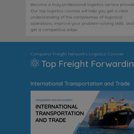
Become a truly professional logistics service provide
Our top logistics courses will help you get a clear
understanding of the complexities of logistical
operations, improve your problem-solving skills, and
get a competitive edge.
Conqueror Freight Network's Logistics Courses
Top Freight Forwardin
International Transportation and Trade