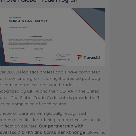
er 20,000 logistics professionals have completed
e three-tier program, making it a trusted pathway
r learning practical, real-world trade skills.
ecognized by CIFFA and the NCBFAA in the United
ates. The Global Trade Certificate is provided in 3
ers on completion of each course.
nqueror partners with globally recognized
ademic entities for offering comprehensive logistics
rtification courses.
Our partnership with
raversEd / CIFFA and Container xChange
allows us