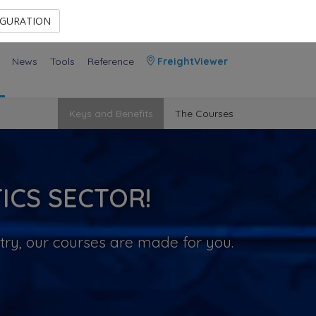
Contact Us
Members Area
IGURATION
News
Tools
Reference
FreightViewer
Keys and Benefits
The Courses
ICS SECTOR!
try, our courses are made for you.