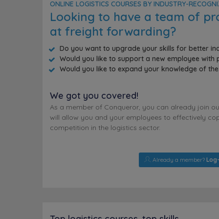
ONLINE LOGISTICS COURSES BY INDUSTRY-RECOGN
Looking to have a team of pr
at freight forwarding?
Do you want to upgrade your skills for better i
Would you like to support a new employee with p
Would you like to expand your knowledge of the 
We got you covered!
As a member of Conqueror, you can already join our 
will allow you and your employees to effectively cop
competition in the logistics sector.
Already a member?
Log-
Top logistics courses, top skills