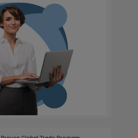
 Proven Global Trade Program