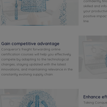
confidently find
skilled and inf
your productivi
positive impa
line.
Gain competitive advantage
Conqueror's freight forwarding online
certification courses will help you effectively
compete by adapting to the technological
changes, staying updated with the latest
innovations, and maintaining relevance in the
constantly evolving supply chain.
Enhance eff
Taking Conquer