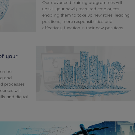
Our advanced training programmes will
upskill your newly recruited employees
enabling them to take up new roles, leading
positions, more responsibilities and
effectively function in their new positions.
 of your
can be
ng and
nd processes.
ourses will
ls and digital