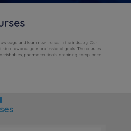
urses
nowledge and learn new trends in the industry. Our
t step towards your professional goals. The courses
 perishables, pharmaceuticals, obtaining compliance
S
rses