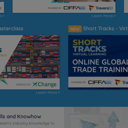
re
Learn More
sterclass
Short Tracks - Virt
NEW
Learn More
ills and Knowhow
team's industry knowledge to