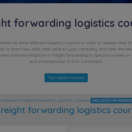
ght forwarding logistics co
rs to enrol different logistics courses in order to deepen their k
es to learn new skills, add value to your company, and take the nex
ent and risk-mitigation in freight forwarding to special courses on
and a masterclass in SOC containers.
Top Logistics Courses
onqueror Freight Network's Logistics Courses
EXCLUSIVE FOR MEMBER
reight forwarding logistics cou