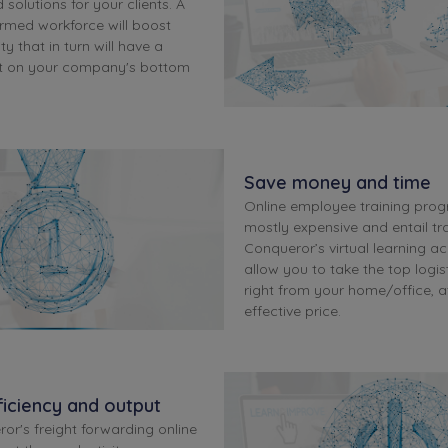
 solutions for your clients. A
ormed workforce will boost
ty that in turn will have a
ct on your company's bottom
Save money and time
Online employee training pro
mostly expensive and entail tra
Conqueror’s virtual learning a
allow you to take the top logis
right from your home/office, a
effective price.
iciency and output
or's freight forwarding online