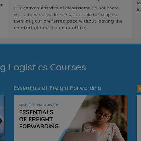
to
r.
Our
convenient virtual classrooms
do not come
tr
with a fixed schedule. You will be able to complete
them
at your preferred pace without leaving the
comfort of your home or office
.
g Logistics Courses
Essentials of Freight Forwarding