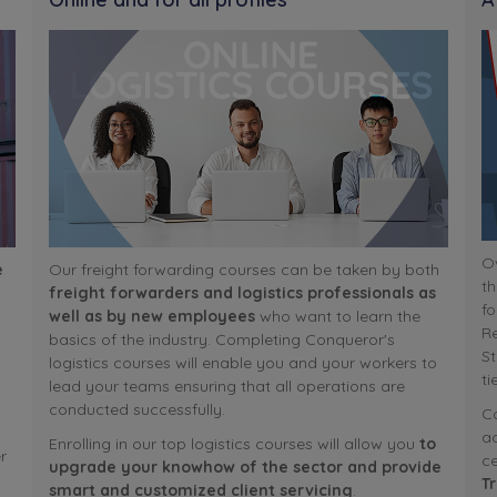
Ov
e
Our freight forwarding courses can be taken by both
th
freight forwarders and logistics professionals as
fo
well as by new employees
who want to learn the
R
basics of the industry. Completing Conqueror's
St
logistics courses will enable you and your workers to
ti
lead your teams ensuring that all operations are
conducted successfully.
Co
ac
Enrolling in our top logistics courses will allow you
to
r
ce
upgrade your knowhow of the sector and provide
T
smart and customized client servicing
.