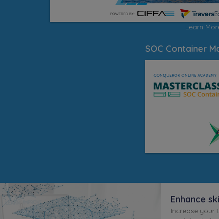
Learn Mo
SOC Container Ma
Enhance sk
Increase your 