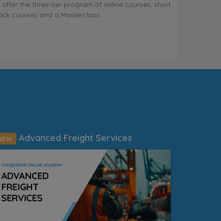
 offer the three-tier program of online courses, short
ack courses and a Masterclass.
Advanced Freight Services
NEW