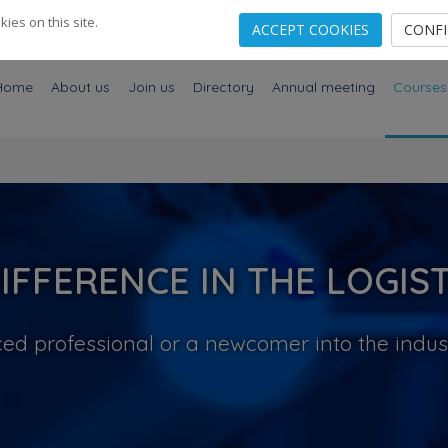
es on this site.
ACCEPT COOKIES
CONF
Home
About us
Join us
Directory
Annual meeting
Courses
IFFERENCE IN THE LOGIST
ed professional or a newcomer into the indus