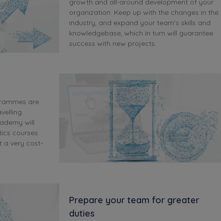
growth and all-around development of your
organization. Keep up with the changes in the
industry, and expand your team's skills and
knowledgebase, which in turn will guarantee
success with new projects.
grammes are
velling.
cademy will
tics courses
t a very cost-
Prepare your team for greater
duties