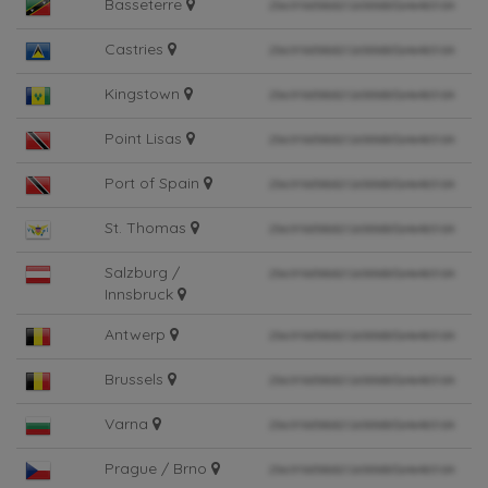
Basseterre
Castries
Kingstown
Point Lisas
Port of Spain
St. Thomas
Salzburg /
Innsbruck
Antwerp
Brussels
Varna
Prague / Brno