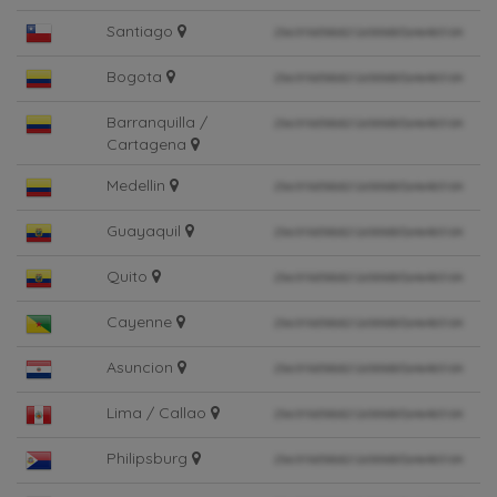
Santiago
Bogota
Barranquilla /
Cartagena
Medellin
Guayaquil
Quito
Cayenne
Asuncion
Lima / Callao
Philipsburg