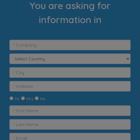
You are asking for
information in
Mr
Mrs
Ms