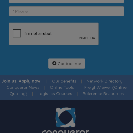
Contact me
Join us. Apply now!
|
Our benefits
|
Network Directory
|
Conqueror News
|
Online Tools
|
FreightViewer (Online
Quoting)
|
Logistics Courses
|
Reference Resources