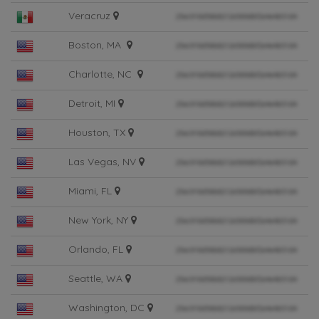
Veracruz
Boston, MA
Charlotte, NC
Detroit, MI
Houston, TX
Las Vegas, NV
Miami, FL
New York, NY
Orlando, FL
Seattle, WA
Washington, DC