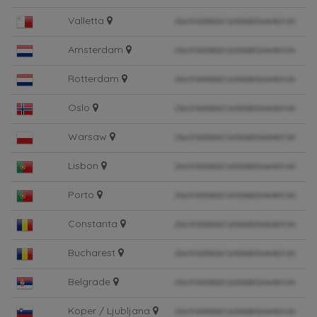
Valletta
Amsterdam
Rotterdam
Oslo
Warsaw
Lisbon
Porto
Constanta
Bucharest
Belgrade
Koper / Ljubljana