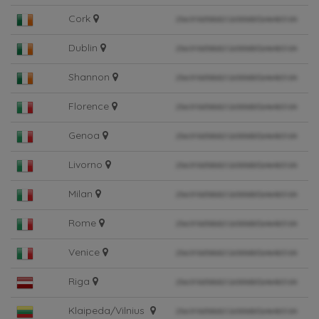
Cork
Dublin
Shannon
Florence
Genoa
Livorno
Milan
Rome
Venice
Riga
Klaipeda/Vilnius