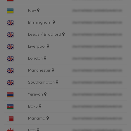
Kiev
Birmingham
Leeds / Bradford
Liverpool
London
Manchester
Southampton
Yerevan
Baku
Manama
Poti