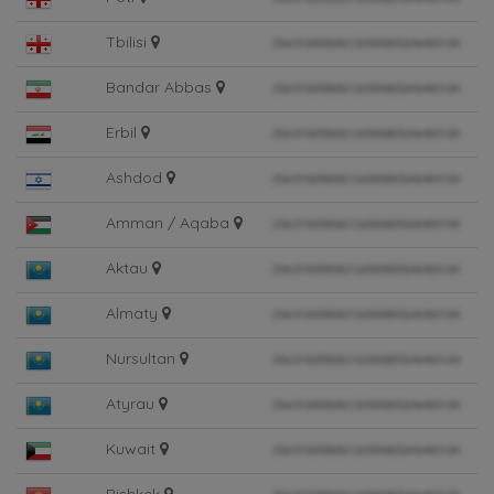
Tbilisi
Bandar Abbas
Erbil
Ashdod
Amman / Aqaba
Aktau
Almaty
Nursultan
Atyrau
Kuwait
Bishkek