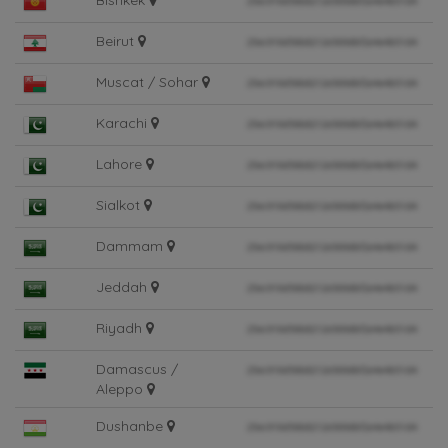
Beirut
Muscat / Sohar
Karachi
Lahore
Sialkot
Dammam
Jeddah
Riyadh
Damascus /
Aleppo
Dushanbe