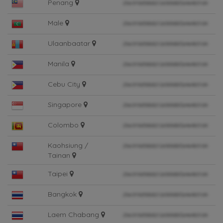
Penang
Male
Ulaanbaatar
Manila
Cebu City
Singapore
Colombo
Kaohsiung /
Tainan
Taipei
Bangkok
Laem Chabang