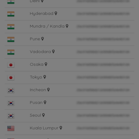
Delhi
Hyderabad
Mundra / Kandla
Pune
Vadodara
Osaka
Tokyo
Incheon
Pusan
Seoul
Kuala Lumpur