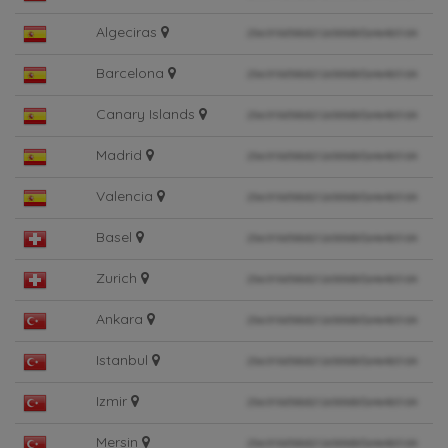
Algeciras
Barcelona
Canary Islands
Madrid
Valencia
Basel
Zurich
Ankara
Istanbul
Izmir
Mersin