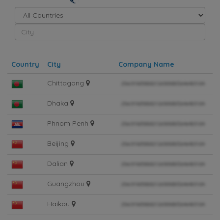
Country
City
Company Name
Chittagong
Dhaka
Phnom Penh
Beijing
Dalian
Guangzhou
Haikou