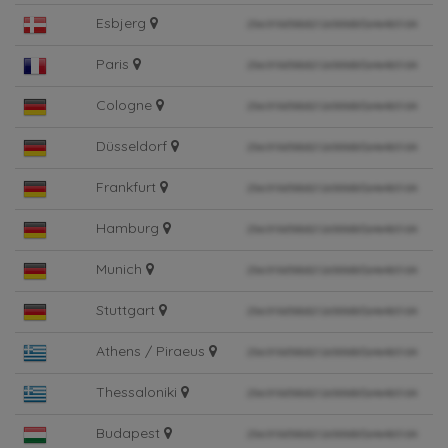
Esbjerg
Paris
Cologne
Düsseldorf
Frankfurt
Hamburg
Munich
Stuttgart
Athens / Piraeus
Thessaloniki
Budapest