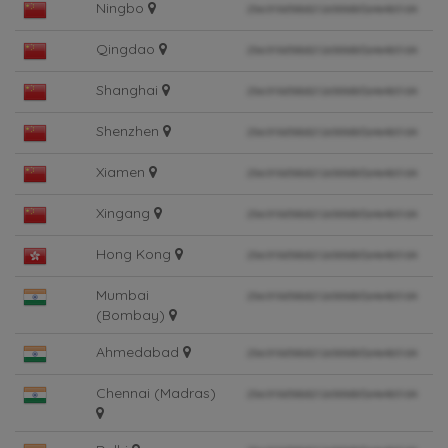
Ningbo
Qingdao
Shanghai
Shenzhen
Xiamen
Xingang
Hong Kong
Mumbai
(Bombay)
Ahmedabad
Chennai (Madras)