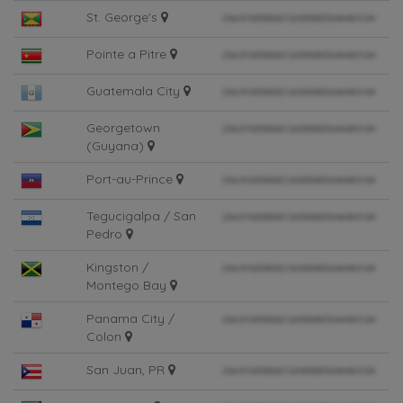
St. George's
Pointe a Pitre
Guatemala City
Georgetown
(Guyana)
Port-au-Prince
Tegucigalpa / San
Pedro
Kingston /
Montego Bay
Panama City /
Colon
San Juan, PR