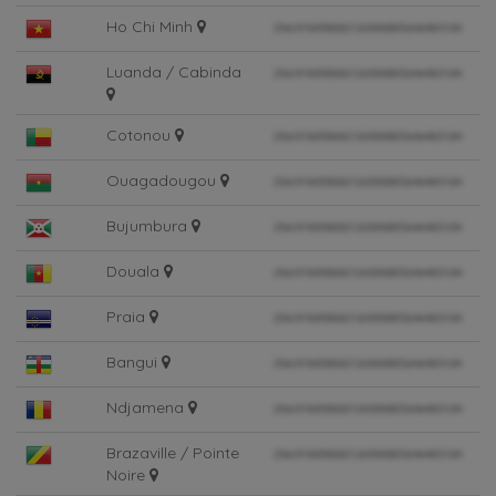
Ho Chi Minh
Luanda / Cabinda
Cotonou
Ouagadougou
Bujumbura
Douala
Praia
Bangui
Ndjamena
Brazaville / Pointe
Noire