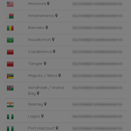
Monrovia
Antananarivo
Bamako
Nouakchott
Casablanca
Tangier
Maputo / Beira
Windhoek / Walvis
Bay
Niamey
Lagos
Port Harcourt