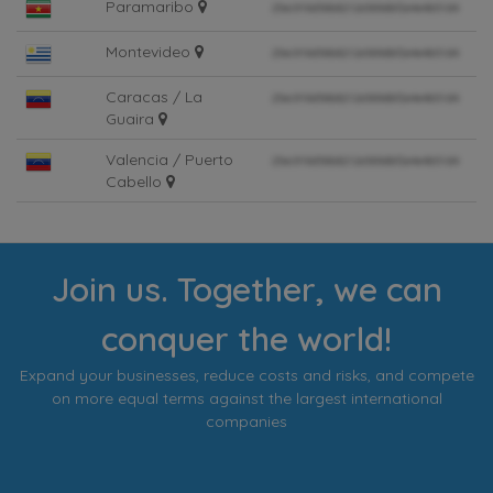
Paramaribo
Montevideo
Caracas / La
Guaira
Valencia / Puerto
Cabello
Join us. Together, we can
conquer the world!
Expand your businesses, reduce costs and risks, and compete
on more equal terms against the largest international
companies