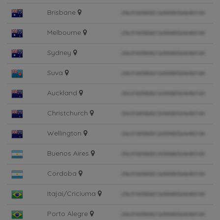
Brisbane
Melbourne
Sydney
Suva
Auckland
Christchurch
Wellington
Buenos Aires
Cordoba
Itajai/Criciuma
Porto Alegre