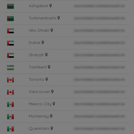
Ashgabat
Turkmenbashi
Abu Dhabi
Dubai
Sharjah
Tashkent
Toronto
Vancouver
Mexico City
Monterrey
Queretaro