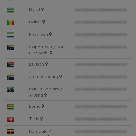
Kigali
Dakar
Freetown
Cape Town / Port
Elizabeth
Durban
Johannesburg
Dar Es Salaam /
Arusha
Lome
Tunis
Kampala /