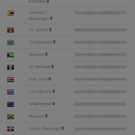
Entebbe
Harare /
Bulawayo
St. John's
Oranjestad
Nassau
St. Michael
San Jose
La Habana
Willemstad
Roseau
Santo Domingo