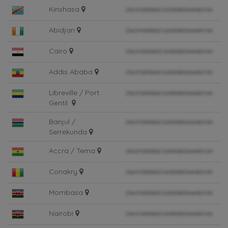
Kinshasa
Abidjan
Cairo
Addis Ababa
Libreville / Port
Gentil
Banjul /
Serrekunda
Accra / Tema
Conakry
Mombasa
Nairobi