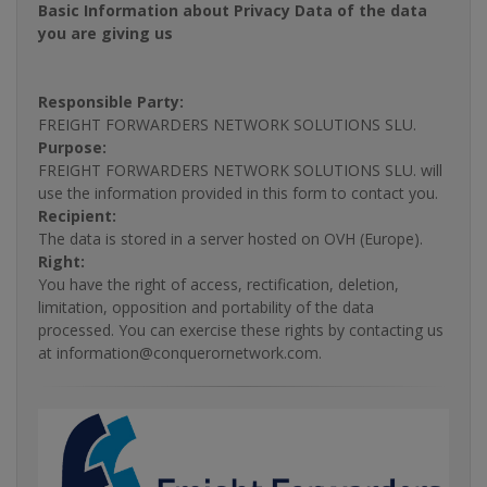
Basic Information about Privacy Data of the data
you are giving us
Responsible Party:
FREIGHT FORWARDERS NETWORK SOLUTIONS SLU.
Purpose:
FREIGHT FORWARDERS NETWORK SOLUTIONS SLU. will
use the information provided in this form to contact you.
Recipient:
The data is stored in a server hosted on OVH (Europe).
Right:
You have the right of access, rectification, deletion,
limitation, opposition and portability of the data
processed. You can exercise these rights by contacting us
at information@conquerornetwork.com.