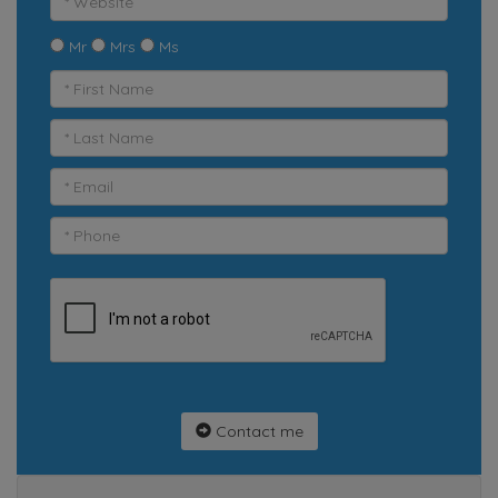
Mr
Mrs
Ms
Contact me