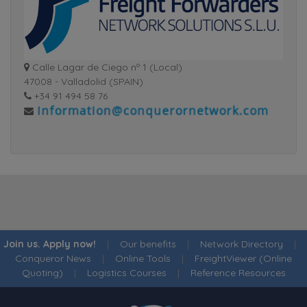
Calle Lagar de Ciego nº 1 (Local)
47008 - Valladolid (SPAIN)
+34 91 494 58 76
Join us. Apply now!
|
Our benefits
|
Network Directory
|
Conqueror News
|
Online Tools
|
FreightViewer (Online
Quoting)
|
Logistics Courses
|
Reference Resources