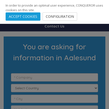
248
139
14082
Cities
·
Countries
·
Employees
In order to provide an optimal user experience, CONQUEROR uses
cookies on this site.
ACCEPT COOKIES
CONFIGURATION
Contact Us
You are asking for
information in Aalesund