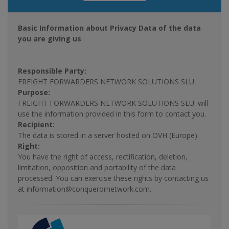
Basic Information about Privacy Data of the data
you are giving us
Responsible Party:
FREIGHT FORWARDERS NETWORK SOLUTIONS SLU.
Purpose:
FREIGHT FORWARDERS NETWORK SOLUTIONS SLU. will
use the information provided in this form to contact you.
Recipient:
The data is stored in a server hosted on OVH (Europe).
Right:
You have the right of access, rectification, deletion,
limitation, opposition and portability of the data
processed. You can exercise these rights by contacting us
at information@conquerornetwork.com.