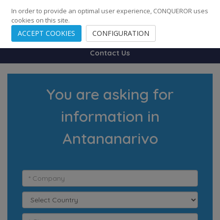
248
139
14082
Cities
·
Countries
·
Employees
In order to provide an optimal user experience, CONQUEROR uses
cookies on this site.
ACCEPT COOKIES
CONFIGURATION
Contact Us
You are asking for
information in
Antananarivo