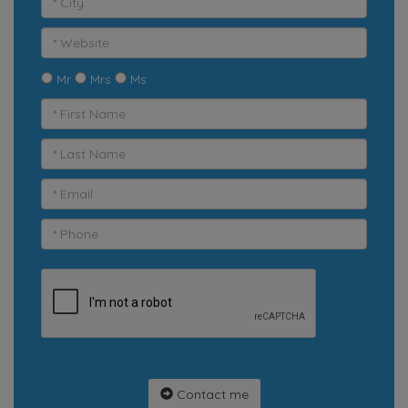
Mr
Mrs
Ms
Contact me