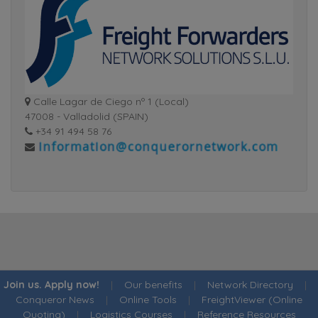
Calle Lagar de Ciego nº 1 (Local)
47008 - Valladolid (SPAIN)
+34 91 494 58 76
Join us. Apply now!
|
Our benefits
|
Network Directory
|
Conqueror News
|
Online Tools
|
FreightViewer (Online
Quoting)
|
Logistics Courses
|
Reference Resources