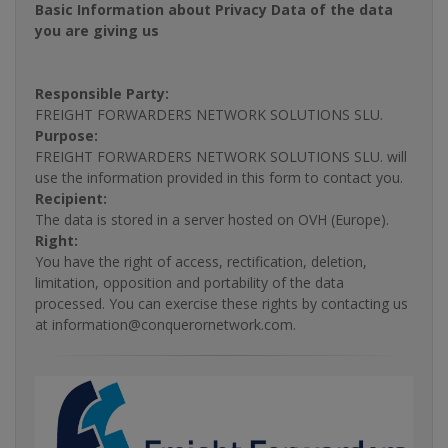
Basic Information about Privacy Data of the data
you are giving us
Responsible Party:
FREIGHT FORWARDERS NETWORK SOLUTIONS SLU.
Purpose:
FREIGHT FORWARDERS NETWORK SOLUTIONS SLU. will
use the information provided in this form to contact you.
Recipient:
The data is stored in a server hosted on OVH (Europe).
Right:
You have the right of access, rectification, deletion,
limitation, opposition and portability of the data
processed. You can exercise these rights by contacting us
at information@conquerornetwork.com.