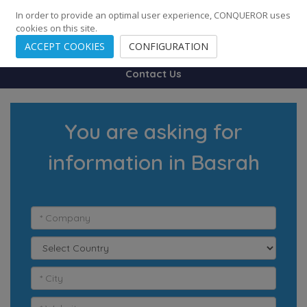
248
139
14082
Cities
·
Countries
·
Employees
In order to provide an optimal user experience, CONQUEROR uses
cookies on this site.
ACCEPT COOKIES
CONFIGURATION
Contact Us
You are asking for
information in Basrah