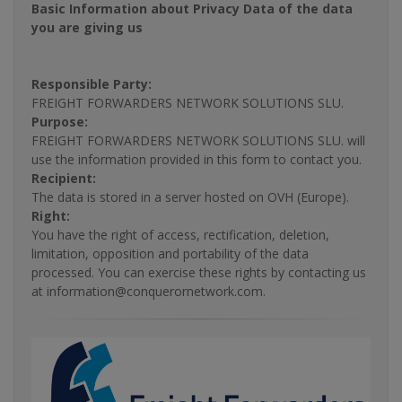
Basic Information about Privacy Data of the data
you are giving us
Responsible Party:
FREIGHT FORWARDERS NETWORK SOLUTIONS SLU.
Purpose:
FREIGHT FORWARDERS NETWORK SOLUTIONS SLU. will
use the information provided in this form to contact you.
Recipient:
The data is stored in a server hosted on OVH (Europe).
Right:
You have the right of access, rectification, deletion,
limitation, opposition and portability of the data
processed. You can exercise these rights by contacting us
at information@conquerornetwork.com.