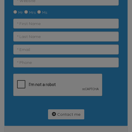
Mr
Mrs
Ms
Contact me