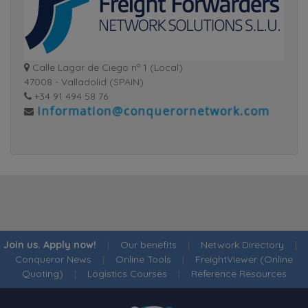
Calle Lagar de Ciego nº 1 (Local)
47008 - Valladolid (SPAIN)
+34 91 494 58 76
Join us. Apply now!
|
Our benefits
|
Network Directory
|
Conqueror News
|
Online Tools
|
FreightViewer (Online
Quoting)
|
Logistics Courses
|
Reference Resources