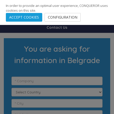
248
139
14082
Cities
·
Countries
·
Employees
In order to provide an optimal user experience, CONQUEROR uses
cookies on this site.
ACCEPT COOKIES
CONFIGURATION
Contact Us
You are asking for
information in Belgrade