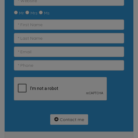
Mr
Mrs
Ms
Contact me