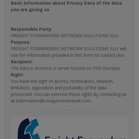
Basic Information about Privacy Data of the data
you are giving us
Responsible Party:
FREIGHT FORWARDERS NETWORK SOLUTIONS SLU.
Purpose:
FREIGHT FORWARDERS NETWORK SOLUTIONS SLU. will
use the information provided in this form to contact you.
Recipient:
The data is stored in a server hosted on OVH (Europe).
Right:
You have the right of access, rectification, deletion,
limitation, opposition and portability of the data
processed. You can exercise these rights by contacting us
at information@conquerornetwork.com.