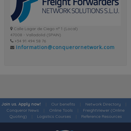
Calle Lagar de Ciego nº 1 (Local)
47008 - Valladolid (SPAIN)
+34 91 494 58 76
Join us. Apply now!
|
Our benefits
|
Network Directory
|
Conqueror News
|
Online Tools
|
FreightViewer (Online
Quoting)
|
Logistics Courses
|
Reference Resources