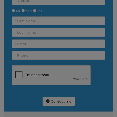
Mr
Mrs
Ms
Contact me