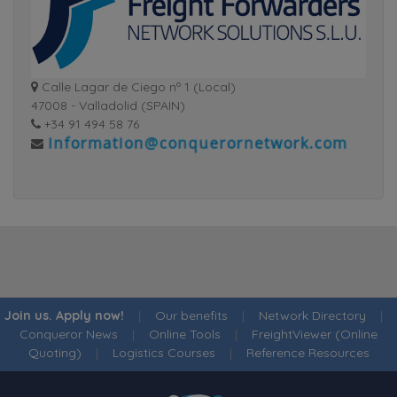
Calle Lagar de Ciego nº 1 (Local)
47008 - Valladolid (SPAIN)
+34 91 494 58 76
Join us. Apply now!
|
Our benefits
|
Network Directory
|
Conqueror News
|
Online Tools
|
FreightViewer (Online
Quoting)
|
Logistics Courses
|
Reference Resources