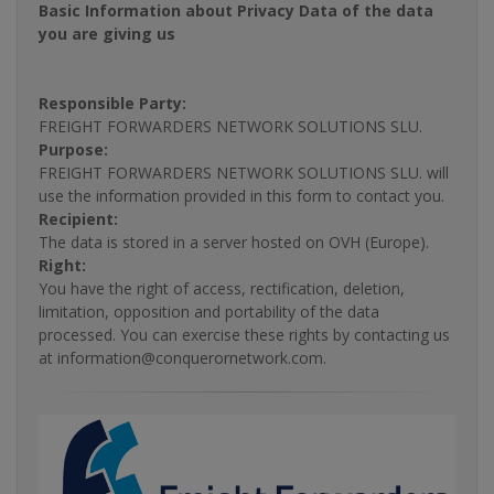
Basic Information about Privacy Data of the data
you are giving us
Responsible Party:
FREIGHT FORWARDERS NETWORK SOLUTIONS SLU.
Purpose:
FREIGHT FORWARDERS NETWORK SOLUTIONS SLU. will
use the information provided in this form to contact you.
Recipient:
The data is stored in a server hosted on OVH (Europe).
Right:
You have the right of access, rectification, deletion,
limitation, opposition and portability of the data
processed. You can exercise these rights by contacting us
at information@conquerornetwork.com.