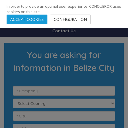
248
139
14082
Cities
·
Countries
·
Employees
In order to provide an optimal user experience, CONQUEROR uses
cookies on this site.
ACCEPT COOKIES
CONFIGURATION
Contact Us
You are asking for
information in Belize City