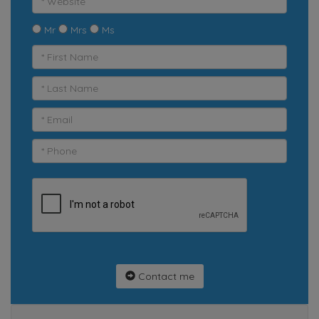
Mr
Mrs
Ms
Contact me