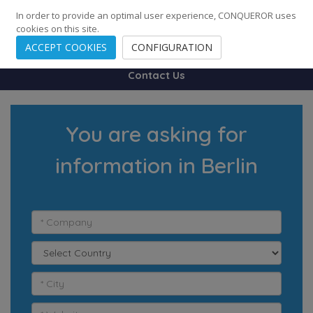
248
139
14082
Cities
·
Countries
·
Employees
In order to provide an optimal user experience, CONQUEROR uses
cookies on this site.
ACCEPT COOKIES
CONFIGURATION
Contact Us
You are asking for
information in Berlin