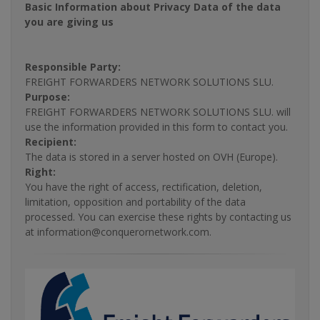
Basic Information about Privacy Data of the data
you are giving us
Responsible Party:
FREIGHT FORWARDERS NETWORK SOLUTIONS SLU.
Purpose:
FREIGHT FORWARDERS NETWORK SOLUTIONS SLU. will
use the information provided in this form to contact you.
Recipient:
The data is stored in a server hosted on OVH (Europe).
Right:
You have the right of access, rectification, deletion,
limitation, opposition and portability of the data
processed. You can exercise these rights by contacting us
at information@conquerornetwork.com.