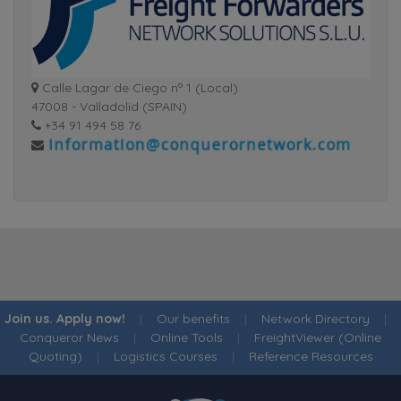
Calle Lagar de Ciego nº 1 (Local)
47008 - Valladolid (SPAIN)
+34 91 494 58 76
Join us. Apply now!
|
Our benefits
|
Network Directory
|
Conqueror News
|
Online Tools
|
FreightViewer (Online
Quoting)
|
Logistics Courses
|
Reference Resources