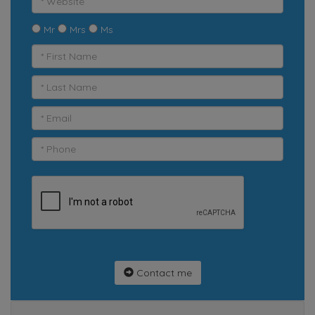
Mr
Mrs
Ms
Contact me