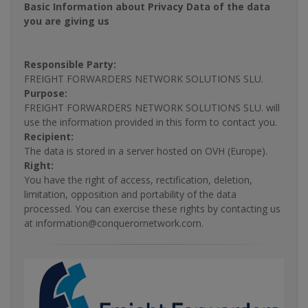
Basic Information about Privacy Data of the data
you are giving us
Responsible Party:
FREIGHT FORWARDERS NETWORK SOLUTIONS SLU.
Purpose:
FREIGHT FORWARDERS NETWORK SOLUTIONS SLU. will
use the information provided in this form to contact you.
Recipient:
The data is stored in a server hosted on OVH (Europe).
Right:
You have the right of access, rectification, deletion,
limitation, opposition and portability of the data
processed. You can exercise these rights by contacting us
at information@conquerornetwork.com.