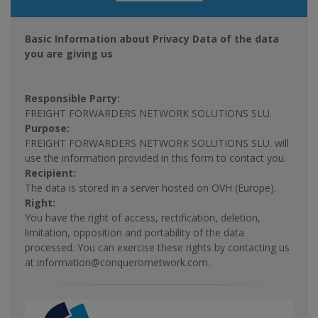
Basic Information about Privacy Data of the data
you are giving us
Responsible Party:
FREIGHT FORWARDERS NETWORK SOLUTIONS SLU.
Purpose:
FREIGHT FORWARDERS NETWORK SOLUTIONS SLU. will
use the information provided in this form to contact you.
Recipient:
The data is stored in a server hosted on OVH (Europe).
Right:
You have the right of access, rectification, deletion,
limitation, opposition and portability of the data
processed. You can exercise these rights by contacting us
at information@conquerornetwork.com.