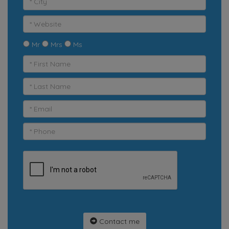
Mr
Mrs
Ms
Contact me