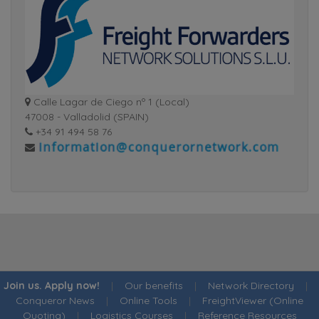
Calle Lagar de Ciego nº 1 (Local)
47008 - Valladolid (SPAIN)
+34 91 494 58 76
Join us. Apply now!
|
Our benefits
|
Network Directory
|
Conqueror News
|
Online Tools
|
FreightViewer (Online
Quoting)
|
Logistics Courses
|
Reference Resources