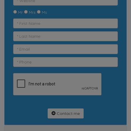
Mr
Mrs
Ms
Contact me