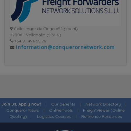
Calle Lagar de Ciego nº 1 (Local)
47008 - Valladolid (SPAIN)
+34 91 494 58 76
Join us. Apply now!
|
Our benefits
|
Network Directory
|
Conqueror News
|
Online Tools
|
FreightViewer (Online
Quoting)
|
Logistics Courses
|
Reference Resources