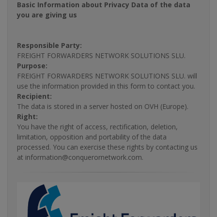
Basic Information about Privacy Data of the data
you are giving us
Responsible Party:
FREIGHT FORWARDERS NETWORK SOLUTIONS SLU.
Purpose:
FREIGHT FORWARDERS NETWORK SOLUTIONS SLU. will
use the information provided in this form to contact you.
Recipient:
The data is stored in a server hosted on OVH (Europe).
Right:
You have the right of access, rectification, deletion,
limitation, opposition and portability of the data
processed. You can exercise these rights by contacting us
at information@conquerornetwork.com.