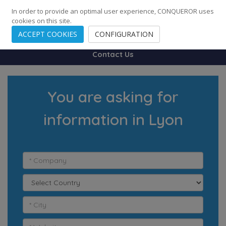
248
139
14082
Cities
·
Countries
·
Employees
In order to provide an optimal user experience, CONQUEROR uses
cookies on this site.
ACCEPT COOKIES
CONFIGURATION
Contact Us
You are asking for
information in Lyon