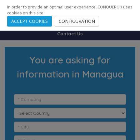
248
139
14082
Cities
·
Countries
·
Employees
In order to provide an optimal user experience, CONQUEROR uses
cookies on this site.
ACCEPT COOKIES
CONFIGURATION
Contact Us
You are asking for
information in Managua