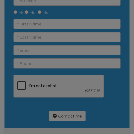
Mr
Mrs
Ms
Contact me