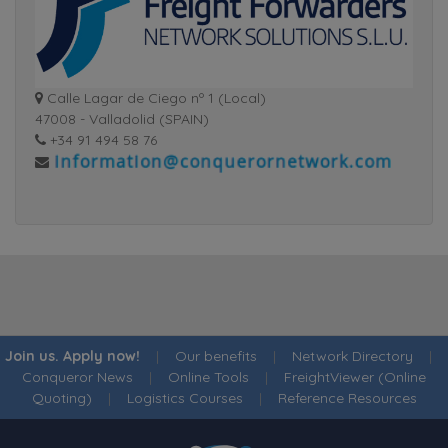
Calle Lagar de Ciego nº 1 (Local)
47008 - Valladolid (SPAIN)
+34 91 494 58 76
Join us. Apply now!
|
Our benefits
|
Network Directory
|
Conqueror News
|
Online Tools
|
FreightViewer (Online
Quoting)
|
Logistics Courses
|
Reference Resources