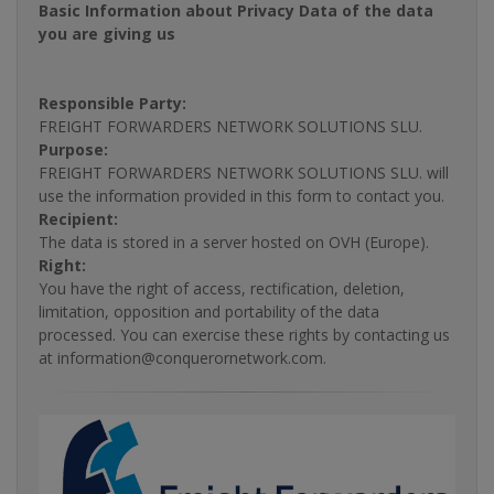
Basic Information about Privacy Data of the data
you are giving us
Responsible Party:
FREIGHT FORWARDERS NETWORK SOLUTIONS SLU.
Purpose:
FREIGHT FORWARDERS NETWORK SOLUTIONS SLU. will
use the information provided in this form to contact you.
Recipient:
The data is stored in a server hosted on OVH (Europe).
Right:
You have the right of access, rectification, deletion,
limitation, opposition and portability of the data
processed. You can exercise these rights by contacting us
at information@conquerornetwork.com.