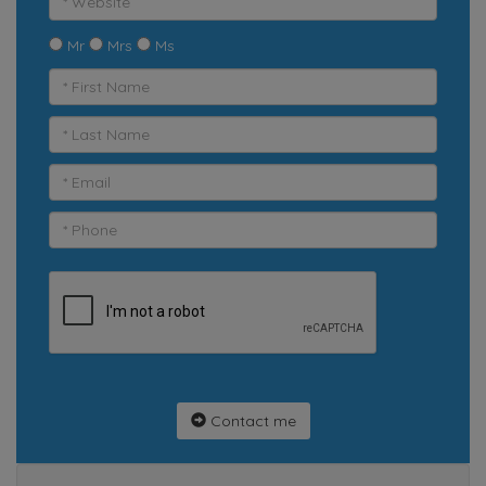
Mr
Mrs
Ms
Contact me