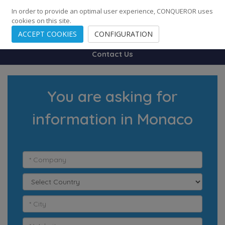
248
139
14082
Cities
·
Countries
·
Employees
In order to provide an optimal user experience, CONQUEROR uses
cookies on this site.
ACCEPT COOKIES
CONFIGURATION
Contact Us
You are asking for
information in Monaco