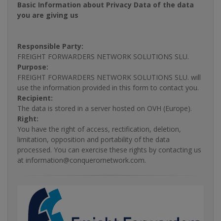
Basic Information about Privacy Data of the data
you are giving us
Responsible Party:
FREIGHT FORWARDERS NETWORK SOLUTIONS SLU.
Purpose:
FREIGHT FORWARDERS NETWORK SOLUTIONS SLU. will
use the information provided in this form to contact you.
Recipient:
The data is stored in a server hosted on OVH (Europe).
Right:
You have the right of access, rectification, deletion,
limitation, opposition and portability of the data
processed. You can exercise these rights by contacting us
at information@conquerornetwork.com.