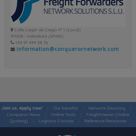
Calle Lagar de Ciego nº 1 (Local)
47008 - Valladolid (SPAIN)
+34 91 494 58 76
Join us. Apply now!
|
Our benefits
|
Network Directory
|
Conqueror News
|
Online Tools
|
FreightViewer (Online
Quoting)
|
Logistics Courses
|
Reference Resources