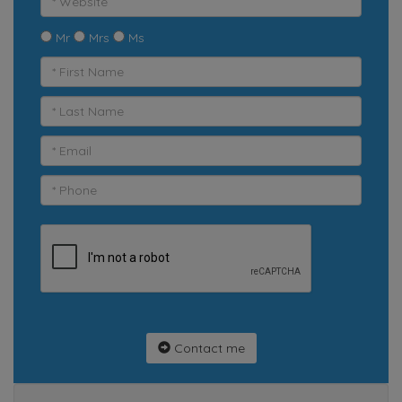
Mr
Mrs
Ms
Contact me