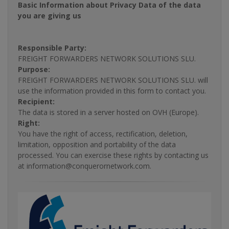
Basic Information about Privacy Data of the data
you are giving us
Responsible Party:
FREIGHT FORWARDERS NETWORK SOLUTIONS SLU.
Purpose:
FREIGHT FORWARDERS NETWORK SOLUTIONS SLU. will
use the information provided in this form to contact you.
Recipient:
The data is stored in a server hosted on OVH (Europe).
Right:
You have the right of access, rectification, deletion,
limitation, opposition and portability of the data
processed. You can exercise these rights by contacting us
at information@conquerornetwork.com.