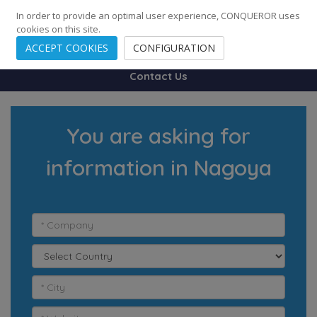
248
139
14082
Cities
·
Countries
·
Employees
In order to provide an optimal user experience, CONQUEROR uses
cookies on this site.
ACCEPT COOKIES
CONFIGURATION
Contact Us
You are asking for
information in Nagoya