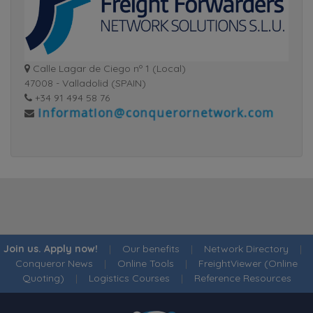
Calle Lagar de Ciego nº 1 (Local)
47008 - Valladolid (SPAIN)
+34 91 494 58 76
Join us. Apply now!
|
Our benefits
|
Network Directory
|
Conqueror News
|
Online Tools
|
FreightViewer (Online
Quoting)
|
Logistics Courses
|
Reference Resources