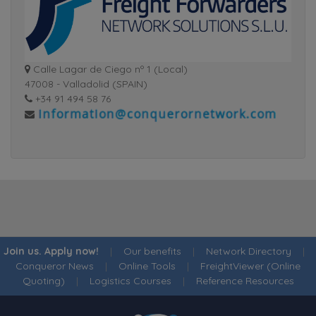
Calle Lagar de Ciego nº 1 (Local)
47008 - Valladolid (SPAIN)
+34 91 494 58 76
Join us. Apply now!
|
Our benefits
|
Network Directory
|
Conqueror News
|
Online Tools
|
FreightViewer (Online
Quoting)
|
Logistics Courses
|
Reference Resources