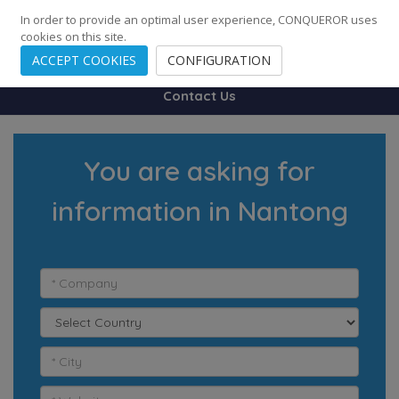
248
139
14082
Cities
·
Countries
·
Employees
In order to provide an optimal user experience, CONQUEROR uses
cookies on this site.
ACCEPT COOKIES
CONFIGURATION
Contact Us
You are asking for
information in Nantong