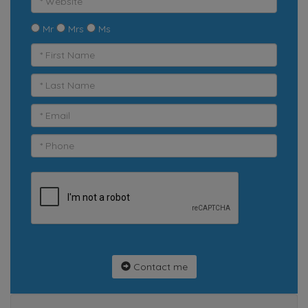
Mr
Mrs
Ms
Contact me