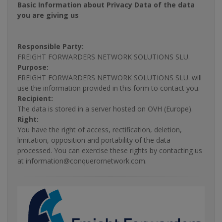
Basic Information about Privacy Data of the data
you are giving us
Responsible Party:
FREIGHT FORWARDERS NETWORK SOLUTIONS SLU.
Purpose:
FREIGHT FORWARDERS NETWORK SOLUTIONS SLU. will
use the information provided in this form to contact you.
Recipient:
The data is stored in a server hosted on OVH (Europe).
Right:
You have the right of access, rectification, deletion,
limitation, opposition and portability of the data
processed. You can exercise these rights by contacting us
at information@conquerornetwork.com.