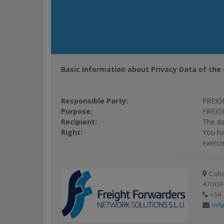
Basic Information about Privacy Data of the 
Responsible Party:
FREIG
Purpose:
FREIGH
Recipient:
The da
Right:
You ha
exerci
Calle
47008 
+34 