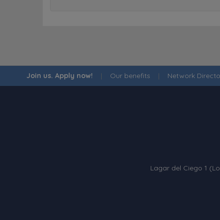
Join us. Apply now!
|
Our benefits
|
Network Directo
Lagar del Ciego 1 (Lo