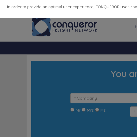
248
139
14082
Cities
·
Countries
·
Employees
In order to provide an optimal user experience, CONQUEROR uses cooki
You a
Mr
Mrs
Ms