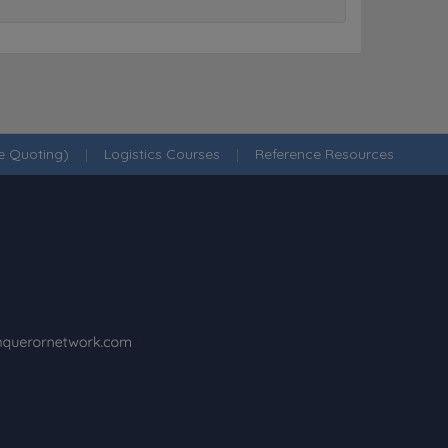
ne Quoting)
|
Logistics Courses
|
Reference Resources
·