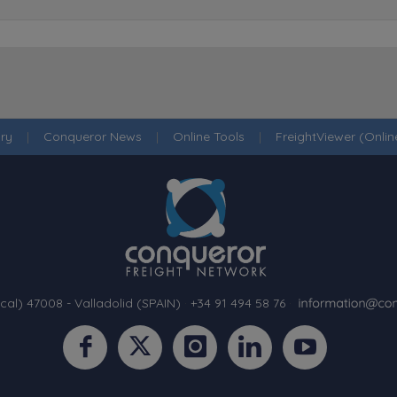
ry
|
Conqueror News
|
Online Tools
|
FreightViewer (Onli
cal) 47008 - Valladolid (SPAIN)
·
+34 91 494 58 76
·