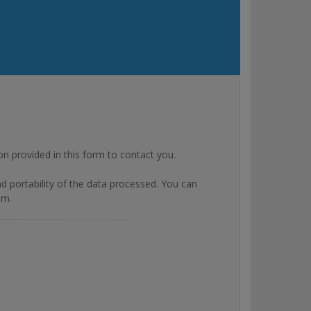
rovided in this form to contact you.
and portability of the data processed. You can
om.