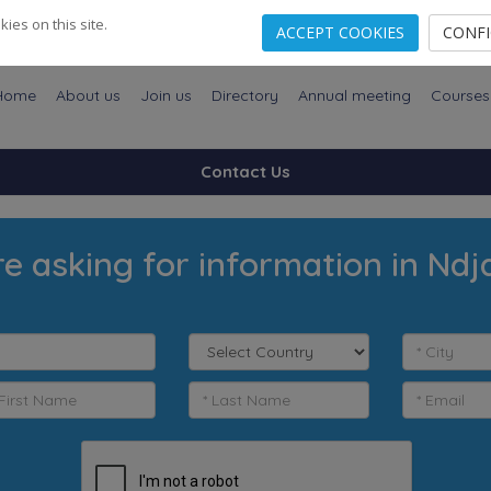
es on this site.
ACCEPT COOKIES
CONF
Home
About us
Join us
Directory
Annual meeting
Courses
Contact Us
re asking for information in Nd