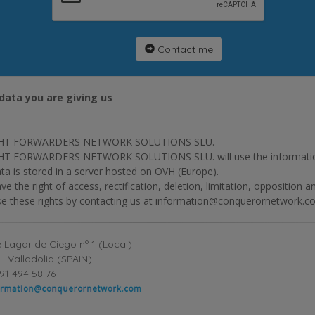
Contact me
data you are giving us
HT FORWARDERS NETWORK SOLUTIONS SLU.
T FORWARDERS NETWORK SOLUTIONS SLU. will use the information p
ta is stored in a server hosted on OVH (Europe).
ve the right of access, rectification, deletion, limitation, opposition 
se these rights by contacting us at information@conquerornetwork.c
 Lagar de Ciego nº 1 (Local)
- Valladolid (SPAIN)
91 494 58 76