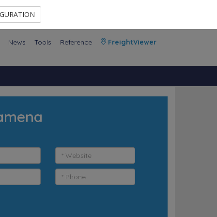
Contact Us
Members Area
IGURATION
News
Tools
Reference
FreightViewer
jamena