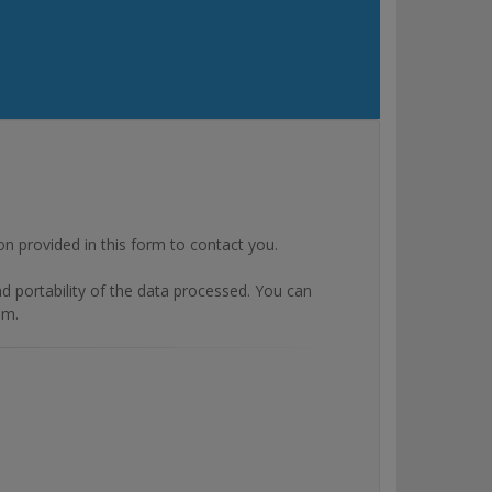
rovided in this form to contact you.
and portability of the data processed. You can
om.