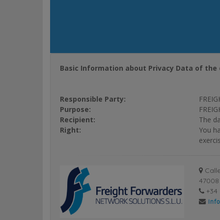
Basic Information about Privacy Data of the 
Responsible Party:
FREIG
Purpose:
FREIGH
Recipient:
The da
Right:
You ha
exerci
Calle
47008 
+34 