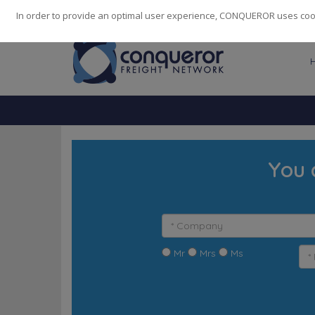
248
139
14082
Cities
·
Countries
·
Employees
In order to provide an optimal user experience, CONQUEROR uses cooki
You 
Mr
Mrs
Ms