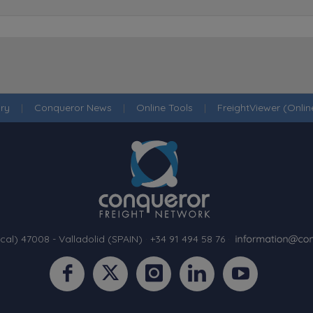
ry
|
Conqueror News
|
Online Tools
|
FreightViewer (Onli
cal) 47008 - Valladolid (SPAIN)
·
+34 91 494 58 76
·