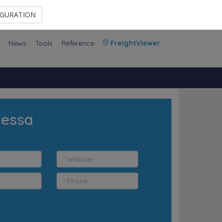
Contact Us
Members Area
IGURATION
News
Tools
Reference
FreightViewer
dessa