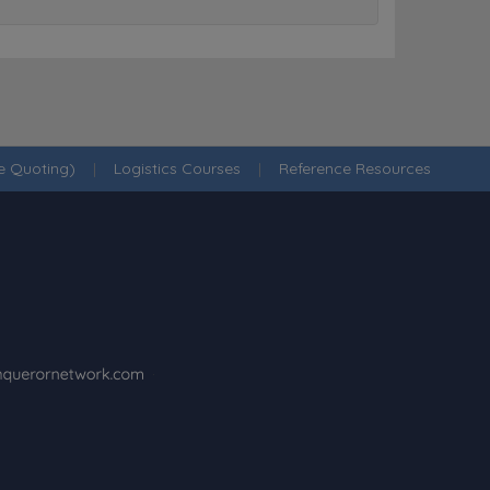
ne Quoting)
|
Logistics Courses
|
Reference Resources
·