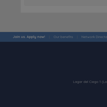
Join us. Apply now!
|
Our benefits
|
Network Directo
Lagar del Ciego 1 (Lo