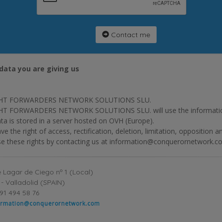
Contact me
data you are giving us
HT FORWARDERS NETWORK SOLUTIONS SLU.
T FORWARDERS NETWORK SOLUTIONS SLU. will use the information p
ta is stored in a server hosted on OVH (Europe).
ve the right of access, rectification, deletion, limitation, opposition 
se these rights by contacting us at information@conquerornetwork.c
 Lagar de Ciego nº 1 (Local)
- Valladolid (SPAIN)
91 494 58 76