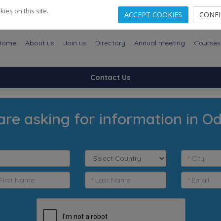
es on this site.
ACCEPT COOKIES
CONF
Home
About us
Join us
Directory
Annual meeting
Courses
Contact Us
are asking for information in O