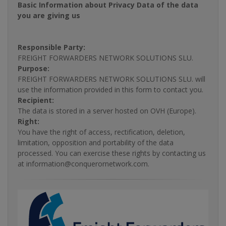
Basic Information about Privacy Data of the data
you are giving us
Responsible Party:
FREIGHT FORWARDERS NETWORK SOLUTIONS SLU.
Purpose:
FREIGHT FORWARDERS NETWORK SOLUTIONS SLU. will
use the information provided in this form to contact you.
Recipient:
The data is stored in a server hosted on OVH (Europe).
Right:
You have the right of access, rectification, deletion,
limitation, opposition and portability of the data
processed. You can exercise these rights by contacting us
at information@conquerornetwork.com.