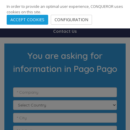
248
139
14082
Cities
·
Countries
·
Employees
In order to provide an optimal user experience, CONQUEROR uses
cookies on this site.
ACCEPT COOKIES
CONFIGURATION
Contact Us
You are asking for
information in Pago Pago