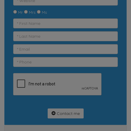
Mr
Mrs
Ms
Contact me