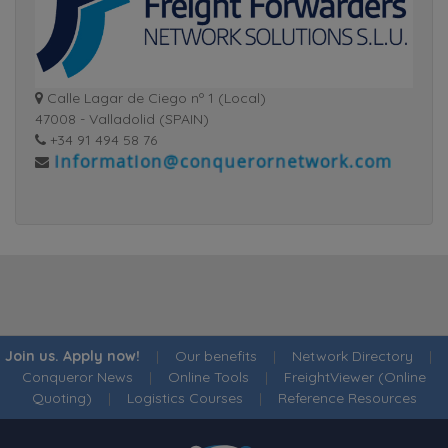
Calle Lagar de Ciego nº 1 (Local)
47008 - Valladolid (SPAIN)
+34 91 494 58 76
Join us. Apply now!
|
Our benefits
|
Network Directory
|
Conqueror News
|
Online Tools
|
FreightViewer (Online
Quoting)
|
Logistics Courses
|
Reference Resources