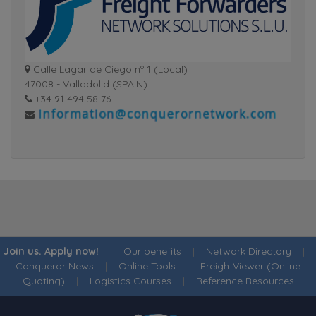
Calle Lagar de Ciego nº 1 (Local)
47008 - Valladolid (SPAIN)
+34 91 494 58 76
Join us. Apply now!
|
Our benefits
|
Network Directory
|
Conqueror News
|
Online Tools
|
FreightViewer (Online
Quoting)
|
Logistics Courses
|
Reference Resources