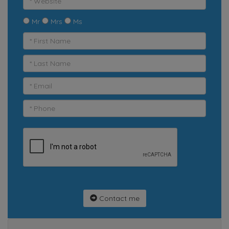
Mr
Mrs
Ms
Contact me