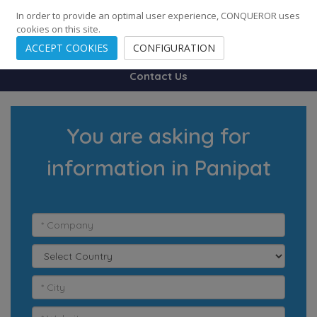
248
139
14082
Cities
·
Countries
·
Employees
In order to provide an optimal user experience, CONQUEROR uses
cookies on this site.
ACCEPT COOKIES
CONFIGURATION
Contact Us
You are asking for
information in Panipat