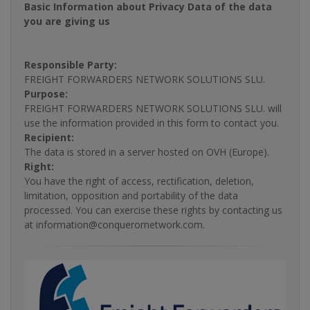
Basic Information about Privacy Data of the data
you are giving us
Responsible Party:
FREIGHT FORWARDERS NETWORK SOLUTIONS SLU.
Purpose:
FREIGHT FORWARDERS NETWORK SOLUTIONS SLU. will
use the information provided in this form to contact you.
Recipient:
The data is stored in a server hosted on OVH (Europe).
Right:
You have the right of access, rectification, deletion,
limitation, opposition and portability of the data
processed. You can exercise these rights by contacting us
at information@conquerornetwork.com.