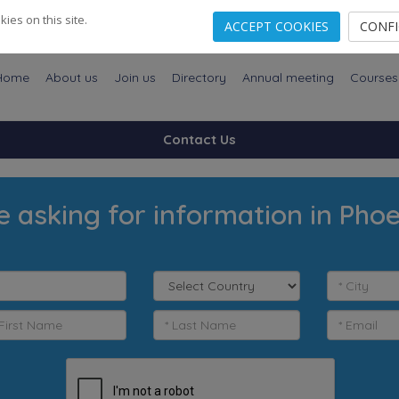
es on this site.
ACCEPT COOKIES
CONF
Home
About us
Join us
Directory
Annual meeting
Courses
Contact Us
e asking for information in Phoe