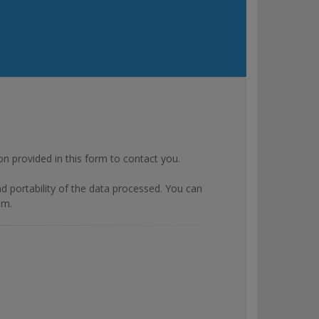
rovided in this form to contact you.
and portability of the data processed. You can
om.