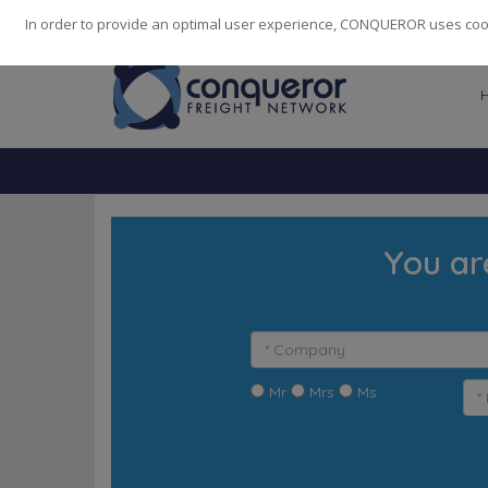
248
139
14082
Cities
·
Countries
·
Employees
In order to provide an optimal user experience, CONQUEROR uses cooki
You ar
Mr
Mrs
Ms