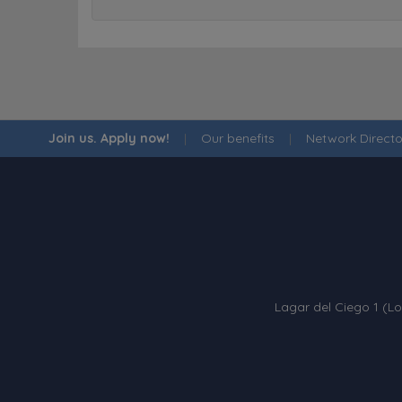
Join us. Apply now!
|
Our benefits
|
Network Directo
Lagar del Ciego 1 (Lo