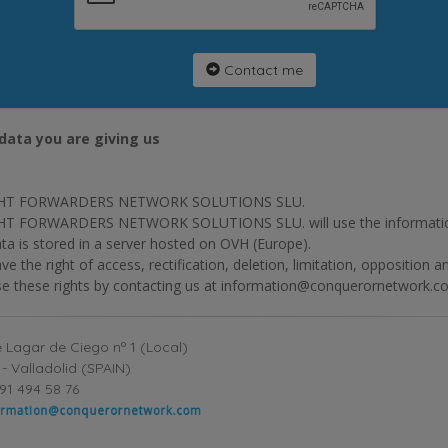
Contact me
data you are giving us
HT FORWARDERS NETWORK SOLUTIONS SLU.
T FORWARDERS NETWORK SOLUTIONS SLU. will use the information p
ta is stored in a server hosted on OVH (Europe).
ve the right of access, rectification, deletion, limitation, opposition 
se these rights by contacting us at information@conquerornetwork.c
 Lagar de Ciego nº 1 (Local)
- Valladolid (SPAIN)
91 494 58 76