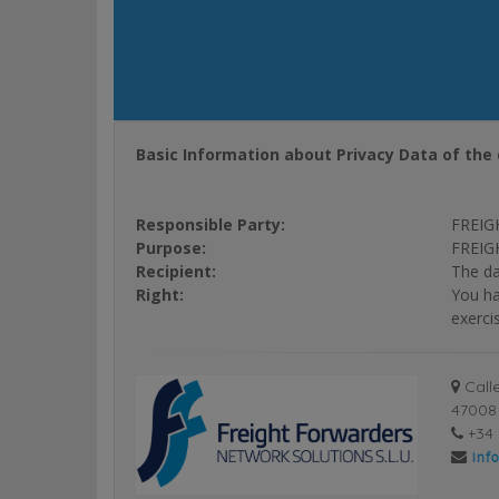
Basic Information about Privacy Data of the 
Responsible Party:
FREIG
Purpose:
FREIGH
Recipient:
The da
Right:
You ha
exerci
Calle
47008 
+34 