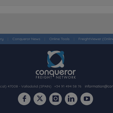
ry
|
Conqueror News
|
Online Tools
|
FreightViewer (Onli
cal) 47008 - Valladolid (SPAIN)
·
+34 91 494 58 76
·