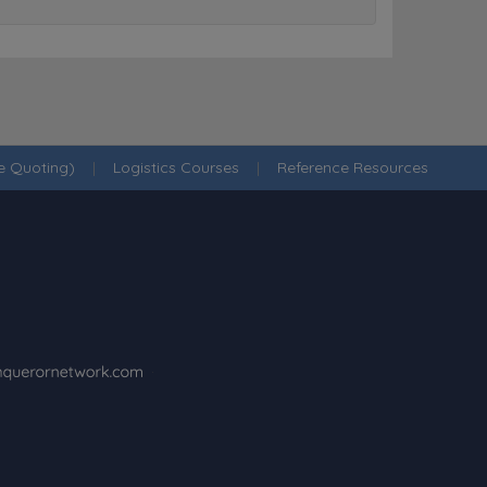
ne Quoting)
|
Logistics Courses
|
Reference Resources
·