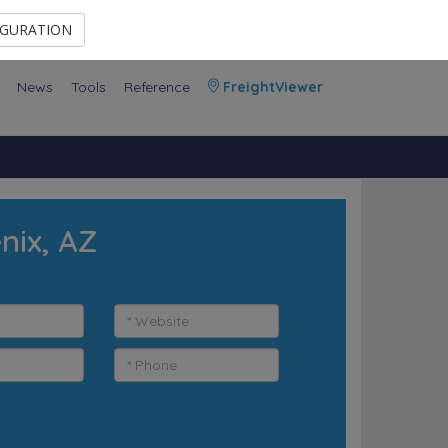
Contact Us
Members Area
IGURATION
News
Tools
Reference
FreightViewer
nix, AZ