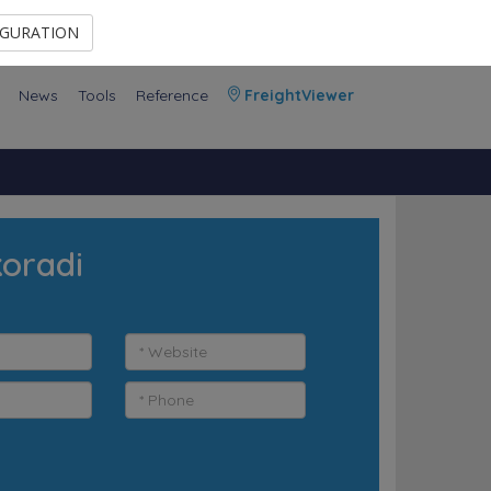
Contact Us
Members Area
IGURATION
News
Tools
Reference
FreightViewer
koradi