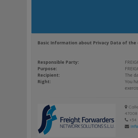
Basic Information about Privacy Data of the 
Responsible Party:
FREIG
Purpose:
FREIGH
Recipient:
The da
Right:
You ha
exerci
Calle
47008 
+34 