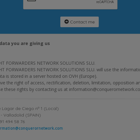
Contact me
data you are giving us
HT FORWARDERS NETWORK SOLUTIONS SLU.
T FORWARDERS NETWORK SOLUTIONS SLU. will use the information p
ta is stored in a server hosted on OVH (Europe).
ve the right of access, rectification, deletion, limitation, opposition 
se these rights by contacting us at information@conquerornetwork.c
 Lagar de Ciego nº 1 (Local)
- Valladolid (SPAIN)
91 494 58 76