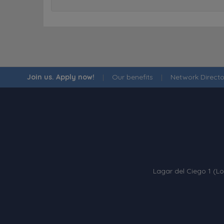
Join us. Apply now!
|
Our benefits
|
Network Directo
Lagar del Ciego 1 (Lo