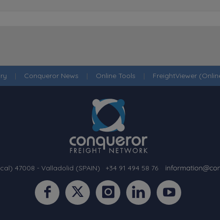
ry
|
Conqueror News
|
Online Tools
|
FreightViewer (Onli
cal) 47008 - Valladolid (SPAIN)
·
+34 91 494 58 76
·