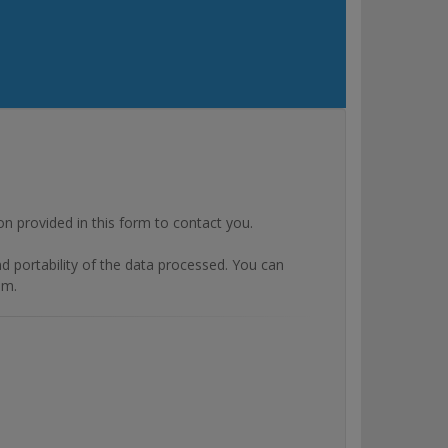
rovided in this form to contact you.
and portability of the data processed. You can
om.