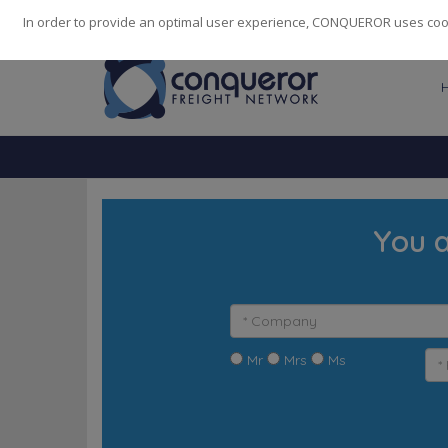
248
139
14082
Cities
·
Countries
·
Employees
In order to provide an optimal user experience, CONQUEROR uses cooki
You a
Mr
Mrs
Ms