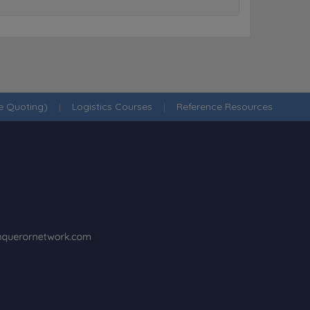
ne Quoting)
|
Logistics Courses
|
Reference Resources
·