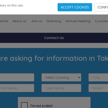
es on this site.
ACCEPT COOKIES
CONF
Home
About us
Join us
Directory
Annual meeting
Courses
Contact Us
re asking for information in Ta