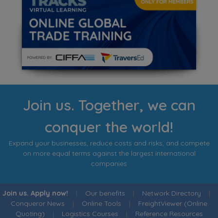
Join us. Together, we can
conquer the world!
Expand your businesses, reduce costs and risks, and compete
on more equal terms against the largest international
companies
Join us. Apply now!
|
Our benefits
|
Network Directory
|
Conqueror News
|
Online Tools
|
FreightViewer (Online
Quoting)
|
Logistics Courses
|
Reference Resources