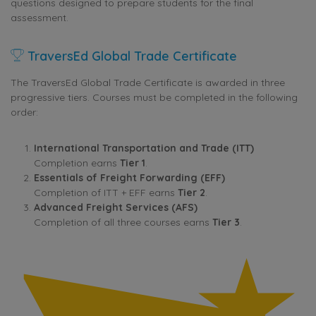
questions designed to prepare students for the final
assessment.
TraversEd Global Trade Certificate
The TraversEd Global Trade Certificate is awarded in three
progressive tiers. Courses must be completed in the following
order:
International Transportation and Trade (ITT)
Completion earns
Tier 1
.
Essentials of Freight Forwarding (EFF)
Completion of ITT + EFF earns
Tier 2
.
Advanced Freight Services (AFS)
Completion of all three courses earns
Tier 3
.