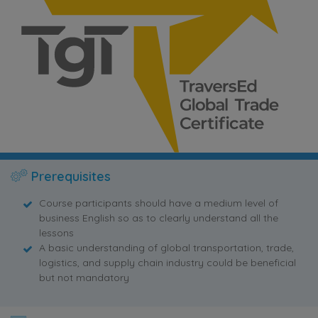
Prerequisites
Course participants should have a medium level of
business English so as to clearly understand all the
lessons
A basic understanding of global transportation, trade,
logistics, and supply chain industry could be beneficial
but not mandatory