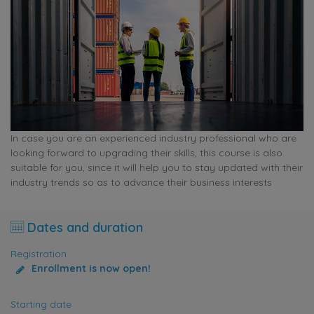
In case you are an experienced industry professional who are
looking forward to upgrading their skills, this course is also
suitable for you, since it will help you to stay updated with their
industry trends so as to advance their business interests
Dates and duration
Registration
Enrollment is now open!
Starting date