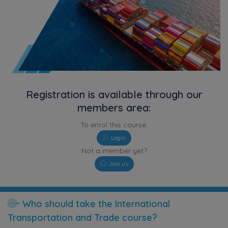
Registration is available through our
members area:
To enrol this course:
Login
Not a member yet?
Join us
Who should take the International
Transportation and Trade course?