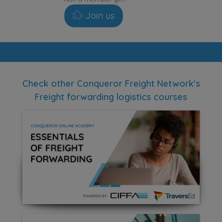
Join us
Check other Conqueror Freight Network's
Freight forwarding logistics courses