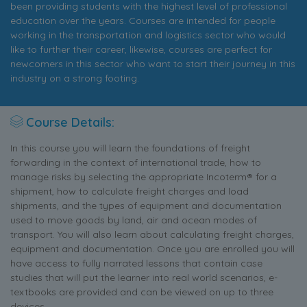
been providing students with the highest level of professional
education over the years. Courses are intended for people
working in the transportation and logistics sector who would
like to further their career, likewise, courses are perfect for
newcomers in this sector who want to start their journey in this
industry on a strong footing.
Course Details:
In this course you will learn the foundations of freight
forwarding in the context of international trade, how to
manage risks by selecting the appropriate Incoterm® for a
shipment, how to calculate freight charges and load
shipments, and the types of equipment and documentation
used to move goods by land, air and ocean modes of
transport. You will also learn about calculating freight charges,
equipment and documentation. Once you are enrolled you will
have access to fully narrated lessons that contain case
studies that will put the learner into real world scenarios, e-
textbooks are provided and can be viewed on up to three
devices.