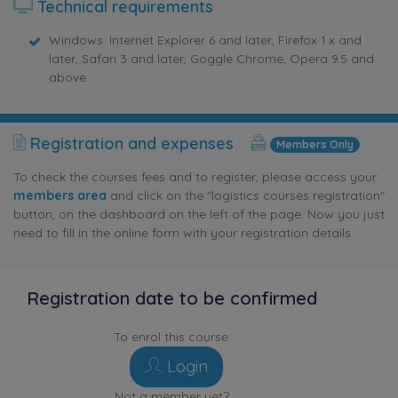
Technical requirements
Windows: Internet Explorer 6 and later, Firefox 1.x and
later, Safari 3 and later, Goggle Chrome, Opera 9.5 and
above.
Registration and expenses
Members Only
To check the courses fees and to register, please access your
members area
and click on the "logistics courses registration"
button, on the dashboard on the left of the page. Now you just
need to fill in the online form with your registration details.
Registration date to be confirmed
To enrol this course:
Login
Not a member yet?