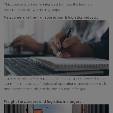
This course is primarily intended to meet the learning
requirements of two main groups:
Newcomers in the transportation & logistics industry
If you are new to the supply chain industry and are willing to
learn the intricacies of logistical operations, acquire new skills
and elevate their job profile, this course is for you.
Freight forwarders and logistics managers