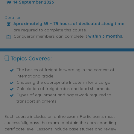
14 September 2026
Duration
Aproximately 65 – 75 hours of dedicated study time
are required to complete this course.
Conqueror members can complete it
within 3 months
.
Topics Covered:
The basics of freight forwarding in the context of
international trade
Choosing the appropriate Incoterm for a cargo
Calculation of freight rates and load shipments
Types of equipment and paperwork required to
transport shipments
Each course includes an online exam. Participants must
successfully pass the exam to obtain the corresponding
certificate level. Lessons include case studies and review