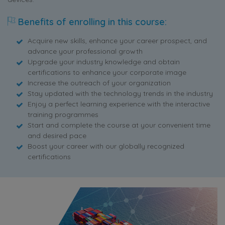
Benefits of enrolling in this course:
Acquire new skills, enhance your career prospect, and
advance your professional growth
Upgrade your industry knowledge and obtain
certifications to enhance your corporate image
Increase the outreach of your organization
Stay updated with the technology trends in the industry
Enjoy a perfect learning experience with the interactive
training programmes
Start and complete the course at your convenient time
and desired pace
Boost your career with our globally recognized
certifications