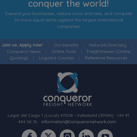
conquer the world!
Expand your businesses, reduce costs and risks, and compete
on more equal terms against the largest international
companies
Join us. Apply now!
|
Our benefits
|
Network Directory
|
Conqueror News
|
Online Tools
|
FreightViewer (Online
Quoting)
|
Logistics Courses
|
Reference Resources
Lagar del Ciego 1 (Local) 47008 - Valladolid (SPAIN)
·
+34 91
494 58 76
·
·