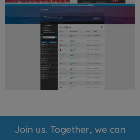
Join us. Together, we can