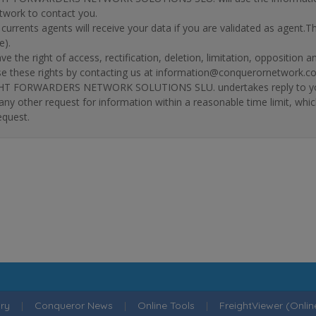
twork to contact you.
r currents agents will receive your data if you are validated as agent.
e).
ve the right of access, rectification, deletion, limitation, opposition 
se these rights by contacting us at information@conquerornetwork.c
T FORWARDERS NETWORK SOLUTIONS SLU. undertakes reply to your re
 any other request for information within a reasonable time limit, whi
equest.
ry
|
Conqueror News
|
Online Tools
|
FreightViewer (Onli