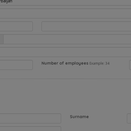
rbaijan
Number of employees
Example: 34
Surname