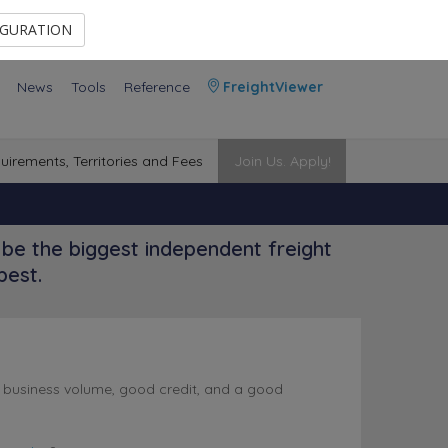
Contact Us
Members Area
IGURATION
News
Tools
Reference
FreightViewer
uirements, Territories and Fees
Join Us. Apply!
be the biggest independent freight
best.
l business volume, good credit, and a good