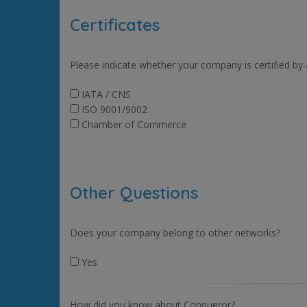
Certificates
Please indicate whether your company is certified by
IATA / CNS
ISO 9001/9002
Chamber of Commerce
Other Questions
Does your company belong to other networks?
Yes
How did you know about Conqueror?