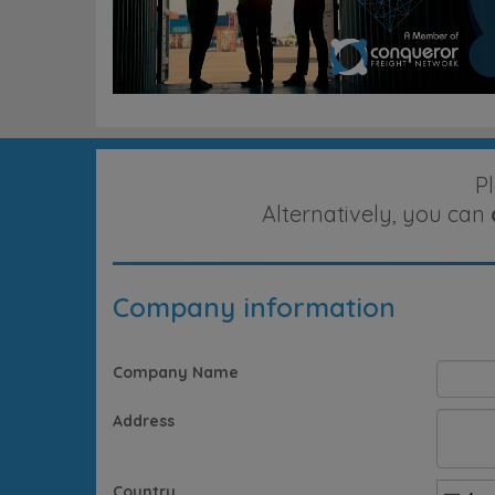
P
Alternatively, you can
Company information
Company Name
Address
Country