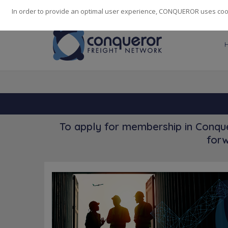
248
139
14082
Cities
·
Countries
·
Employees
In order to provide an optimal user experience, CONQUEROR uses cooki
To apply for membership in Conque
forw