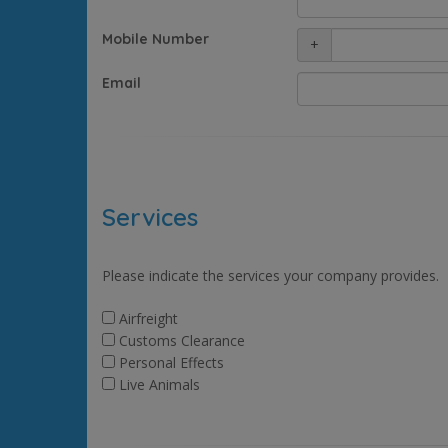
Mobile Number
+
Email
Services
Please indicate the services your company provides.
Airfreight
Customs Clearance
Personal Effects
Live Animals