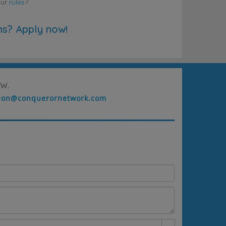
our
rules
?
ns? Apply now!
w.