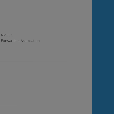
NVOCC
Forwarders Association