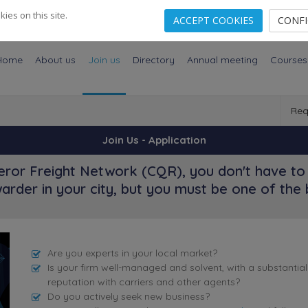
es on this site.
ACCEPT COOKIES
CONF
Home
About us
Join us
Directory
Annual meeting
Courses
Req
Join Us - Application
ror Freight Network (CQR), you don't have to 
arder in your city, but you must be one of the 
Are you experts in your local market?
Is your firm well-managed and solvent, with a substantia
reputation with carriers and other agents?
Do you actively seek new business?