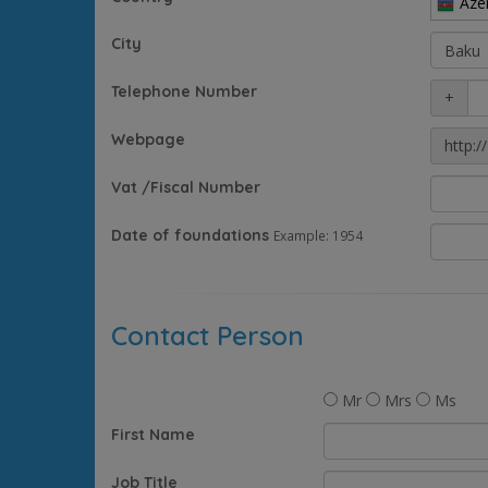
Aze
City
Telephone Number
+
Webpage
http://
Vat /Fiscal Number
Date of foundations
Example: 1954
Contact Person
Mr
Mrs
Ms
First Name
Job Title