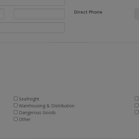
Direct Phone
Seafreight
Warehousing & Distribution
Dangerous Goods
Other