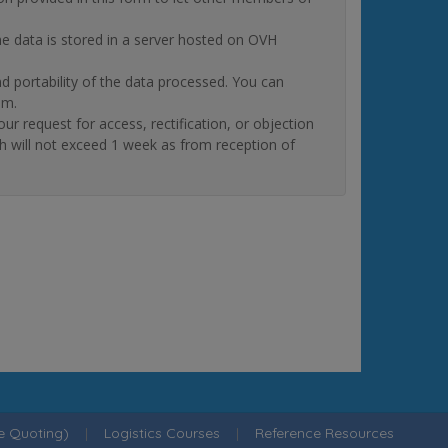
The data is stored in a server hosted on OVH
and portability of the data processed. You can
om.
quest for access, rectification, or objection
ch will not exceed 1 week as from reception of
ne Quoting)
|
Logistics Courses
|
Reference Resources