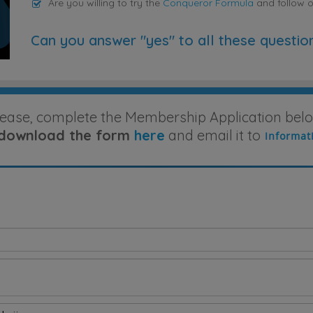
Are you willing to try the
Conqueror Formula
and follow 
Can you answer "yes" to all these questio
lease, complete the Membership Application belo
download the form
here
and email it to