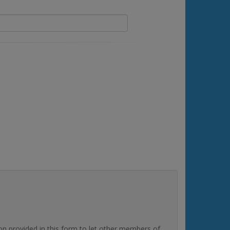
rovided in this form to let other members of