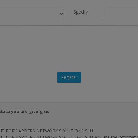
Specify
data you are giving us
HT FORWARDERS NETWORK SOLUTIONS SLU.
T FORWARDERS NETWORK SOLUTIONS SLU. will use the information p