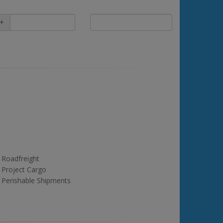
+
Roadfreight
Project Cargo
Perishable Shipments