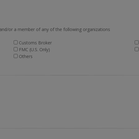
 and/or a member of any of the following organizations
Customs Broker
FMC (U.S. Only)
Others