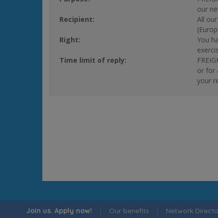
our ne
Recipient:
All ou
(Europ
Right:
You ha
exerci
Time limit of reply:
FREIGH
or for
your r
Join us. Apply now!
|
Our benefits
|
Network Directo