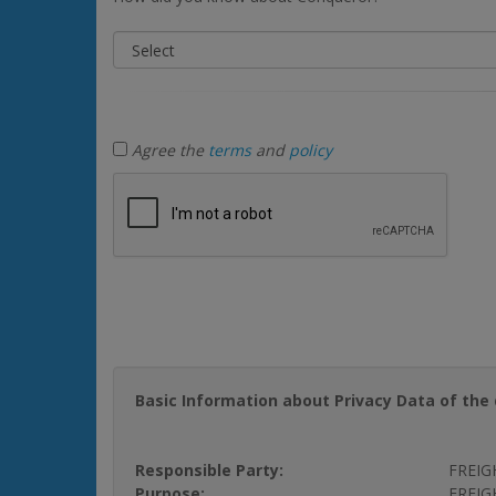
Agree the
terms
and
policy
Basic Information about Privacy Data of the 
Responsible Party:
FREIG
Purpose:
FREIGH