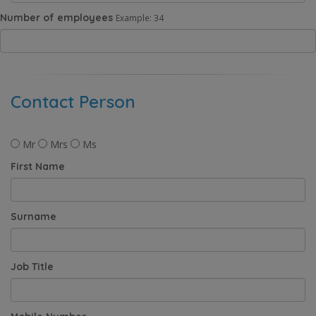
Number of employees
Example: 34
Contact Person
Mr
Mrs
Ms
First Name
Surname
Job Title