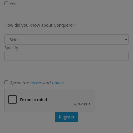
Yes
How did you know about Conqueror?
Specify
Agree the
terms
and
policy