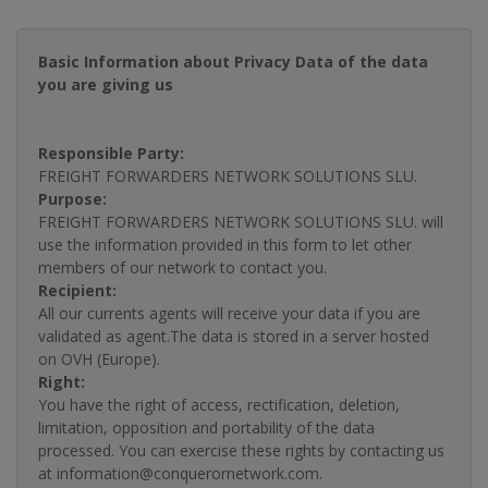
Basic Information about Privacy Data of the data
you are giving us
Responsible Party:
FREIGHT FORWARDERS NETWORK SOLUTIONS SLU.
Purpose:
FREIGHT FORWARDERS NETWORK SOLUTIONS SLU. will
use the information provided in this form to let other
members of our network to contact you.
Recipient:
All our currents agents will receive your data if you are
validated as agent.The data is stored in a server hosted
on OVH (Europe).
Right:
You have the right of access, rectification, deletion,
limitation, opposition and portability of the data
processed. You can exercise these rights by contacting us
at information@conquerornetwork.com.