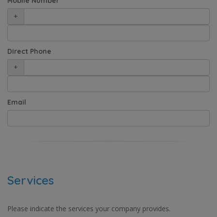
Mobile Number
+
Direct Phone
+
Email
Services
Please indicate the services your company provides.