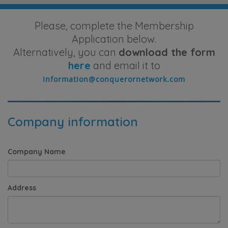
Please, complete the Membership
Application below.
Alternatively, you can
download the form
here
and email it to
Company information
Company Name
Address