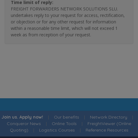
Time limit of reply:
FREIGHT FORWARDERS NETWORK SOLUTIONS SLU.
undertakes reply to your request for access, rectification,
or objection or for any other request for information
within a reasonable time limit, which will not exceed 1
week as from reception of your request.
Join us. Apply now!
|
Our benefits
|
Network Directory
|
Conqueror News
|
Online Tools
|
FreightViewer (Online
Quoting)
|
Logistics Courses
|
Reference Resources