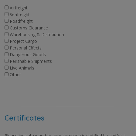
Airfreight
Seafreight
Roadfreight
Customs Clearance
Warehousing & Distribution
Project Cargo
Personal Effects
Dangerous Goods
Perishable Shipments
Live Animals
Other
Certificates
Please indicate whether your company is certified by and/or a