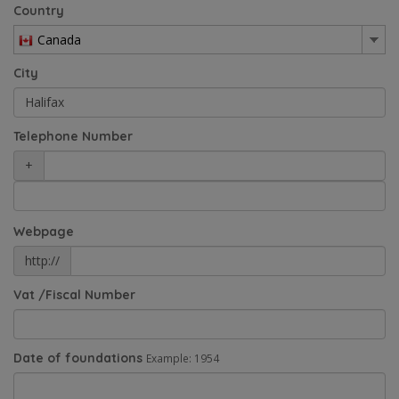
Country
Canada
City
Telephone Number
+
Webpage
http://
Vat /Fiscal Number
Date of foundations
Example: 1954