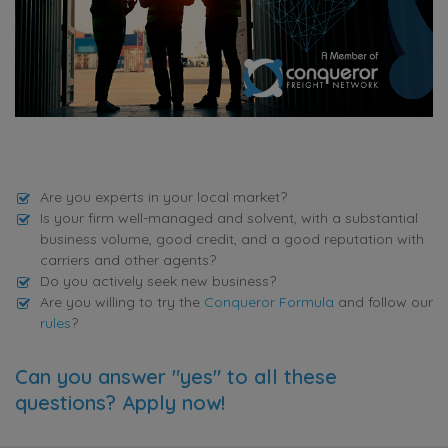
Are you experts in your local market?
Is your firm well-managed and solvent, with a substantial
business volume, good credit, and a good reputation with
carriers and other agents?
Do you actively seek new business?
Are you willing to try the
Conqueror Formula
and follow our
rules
?
Can you answer "yes" to all these
questions? Apply now!