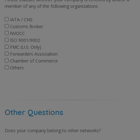
member of any of the following organizations
IATA / CNS
Customs Broker
NVOCC
ISO 9001/9002
FMC (U.S. Only)
Forwarders Association
Chamber of Commerce
Others
Other Questions
Does your company belong to other networks?